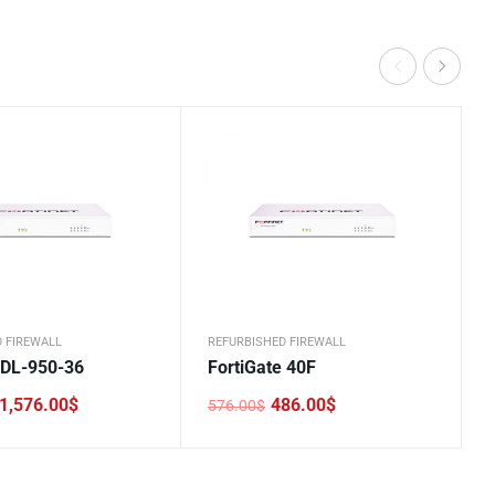
 FIREWALL
REFURBISHED FIREWALL
DL-950-36
FortiGate 40F
1,576.00
$
486.00
$
576.00
$
Original
Current
price
price
was:
is:
.
.
576.00$.
486.00$.