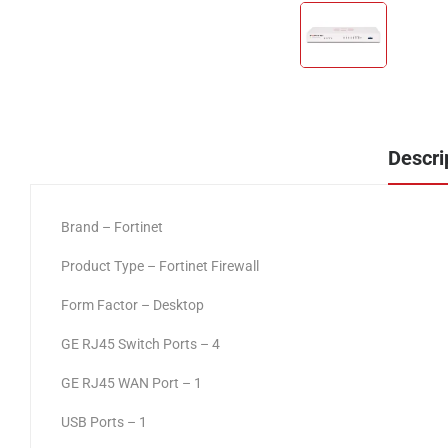
Descri
Brand – Fortinet
Product Type – Fortinet Firewall
Form Factor – Desktop
GE RJ45 Switch Ports – 4
GE RJ45 WAN Port – 1
USB Ports – 1