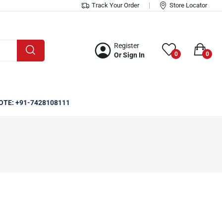
Track Your Order
Store Locator
Register
0
0
Or Sign In
OTE: +91-7428108111