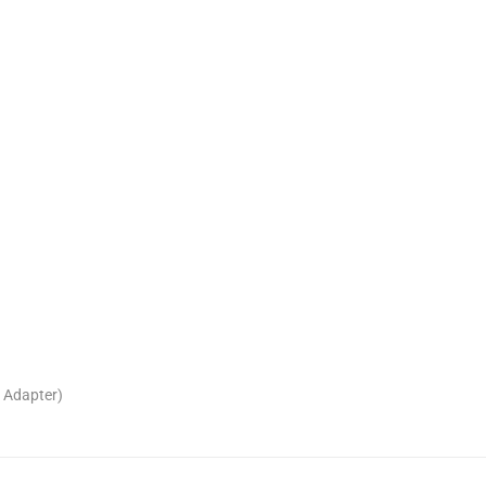
 Adapter)