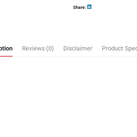
Share
ption
Reviews (0)
Disclaimer
Product Spec