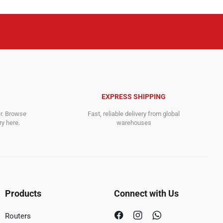
EXPRESS SHIPPING
er. Browse
Fast, reliable delivery from global
y here.
warehouses
Products
Connect with Us
Routers