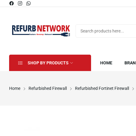
SHOP BY PRODUCTS
HOME
BRAN
Home
Refurbished Firewall
Refurbished Fortinet Firewall