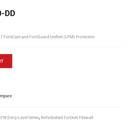
0-DD
7 FortiCare and FortiGuard Unified (UTM) Protection
RT
mpare
GFW Entry-Level Series
,
Refurbished Fortinet Firewall