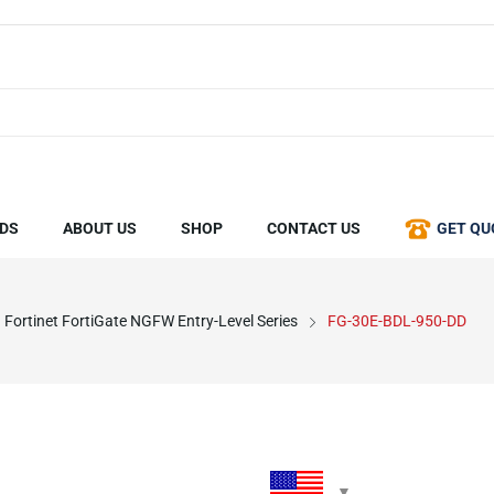
DS
ABOUT US
SHOP
CONTACT US
GET QU
Fortinet FortiGate NGFW Entry-Level Series
FG-30E-BDL-950-DD