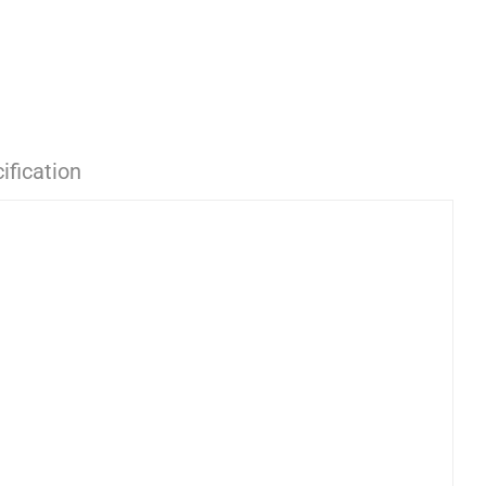
ification