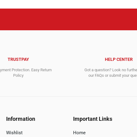
TRUSTPAY
HELP CENTER
ment Protection. Easy Return
Got a question? Look no furth
Policy
our FAQs or submit your quer
Information
Important Links
Wishlist
Home