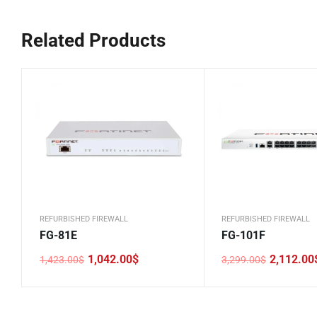
Related Products
REFURBISHED FIREWALL
REFURBISHED FIREWALL
FG-81E
FG-101F
1,042.00
$
2,112.00
1,423.00
$
3,299.00
$
Original
Current
Original
Current
price
price
price
price
was:
is:
was:
is:
1,423.00$.
1,042.00$.
3,299.00$.
2,112.00$.