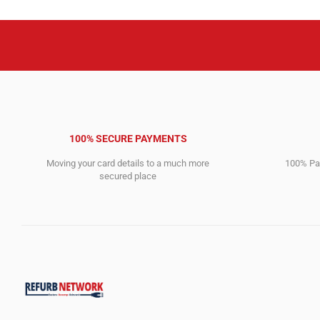
100% SECURE PAYMENTS
Moving your card details to a much more
100% Pay
secured place