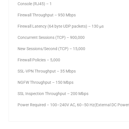
Console (RJ45) – 1
Firewall Throughput – 950 Mbps
Firewall Latency (64 byte UDP packets) – 130 μs
Concurrent Sessions (TCP) – 900,000
New Sessions/Second (TCP) – 15,000
Firewall Policies – 5,000
SSL-VPN Throughput – 35 Mbps
NGFW Throughput – 150 Mbps
SSL Inspection Throughput – 200 Mbps
Power Required – 100–240V AC, 60–50 Hz(External DC Power