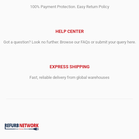
100% Payment Protection. Easy Return Policy
HELP CENTER
Got a question? Look no further. Browse our FAQs or submit your query here.
EXPRESS SHIPPING
Fast, reliable delivery from global warehouses