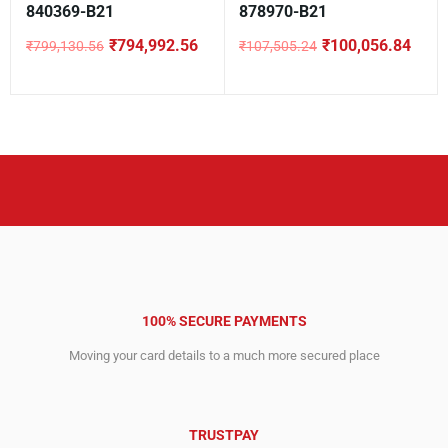
840369-B21
878970-B21
₹
794,992.56
₹
100,056.84
₹
799,130.56
₹
107,505.24
Original
Current
Original
Current
price
price
price
price
was:
is:
was:
is:
₹799,130.56.
₹794,992.56.
₹107,505.24.
₹100,056.84.
100% SECURE PAYMENTS
Moving your card details to a much more secured place
TRUSTPAY