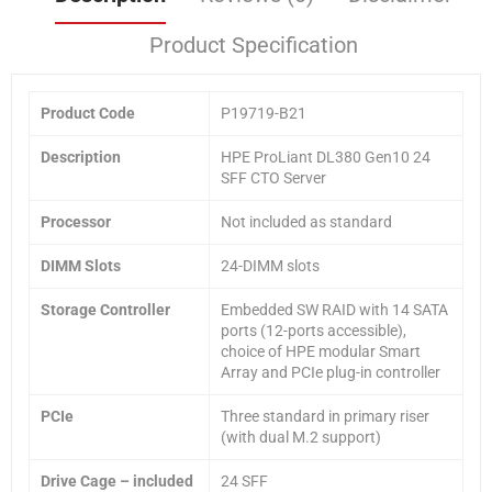
Product Specification
Product Code
P19719-B21
Description
HPE ProLiant DL380 Gen10 24
SFF CTO Server
Processor
Not included as standard
DIMM Slots
24-DIMM slots
Storage Controller
Embedded SW RAID with 14 SATA
ports (12-ports accessible),
choice of HPE modular Smart
Array and PCIe plug-in controller
PCIe
Three standard in primary riser
(with dual M.2 support)
Drive Cage
– included
24 SFF