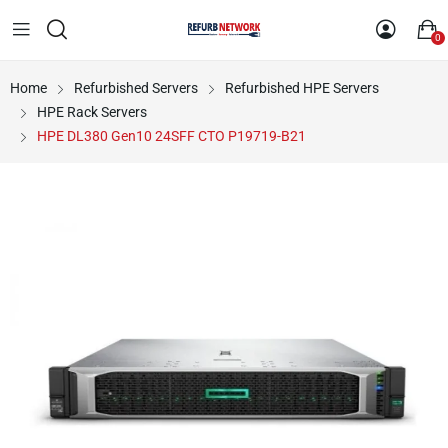
0
Home
Refurbished Servers
Refurbished HPE Servers
HPE Rack Servers
HPE DL380 Gen10 24SFF CTO P19719-B21