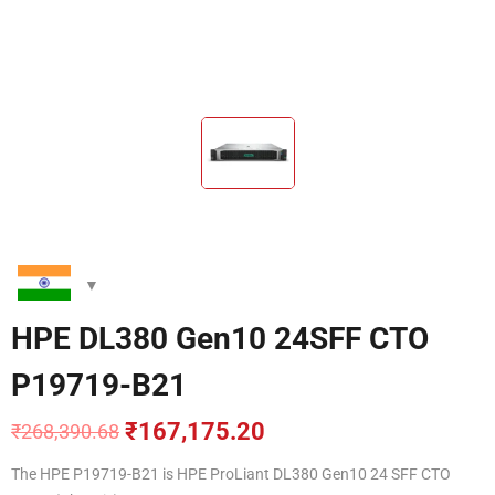
HPE DL380 Gen10 24SFF CTO
P19719-B21
₹
167,175.20
₹
268,390.68
Original
Current
price
price
The HPE P19719-B21
is HPE ProLiant DL380 Gen10 24 SFF CTO
was:
is: