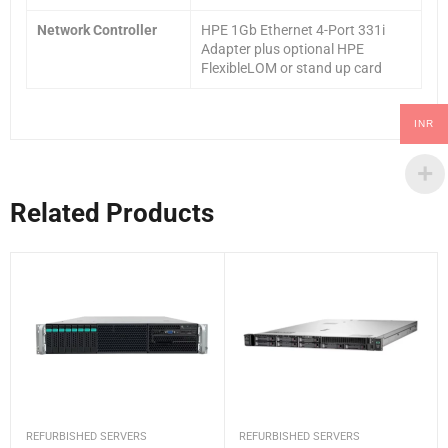
Network Controller
HPE 1Gb Ethernet 4-Port 331i
Adapter plus optional HPE
FlexibleLOM or stand up card
INR
Related Products
REFURBISHED SERVERS
REFURBISHED SERVERS