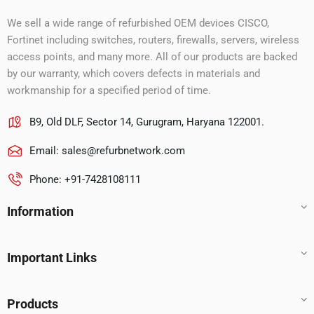
We sell a wide range of refurbished OEM devices CISCO,
Fortinet including switches, routers, firewalls, servers, wireless
access points, and many more. All of our products are backed
by our warranty, which covers defects in materials and
workmanship for a specified period of time.
B9, Old DLF, Sector 14, Gurugram, Haryana 122001.
Email:
sales@refurbnetwork.com
Phone: +91-7428108111
Information
Important Links
Products