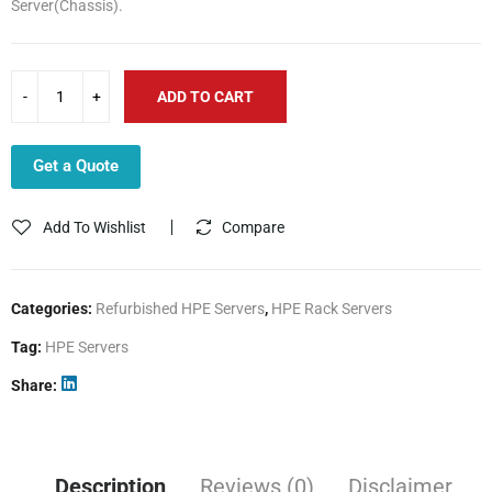
Server(Chassis).
₹268,390.68.
₹167,175.20.
ADD TO CART
Get a Quote
Add To Wishlist
Compare
Categories:
Refurbished HPE Servers
,
HPE Rack Servers
Tag:
HPE Servers
Share
Description
Reviews (0)
Disclaimer