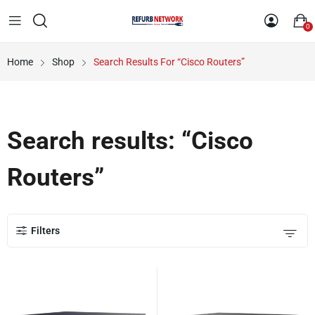
0
Home
Shop
Search Results For “Cisco Routers”
Search results: “Cisco
Routers”
Filters