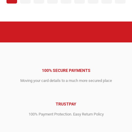
100% SECURE PAYMENTS
Moving your card details to a much more secured place
TRUSTPAY
100% Payment Protection. Easy Return Policy