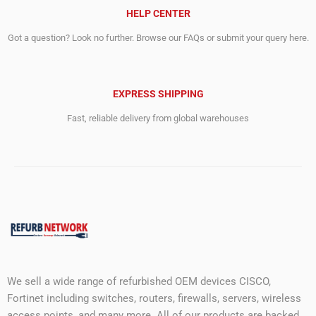
HELP CENTER
Got a question? Look no further. Browse our FAQs or submit your query here.
EXPRESS SHIPPING
Fast, reliable delivery from global warehouses
We sell a wide range of refurbished OEM devices CISCO,
Fortinet including switches, routers, firewalls, servers, wireless
access points, and many more. All of our products are backed