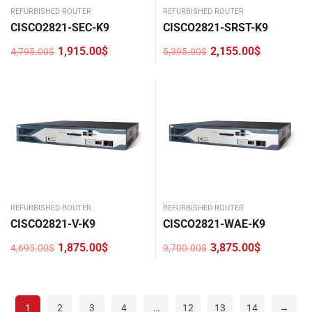
REFURBISHED ROUTER
REFURBISHED ROUTER
CISCO2821-SEC-K9
CISCO2821-SRST-K9
1,915.00
$
2,155.00
$
4,795.00
$
5,395.00
$
Original
Current
Original
Current
price
price
price
price
was:
is:
was:
is:
4,795.00$.
1,915.00$.
5,395.00$.
2,155.00$.
REFURBISHED ROUTER
REFURBISHED ROUTER
CISCO2821-V-K9
CISCO2821-WAE-K9
1,875.00
$
3,875.00
$
4,695.00
$
9,700.00
$
Original
Current
Original
Current
price
price
price
price
was:
is:
was:
is:
4,695.00$.
1,875.00$.
9,700.00$.
3,875.00$.
1
2
3
4
…
12
13
14
→