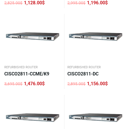
1,128.00
$
1,196.00
$
2,825.00
$
2,995.00
$
Original
Current
Original
Current
price
price
price
price
was:
is:
was:
is:
2,825.00$.
1,128.00$.
2,995.00$.
1,196.00$.
REFURBISHED ROUTER
REFURBISHED ROUTER
CISCO2811-CCME/K9
CISCO2811-DC
1,476.00
$
1,156.00
$
3,695.00
$
2,895.00
$
Original
Current
Original
Current
price
price
price
price
was:
is:
was:
is:
3,695.00$.
1,476.00$.
2,895.00$.
1,156.00$.