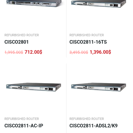
REFURBISHED ROUTER
REFURBISHED ROUTER
CISCO2801
CISCO2811-16TS
712.00
$
1,396.00
$
1,995.00
$
3,495.00
$
Original
Current
Original
Current
price
price
price
price
was:
is:
was:
is:
1,995.00$.
712.00$.
3,495.00$.
1,396.00$.
REFURBISHED ROUTER
REFURBISHED ROUTER
CISCO2811-AC-IP
CISCO2811-ADSL2/K9