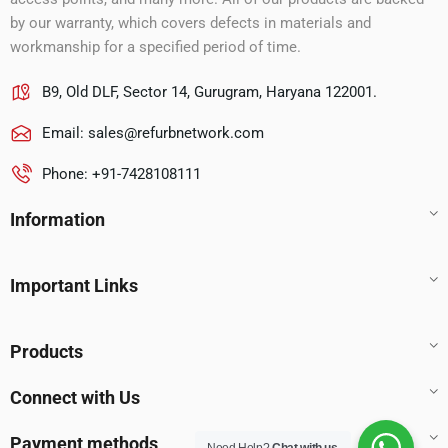
by our warranty, which covers defects in materials and
workmanship for a specified period of time.
B9, Old DLF, Sector 14, Gurugram, Haryana 122001.
Email:
sales@refurbnetwork.com
Phone: +91-7428108111
Information
Important Links
Products
Connect with Us
Payment methods