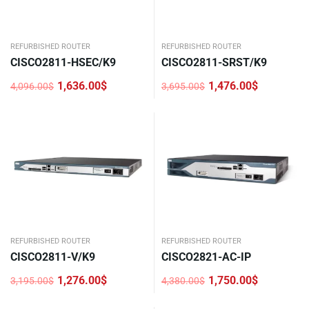
REFURBISHED ROUTER
REFURBISHED ROUTER
CISCO2811-HSEC/K9
CISCO2811-SRST/K9
1,636.00
$
1,476.00
$
4,096.00
$
3,695.00
$
Original
Current
Original
Current
price
price
price
price
was:
is:
was:
is:
4,096.00$.
1,636.00$.
3,695.00$.
1,476.00$.
REFURBISHED ROUTER
REFURBISHED ROUTER
CISCO2811-V/K9
CISCO2821-AC-IP
1,276.00
$
1,750.00
$
3,195.00
$
4,380.00
$
Original
Current
Original
Current
price
price
price
price
was:
is:
was:
is: