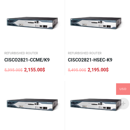
3,195.00$.
1,276.00$.
4,380.00$.
1,750.00$.
REFURBISHED ROUTER
REFURBISHED ROUTER
CISCO2821-CCME/K9
CISCO2821-HSEC-K9
2,155.00
$
2,195.00
$
5,395.00
$
5,495.00
$
Original
Current
Original
Current
price
price
price
price
was:
is:
was:
is:
5,395.00$.
2,155.00$.
5,495.00$.
2,195.00$.
USD