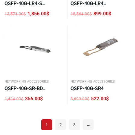
QSFP-40G-LR4-S=
QSFP-40G-LR4=
1,856.00
$
899.00
$
13,571.00
$
18,564.00
$
Original
Current
Original
Current
price
price
price
price
was:
is:
was:
is:
13,571.00$.
1,856.00$.
18,564.00$.
899.00$.
NETWORKING ACCESSORIES
NETWORKING ACCESSORIES
QSFP-40G-SR-BD=
QSFP-40G-SR4
356.00
$
522.00
$
1,424.00
$
3,699.00
$
Original
Current
Original
Current
price
price
price
price
was:
is:
was:
is:
1,424.00$.
356.00$.
3,699.00$.
522.00$.
1
2
3
→