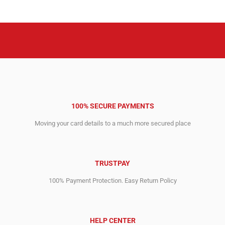
100% SECURE PAYMENTS
Moving your card details to a much more secured place
TRUSTPAY
100% Payment Protection. Easy Return Policy
HELP CENTER