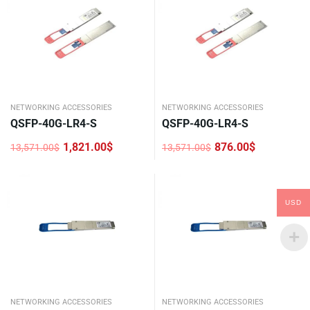
NETWORKING ACCESSORIES
NETWORKING ACCESSORIES
QSFP-40G-LR4-S
QSFP-40G-LR4-S
1,821.00
$
876.00
$
13,571.00
$
13,571.00
$
Original
Current
Original
Current
price
price
price
price
was:
is:
was:
is:
13,571.00$.
1,821.00$.
13,571.00$.
876.00$.
USD
NETWORKING ACCESSORIES
NETWORKING ACCESSORIES