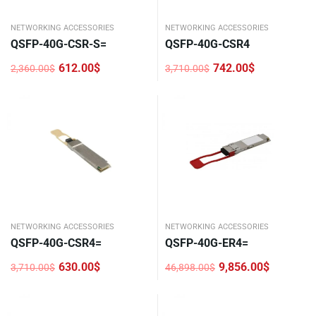
NETWORKING ACCESSORIES
NETWORKING ACCESSORIES
QSFP-40G-CSR-S=
QSFP-40G-CSR4
612.00
$
742.00
$
2,360.00
$
3,710.00
$
Original
Current
Original
Current
price
price
price
price
was:
is:
was:
is:
2,360.00$.
612.00$.
3,710.00$.
742.00$.
NETWORKING ACCESSORIES
NETWORKING ACCESSORIES
QSFP-40G-CSR4=
QSFP-40G-ER4=
630.00
$
9,856.00
$
3,710.00
$
46,898.00
$
Original
Current
Original
Current
price
price
price
price
was:
is:
was:
is:
3,710.00$.
630.00$.
46,898.00$.
9,856.00$.