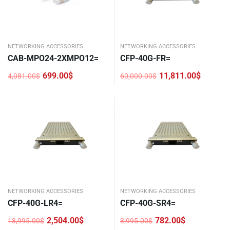
NETWORKING ACCESSORIES
NETWORKING ACCESSORIES
CAB-MPO24-2XMPO12=
CFP-40G-FR=
699.00
$
11,811.00
$
4,081.00
$
60,000.00
$
Original
Current
Original
Current
price
price
price
price
was:
is:
was:
is:
4,081.00$.
699.00$.
60,000.00$.
11,811.00$.
NETWORKING ACCESSORIES
NETWORKING ACCESSORIES
CFP-40G-LR4=
CFP-40G-SR4=
2,504.00
$
782.00
$
13,995.00
$
3,995.00
$
Original
Current
Original
Current