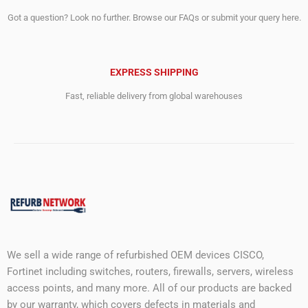
Got a question? Look no further. Browse our FAQs or submit your query here.
EXPRESS SHIPPING
Fast, reliable delivery from global warehouses
We sell a wide range of refurbished OEM devices CISCO,
Fortinet including switches, routers, firewalls, servers, wireless
access points, and many more. All of our products are backed
by our warranty, which covers defects in materials and