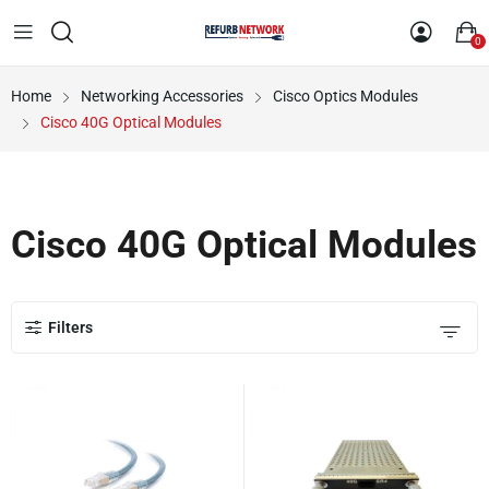
0
Home
Networking Accessories
Cisco Optics Modules
Cisco 40G Optical Modules
Cisco 40G Optical Modules
Filters