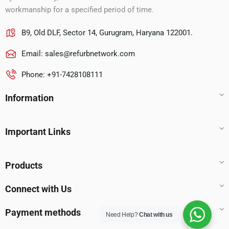
workmanship for a specified period of time.
B9, Old DLF, Sector 14, Gurugram, Haryana 122001.
Email:
sales@refurbnetwork.com
Phone: +91-7428108111
Information
Important Links
Products
Connect with Us
Payment methods
Need Help?
Chat with us