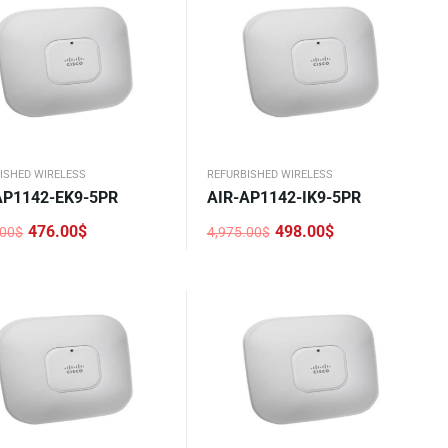
ISHED WIRELESS
REFURBISHED WIRELESS
AP1142-EK9-5PR
AIR-AP1142-IK9-5PR
476.00
$
498.00
$
.00
$
4,975.00
$
nal
nt
Original
Current
price
price
was:
is:
.00$.
0$.
4,975.00$.
498.00$.