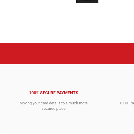
4,975.00$.
499.00$.
100% SECURE PAYMENTS
Moving your card details to a much more
100% Pay
secured place