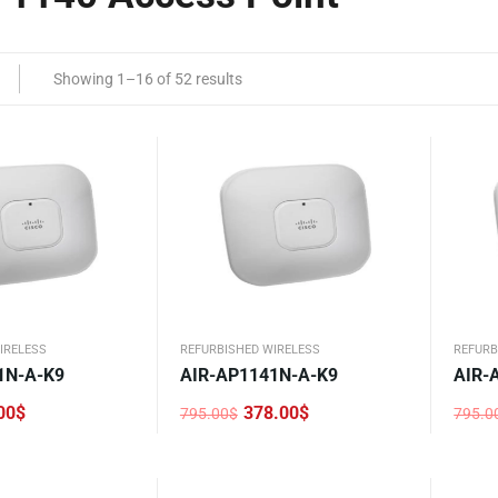
Showing 1–16 of 52 results
IRELESS
REFURBISHED WIRELESS
REFURB
1N-A-K9
AIR-AP1141N-A-K9
AIR-
00
$
378.00
$
795.00
$
795.0
Original
Current
Origi
Curre
price
price
price
price
was:
is:
was:
is:
795.00$.
378.00$.
795.0
88.00