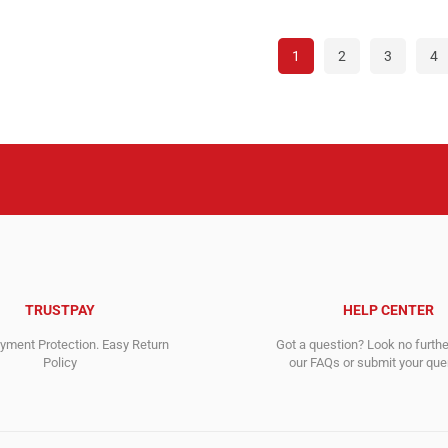
995.00$.
116.00$.
995.0
116.0
1
2
3
4
TRUSTPAY
HELP CENTER
ment Protection. Easy Return
Got a question? Look no furth
Policy
our FAQs or submit your quer