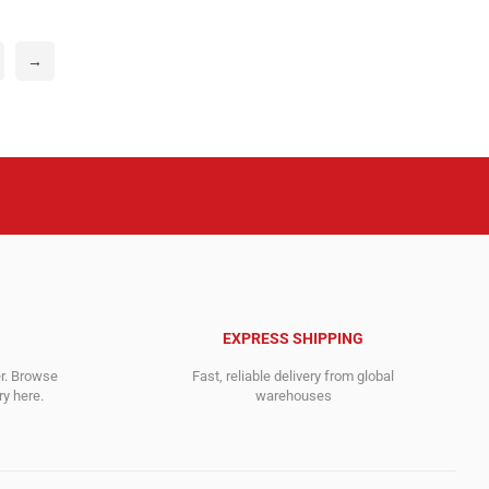
0$.
0$.
995.00$.
116.00$.
→
EXPRESS SHIPPING
er. Browse
Fast, reliable delivery from global
y here.
warehouses