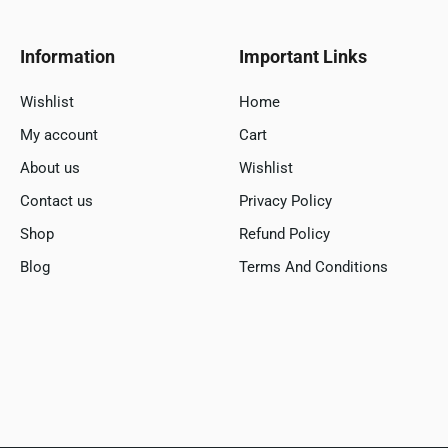
Information
Important Links
Wishlist
Home
My account
Cart
About us
Wishlist
Contact us
Privacy Policy
Shop
Refund Policy
Blog
Terms And Conditions