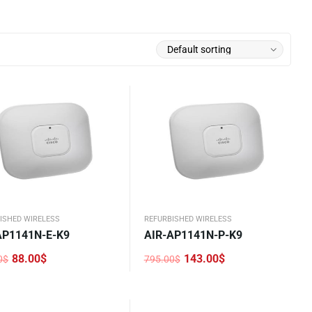
ISHED WIRELESS
REFURBISHED WIRELESS
AP1141N-E-K9
AIR-AP1141N-P-K9
88.00
$
143.00
$
0
$
795.00
$
nal
nt
Original
Current
price
price
was:
is:
0$.
$.
795.00$.
143.00$.