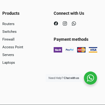
Products
Connect with Us
Routers
Switches
Payment methods
Firewall
Access Point
Servers
Laptops
Need Help?
Chat with us