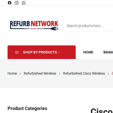
SHOP BY PRODUCTS
HOME
BRAN
Home
Refurbished Wireless
Refurbished Cisco Wireless
Product Categories
Cisco