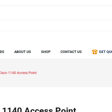
DS
ABOUT US
SHOP
CONTACT US
GET QU
Cisco 1140 Access Point
 1140 Access Point