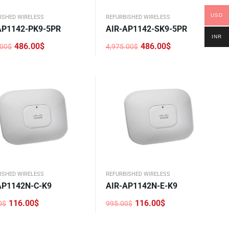
USD
ISHED WIRELESS
REFURBISHED WIRELESS
AP1142-PK9-5PR
AIR-AP1142-SK9-5PR
INR
486.00
$
486.00
$
.00
$
4,975.00
$
nal
nt
Original
Current
price
price
was:
is:
.00$.
0$.
4,975.00$.
486.00$.
ISHED WIRELESS
REFURBISHED WIRELESS
AP1142N-C-K9
AIR-AP1142N-E-K9
116.00
$
116.00
$
0
$
995.00
$
nal
nt
Original
Current
price
price
was:
is: