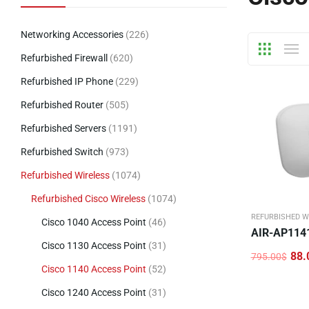
Networking Accessories
(226)
Refurbished Firewall
(620)
Refurbished IP Phone
(229)
Refurbished Router
(505)
Refurbished Servers
(1191)
Refurbished Switch
(973)
Refurbished Wireless
(1074)
Refurbished Cisco Wireless
(1074)
REFURBISHED W
Cisco 1040 Access Point
(46)
AIR-AP114
Cisco 1130 Access Point
(31)
88.
795.00
$
Original
Current
Cisco 1140 Access Point
(52)
price
price
was:
is:
Cisco 1240 Access Point
(31)
795.00$.
88.00$.