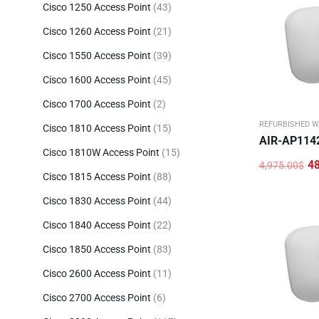
Cisco 1250 Access Point
(43)
Cisco 1260 Access Point
(21)
Cisco 1550 Access Point
(39)
Cisco 1600 Access Point
(45)
Cisco 1700 Access Point
(2)
REFURBISHED W
Cisco 1810 Access Point
(15)
AIR-AP114
Cisco 1810W Access Point
(15)
4
4,975.00
$
Original
Current
Cisco 1815 Access Point
(88)
price
price
was:
is:
Cisco 1830 Access Point
(44)
4,975.00$.
486.00$.
Cisco 1840 Access Point
(22)
Cisco 1850 Access Point
(83)
Cisco 2600 Access Point
(11)
Cisco 2700 Access Point
(6)