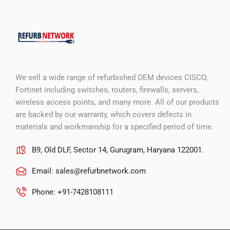
We sell a wide range of refurbished OEM devices CISCO,
Fortinet including switches, routers, firewalls, servers,
wireless access points, and many more. All of our products
are backed by our warranty, which covers defects in
materials and workmanship for a specified period of time.
B9, Old DLF, Sector 14, Gurugram, Haryana 122001.
Email:
sales@refurbnetwork.com
Phone: +91-7428108111