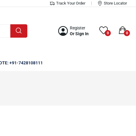
Track Your Order
Store Locator
Register
0
0
Or Sign In
OTE: +91-7428108111