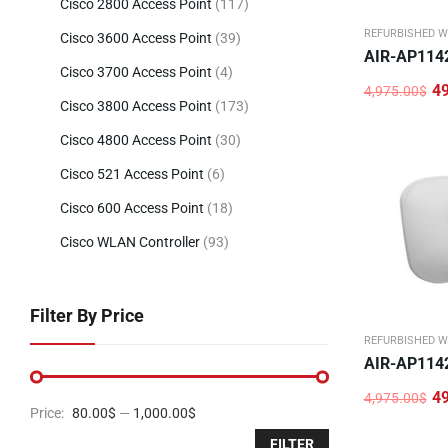
Cisco 2800 Access Point
(117)
REFURBISHED W
Cisco 3600 Access Point
(39)
AIR-AP114
Cisco 3700 Access Point
(4)
4
4,975.00
$
Original
Current
Cisco 3800 Access Point
(173)
price
price
was:
is:
Cisco 4800 Access Point
(30)
4,975.00$.
496.00$.
Cisco 521 Access Point
(6)
Cisco 600 Access Point
(18)
Cisco WLAN Controller
(93)
Filter By Price
REFURBISHED W
AIR-AP114
4
4,975.00
$
Original
Current
Price:
80.00$
—
1,000.00$
price
price
was:
is:
FILTER