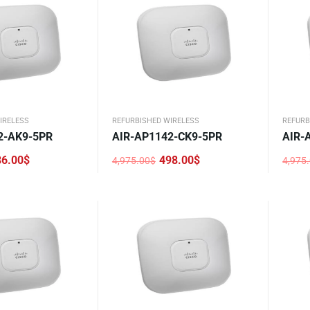
IRELESS
REFURBISHED WIRELESS
REFURB
2-AK9-5PR
AIR-AP1142-CK9-5PR
AIR-
86.00
$
498.00
$
4,975.00
$
4,975
Original
Current
Origi
Curre
price
price
price
price
was:
is:
was:
is:
4,975.00$.
498.00$.
4,975
476.0