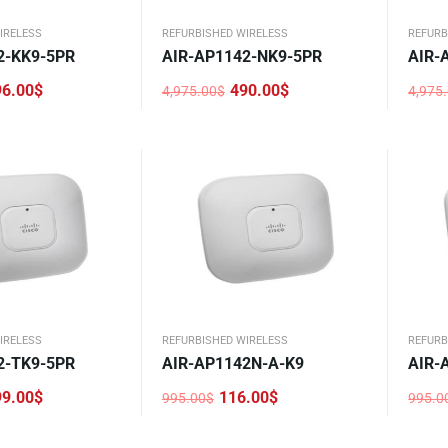
IRELESS
REFURBISHED WIRELESS
REFURB
2-KK9-5PR
AIR-AP1142-NK9-5PR
AIR-
96.00
$
490.00
$
4,975.00
$
4,975
Original
Current
Origi
Curre
price
price
price
price
was:
is:
was:
is:
4,975.00$.
490.00$.
4,975
486.0
IRELESS
REFURBISHED WIRELESS
REFURB
2-TK9-5PR
AIR-AP1142N-A-K9
AIR-
99.00
$
116.00
$
995.00
$
995.0
Original
Current
Origi
Curre
price
price
price
price
was:
is:
was:
is: