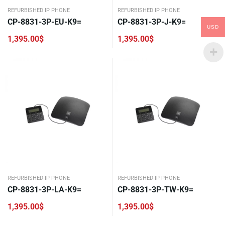
REFURBISHED IP PHONE
REFURBISHED IP PHONE
CP-8831-3P-EU-K9=
CP-8831-3P-J-K9=
USD
1,395.00
$
1,395.00
$
REFURBISHED IP PHONE
REFURBISHED IP PHONE
CP-8831-3P-LA-K9=
CP-8831-3P-TW-K9=
1,395.00
$
1,395.00
$