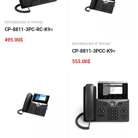
REFURBISHED IP PHONE
CP-8811-3PC-RC-K9=
495.00
$
REFURBISHED IP PHONE
CP-8811-3PCC-K9=
553.00
$