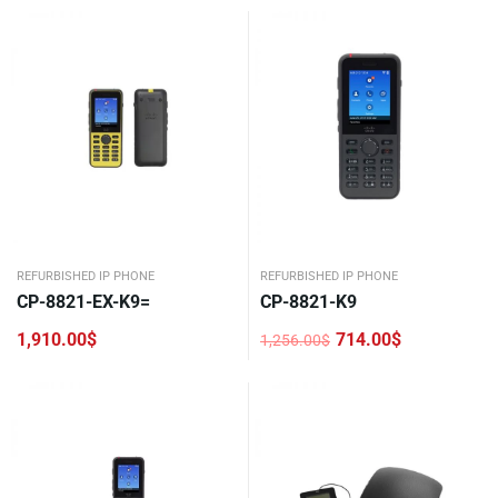
REFURBISHED IP PHONE
REFURBISHED IP PHONE
CP-8821-EX-K9=
CP-8821-K9
1,910.00
$
714.00
$
1,256.00
$
Original
Current
price
price
was:
is:
1,256.00$.
714.00$.