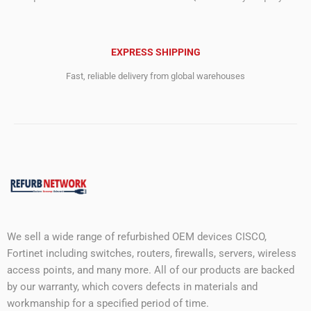
EXPRESS SHIPPING
Fast, reliable delivery from global warehouses
We sell a wide range of refurbished OEM devices CISCO,
Fortinet including switches, routers, firewalls, servers, wireless
access points, and many more. All of our products are backed
by our warranty, which covers defects in materials and
workmanship for a specified period of time.