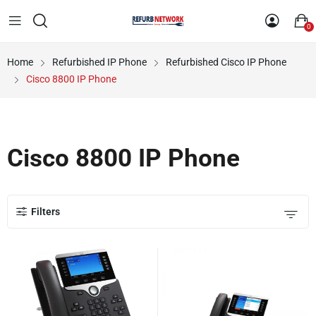
0
Home
Refurbished IP Phone
Refurbished Cisco IP Phone
Cisco 8800 IP Phone
Cisco 8800 IP Phone
Filters