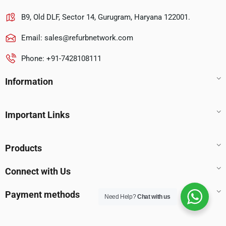
B9, Old DLF, Sector 14, Gurugram, Haryana 122001.
Email:
sales@refurbnetwork.com
Phone: +91-7428108111
Information
Important Links
Products
Connect with Us
Payment methods
Need Help?
Chat with us