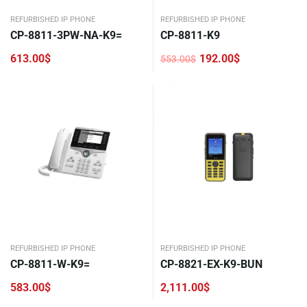
REFURBISHED IP PHONE
REFURBISHED IP PHONE
CP-8811-3PW-NA-K9=
CP-8811-K9
613.00
$
192.00
$
553.00
$
Original
Current
price
price
was:
is:
553.00$.
192.00$.
REFURBISHED IP PHONE
REFURBISHED IP PHONE
CP-8811-W-K9=
CP-8821-EX-K9-BUN
583.00
$
2,111.00
$