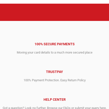
100% SECURE PAYMENTS
Moving your card details to a much more secured place
TRUSTPAY
100% Payment Protection. Easy Return Policy
HELP CENTER
Got a question? Look no further. Browse our FAQs or submit your query here.