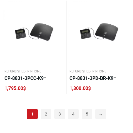
REFURBISHED IP PHONE
REFURBISHED IP PHONE
CP-8831-3PCC-K9=
CP-8831-3PD-BR-K9=
1,795.00
$
1,300.00
$
1
2
3
4
5
→