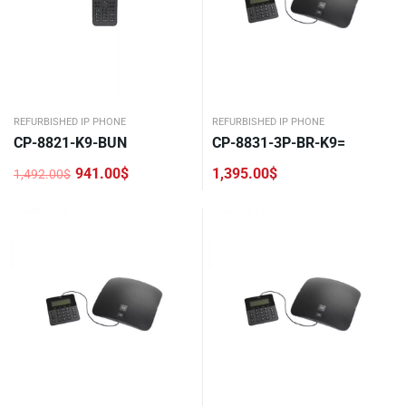
REFURBISHED IP PHONE
REFURBISHED IP PHONE
CP-8821-K9-BUN
CP-8831-3P-BR-K9=
941.00
$
1,395.00
$
1,492.00
$
Original
Current
price
price
was:
is:
1,492.00$.
941.00$.