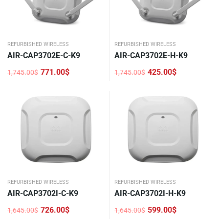
REFURBISHED WIRELESS
REFURBISHED WIRELESS
AIR-CAP3702E-C-K9
AIR-CAP3702E-H-K9
771.00
$
425.00
$
1,745.00
$
1,745.00
$
Original
Current
Original
Current
price
price
price
price
was:
is:
was:
is:
1,745.00$.
771.00$.
1,745.00$.
425.00$.
REFURBISHED WIRELESS
REFURBISHED WIRELESS
AIR-CAP3702I-C-K9
AIR-CAP3702I-H-K9
726.00
$
599.00
$
1,645.00
$
1,645.00
$
Original
Current
Original
Current