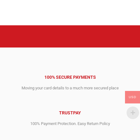
price
price
price
price
was:
is:
was:
is:
1,645.00$.
726.00$.
1,645.00$.
599.00$.
100% SECURE PAYMENTS
Moving your card details to a much more secured place
USD
TRUSTPAY
100% Payment Protection. Easy Return Policy