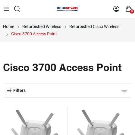
0
Home
Refurbished Wireless
Refurbished Cisco Wireless
Cisco 3700 Access Point
Cisco 3700 Access Point
Filters