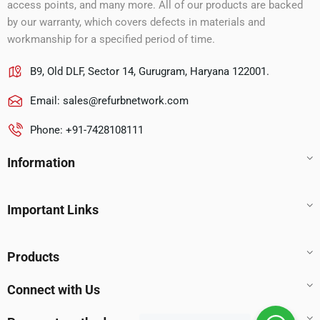
access points, and many more. All of our products are backed
by our warranty, which covers defects in materials and
workmanship for a specified period of time.
B9, Old DLF, Sector 14, Gurugram, Haryana 122001.
Email:
sales@refurbnetwork.com
Phone: +91-7428108111
Information
Important Links
Products
Connect with Us