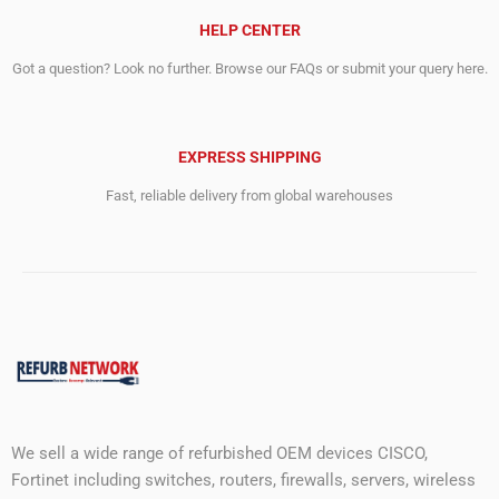
HELP CENTER
Got a question? Look no further. Browse our FAQs or submit your query here.
EXPRESS SHIPPING
Fast, reliable delivery from global warehouses
We sell a wide range of refurbished OEM devices CISCO,
Fortinet including switches, routers, firewalls, servers, wireless