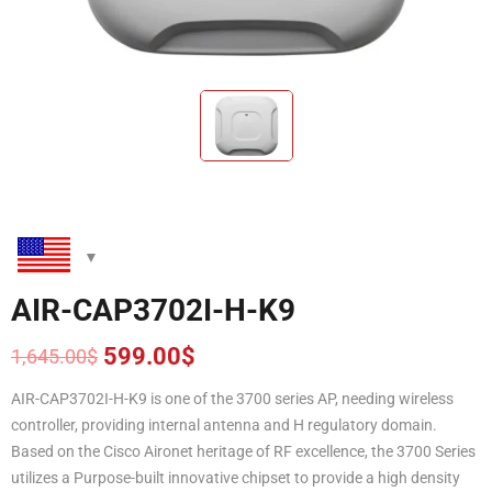
AIR-CAP3702I-H-K9
599.00
$
1,645.00
$
Original
Current
price
price
AIR-CAP3702I-H-K9 is one of the 3700 series AP, needing wireless
was:
is:
controller, providing internal antenna and H regulatory domain.
1,645.00$.
599.00$.
Based on the Cisco Aironet heritage of RF excellence, the 3700 Series
utilizes a Purpose-built innovative chipset to provide a high density