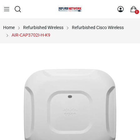
0
Home
Refurbished Wireless
Refurbished Cisco Wireless
AIR-CAP3702I-H-K9