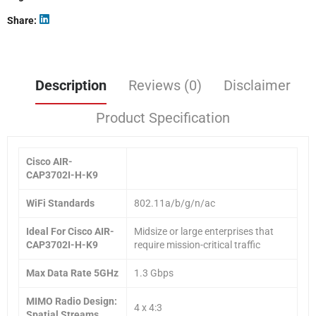
Share
Description
Reviews (0)
Disclaimer
Product Specification
Cisco AIR-
CAP3702I-H-K9
WiFi Standards
802.11a/b/g/n/ac
Ideal For
Cisco AIR-
Midsize or large enterprises that
CAP3702I-H-K9
require mission-critical traffic
Max Data Rate 5GHz
1.3 Gbps
MIMO Radio Design:
4 x 4:3
Spatial Streams