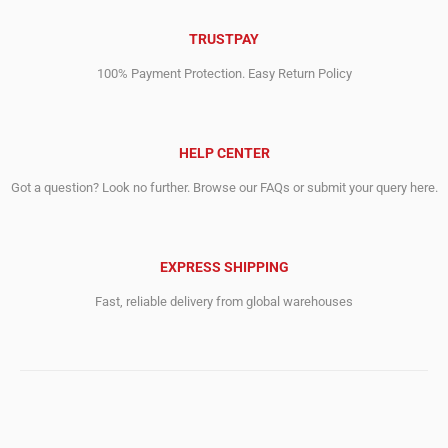
TRUSTPAY
100% Payment Protection. Easy Return Policy
HELP CENTER
Got a question? Look no further. Browse our FAQs or submit your query here.
EXPRESS SHIPPING
Fast, reliable delivery from global warehouses