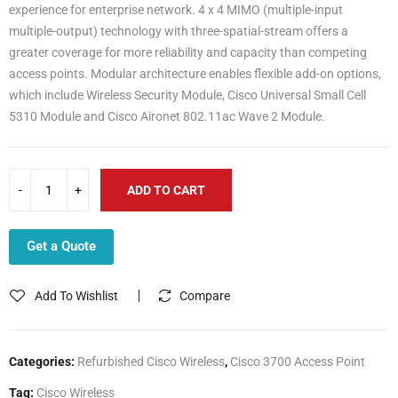
experience for enterprise network. 4 x 4 MIMO (multiple-input
multiple-output) technology with three-spatial-stream offers a
greater coverage for more reliability and capacity than competing
access points. Modular architecture enables flexible add-on options,
which include Wireless Security Module, Cisco Universal Small Cell
5310 Module and Cisco Aironet 802.11ac Wave 2 Module.
ADD TO CART
Get a Quote
Add To Wishlist
Compare
Categories:
Refurbished Cisco Wireless
,
Cisco 3700 Access Point
Tag:
Cisco Wireless