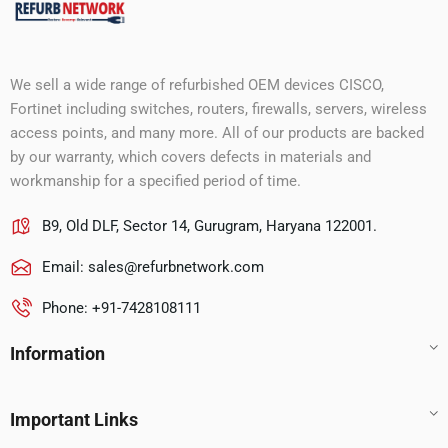
We sell a wide range of refurbished OEM devices CISCO,
Fortinet including switches, routers, firewalls, servers, wireless
access points, and many more. All of our products are backed
by our warranty, which covers defects in materials and
workmanship for a specified period of time.
B9, Old DLF, Sector 14, Gurugram, Haryana 122001.
Email:
sales@refurbnetwork.com
Phone: +91-7428108111
Information
Important Links