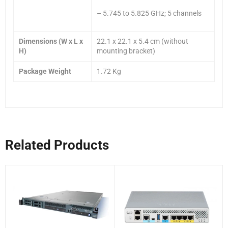
– 5.745 to 5.825 GHz; 5 channels
Dimensions (W x L x
22.1 x 22.1 x 5.4 cm (without
H)
mounting bracket)
Package Weight
1.72 Kg
Related Products