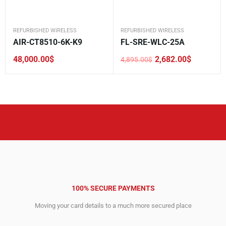
REFURBISHED WIRELESS
REFURBISHED WIRELESS
AIR-CT8510-6K-K9
FL-SRE-WLC-25A
48,000.00
$
2,682.00
$
4,895.00
$
Original
Current
price
price
was:
is:
4,895.00$.
2,682.00$.
100% SECURE PAYMENTS
Moving your card details to a much more secured place