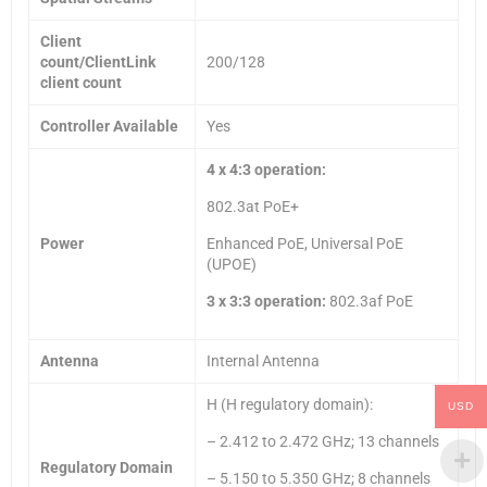
Client
count/ClientLink
200/128
client count
Controller Available
Yes
4 x 4:3 operation:
802.3at PoE+
Power
Enhanced PoE, Universal PoE
(UPOE)
3 x 3:3 operation:
802.3af PoE
Antenna
Internal Antenna
H (H regulatory domain):
USD
– 2.412 to 2.472 GHz; 13 channels
Regulatory Domain
– 5.150 to 5.350 GHz; 8 channels