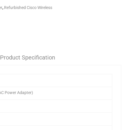
er
,
Refurbished Cisco Wireless
Product Specification
 AC Power Adapter)