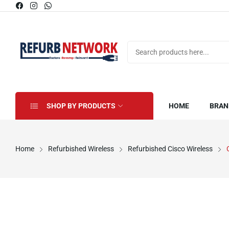
SHOP BY PRODUCTS
HOME
BRAN
Home
Refurbished Wireless
Refurbished Cisco Wireless