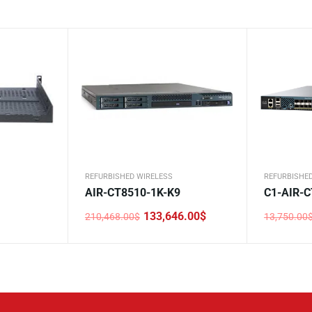
REFURBISHED WIRELESS
REFURBISHE
AIR-CT8510-1K-K9
C1-AIR-C
133,646.00
$
210,468.00
$
13,750.00
Original
Current
Original
Current
price
price
price
price
was:
is:
was:
is:
210,468.00$.
133,646.00$.
13,750.0
8,256.00$