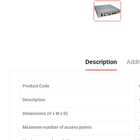
Description
Addi
Product Code
Description
Dimensions (H x W x D)
Maximum number of access points