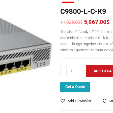
C9800-L-C-K9
5,967.00
$
11,829.00
$
Original
Current
price
price
®
®
The Cisco
Catalyst
9800-L is a
was:
is:
and midsize enterprises.Built fro
11,829.00$.
5,967.00$.
9800-L brings together Cisco IOS
wireless experience for your evol
ADD TO CA
Get a Quote
Add To Wishlist
Co