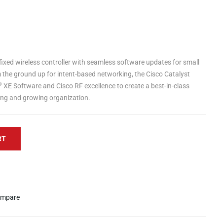
 fixed wireless controller with seamless software updates for small
m the ground up for intent-based networking, the Cisco Catalyst
®
XE Software and Cisco RF excellence to create a best-in-class
ving and growing organization.
RT
mpare