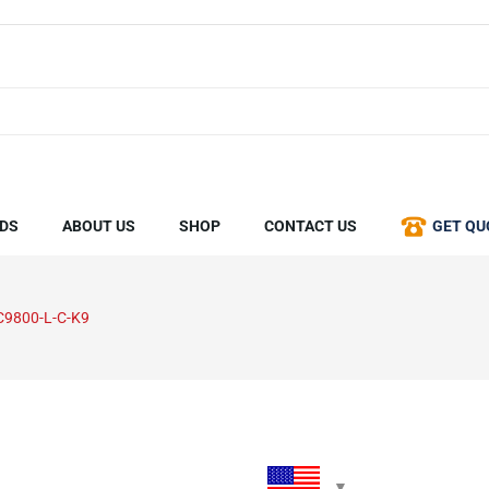
DS
ABOUT US
SHOP
CONTACT US
GET QU
C9800-L-C-K9