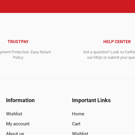
TRUSTPAY
HELP CENTER
ment Protection. Easy Return
Got a question? Look no furth
Policy
our FAQs or submit your quer
Information
Important Links
Wishlist
Home
My account
Cart
About us
Wishlist