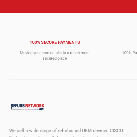
100% SECURE PAYMENTS
Moving your card details to a much more
100% Pay
secured place
We sell a wide range of refurbished OEM devices CISCO,