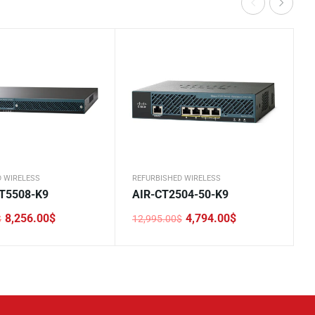
D WIRELESS
REFURBISHED WIRELESS
T5508-K9
AIR-CT2504-50-K9
8,256.00
$
4,794.00
$
$
12,995.00
$
Original
Current
price
price
was:
is:
0$.
.
12,995.00$.
4,794.00$.