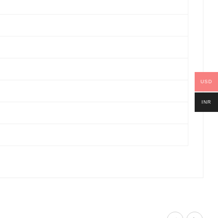
USD
INR