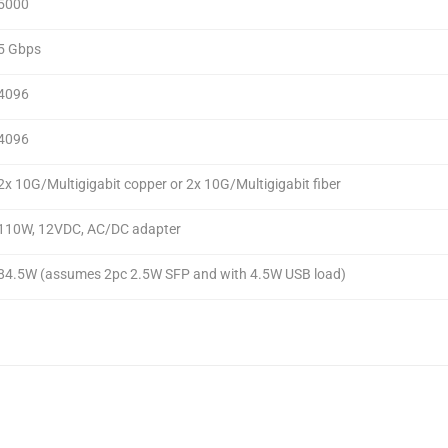
5000
5 Gbps
4096
4096
2x 10G/Multigigabit copper or 2x 10G/Multigigabit fiber
110W, 12VDC, AC/DC adapter
84.5W (assumes 2pc 2.5W SFP and with 4.5W USB load)