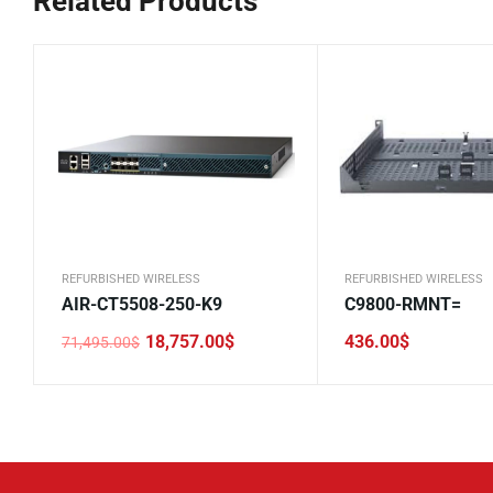
Related Products
REFURBISHED WIRELESS
REFURBISHED WIRELESS
AIR-CT5508-250-K9
C9800-RMNT=
18,757.00
$
436.00
$
71,495.00
$
Original
Current
price
price
was:
is:
71,495.00$.
18,757.00$.