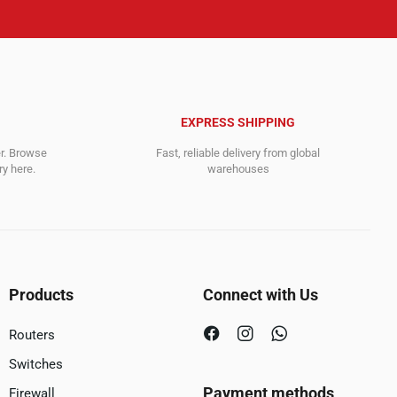
EXPRESS SHIPPING
er. Browse
Fast, reliable delivery from global
y here.
warehouses
Products
Connect with Us
Routers
Switches
Payment methods
Firewall