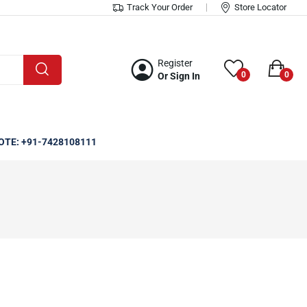
Track Your Order
Store Locator
Register
0
0
Or Sign In
OTE: +91-7428108111