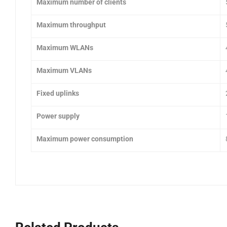
Maximum number of clients
Maximum throughput
Maximum WLANs
Maximum VLANs
Fixed uplinks
Power supply
Maximum power consumption