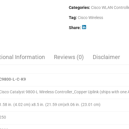
Categories:
Cisco WLAN Controll
Tag:
Cisco Wireless
Share
tional Information
Reviews (0)
Disclaimer
C9800-L-
C
-K9
Cisco Catalyst 9800-L Wireless Controller_Copper Uplink (ships with one
1.58 in. (4.02 cm) x8.5 in. (21.59 cm)x9.06 in. (23.01 cm)
250