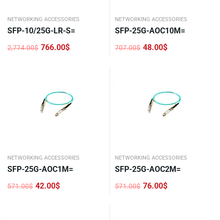
NETWORKING ACCESSORIES
NETWORKING ACCESSORIES
SFP-10/25G-LR-S=
SFP-25G-AOC10M=
766.00
$
48.00
$
2,774.00
$
707.00
$
Original
Current
Original
Current
price
price
price
price
was:
is:
was:
is:
2,774.00$.
766.00$.
707.00$.
48.00$.
NETWORKING ACCESSORIES
NETWORKING ACCESSORIES
SFP-25G-AOC1M=
SFP-25G-AOC2M=
42.00
$
76.00
$
571.00
$
571.00
$
Original
Current
Original
Current
price
price
price
price
was:
is:
was:
is:
571.00$.
42.00$.
571.00$.
76.00$.