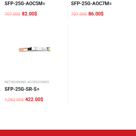
SFP-25G-AOC5M=
SFP-25G-AOC7M=
82.00
$
86.00
$
707.00
$
707.00
$
Original
Current
Original
Current
price
price
price
price
was:
is:
was:
is:
707.00$.
82.00$.
707.00$.
86.00$.
NETWORKING ACCESSORIES
SFP-25G-SR-S=
422.00
$
1,262.00
$
Original
Current
price
price
was:
is:
1,262.00$.
422.00$.