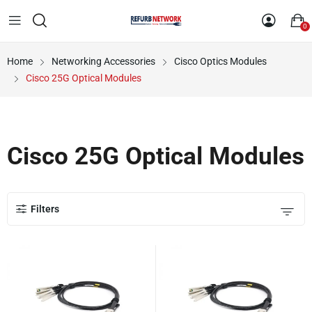
0
Home
Networking Accessories
Cisco Optics Modules
Cisco 25G Optical Modules
Cisco 25G Optical Modules
Filters