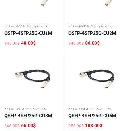
NETWORKING ACCESSORIES
NETWORKING ACCESSORIES
QSFP-4SFP25G-CU1M
QSFP-4SFP25G-CU2M
48.00
$
86.00
$
645.00
$
645.00
$
Original
Current
Original
Current
price
price
price
price
was:
is:
was:
is:
645.00$.
48.00$.
645.00$.
86.00$.
NETWORKING ACCESSORIES
NETWORKING ACCESSORIES
QSFP-4SFP25G-CU3M
QSFP-4SFP25G-CU5M
66.00
$
108.00
$
645.00
$
952.00
$
Original
Current
Original
Current