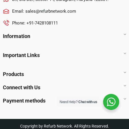
Email:
sales@refurbnetwork.com
Phone: +91-7428108111
Information
Important Links
Products
Connect with Us
Payment methods
Need Help?
Chat with us
Copyright by Refurb Network. All Rights Reserved.