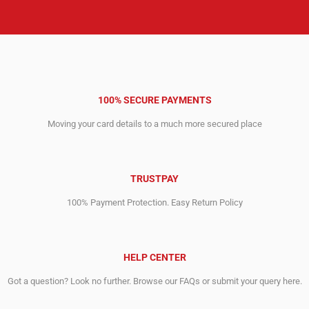
100% SECURE PAYMENTS
Moving your card details to a much more secured place
TRUSTPAY
100% Payment Protection. Easy Return Policy
HELP CENTER
Got a question? Look no further. Browse our FAQs or submit your query here.