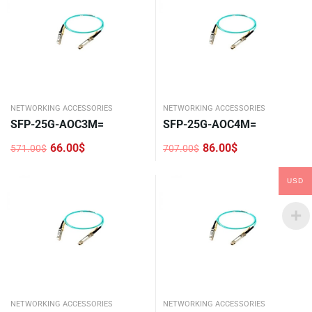
NETWORKING ACCESSORIES
NETWORKING ACCESSORIES
SFP-25G-AOC3M=
SFP-25G-AOC4M=
66.00
$
86.00
$
571.00
$
707.00
$
Original
Current
Original
Current
price
price
price
price
was:
is:
was:
is:
USD
571.00$.
66.00$.
707.00$.
86.00$.
NETWORKING ACCESSORIES
NETWORKING ACCESSORIES