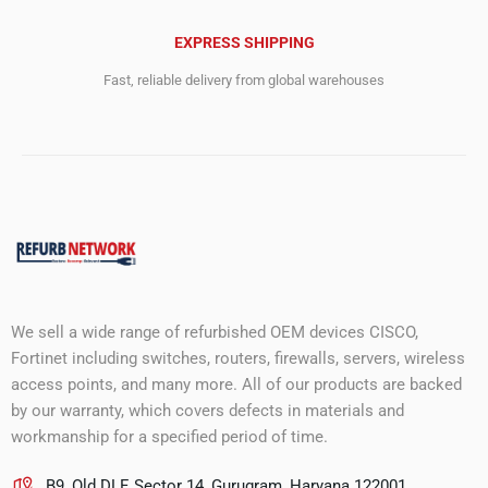
EXPRESS SHIPPING
Fast, reliable delivery from global warehouses
We sell a wide range of refurbished OEM devices CISCO,
Fortinet including switches, routers, firewalls, servers, wireless
access points, and many more. All of our products are backed
by our warranty, which covers defects in materials and
workmanship for a specified period of time.
B9, Old DLF, Sector 14, Gurugram, Haryana 122001.