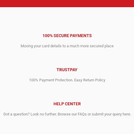
100% SECURE PAYMENTS
Moving your card details to a much more secured place
TRUSTPAY
100% Payment Protection. Easy Return Policy
HELP CENTER
Got a question? Look no further. Browse our FAQs or submit your query here.