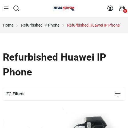
0
Home
Refurbished IP Phone
Refurbished Huawei IP Phone
Refurbished Huawei IP
Phone
Filters