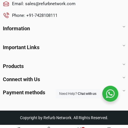
Email:
sales@refurbnetwork.com
Phone: +91-7428108111
Information
Important Links
Products
Connect with Us
Payment methods
Need Help?
Chat with us
Copyright by Refurb Network. All Rights Reserved.