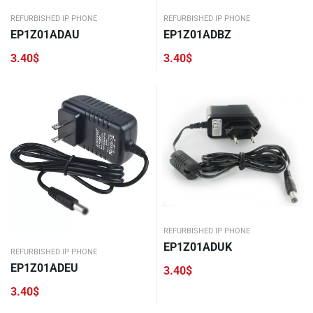
REFURBISHED IP PHONE
REFURBISHED IP PHONE
EP1Z01ADAU
EP1Z01ADBZ
3.40
$
3.40
$
REFURBISHED IP PHONE
EP1Z01ADUK
REFURBISHED IP PHONE
EP1Z01ADEU
3.40
$
3.40
$