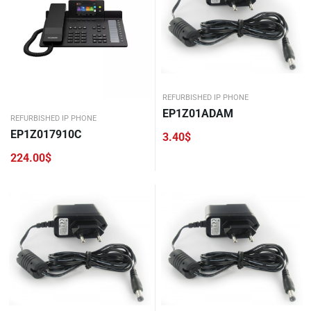
REFURBISHED IP PHONE
EP1Z01ADAM
REFURBISHED IP PHONE
EP1Z017910C
3.40
$
224.00
$