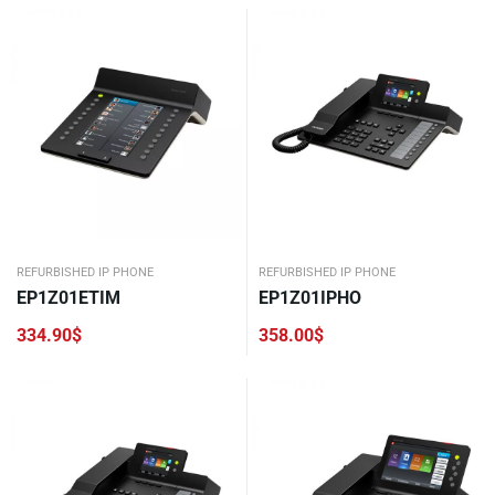
REFURBISHED IP PHONE
REFURBISHED IP PHONE
EP1Z01ETIM
EP1Z01IPHO
334.90
$
358.00
$