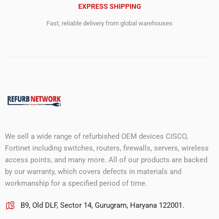
EXPRESS SHIPPING
Fast, reliable delivery from global warehouses
We sell a wide range of refurbished OEM devices CISCO,
Fortinet including switches, routers, firewalls, servers, wireless
access points, and many more. All of our products are backed
by our warranty, which covers defects in materials and
workmanship for a specified period of time.
B9, Old DLF, Sector 14, Gurugram, Haryana 122001.