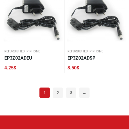
REFURBISHED IP PHONE
REFURBISHED IP PHONE
EP3Z02ADEU
EP3Z02ADSP
4.25
$
8.50
$
1
2
3
→