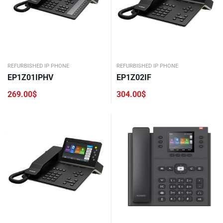
REFURBISHED IP PHONE
REFURBISHED IP PHONE
EP1Z01IPHV
EP1Z02IF
269.00
$
304.00
$