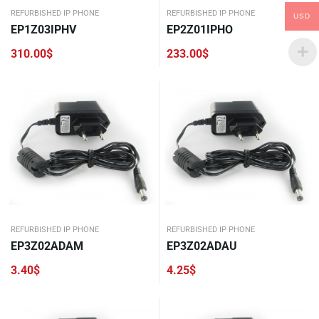
REFURBISHED IP PHONE
REFURBISHED IP PHONE
USD
EP1Z03IPHV
EP2Z01IPHO
310.00
$
233.00
$
REFURBISHED IP PHONE
REFURBISHED IP PHONE
EP3Z02ADAM
EP3Z02ADAU
3.40
$
4.25
$