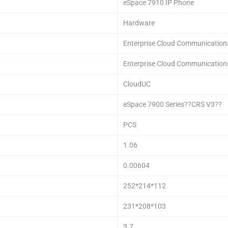
eSpace 7910 IP Phone
Hardware
Enterprise Cloud Communication
Enterprise Cloud Communication
CloudUC
eSpace 7900 Series??CRS V3??
PCS
1.06
0.00604
252*214*112
231*208*103
3.7