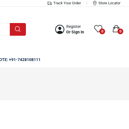
Track Your Order
Store Locator
Register
0
0
Or Sign In
OTE: +91-7428108111