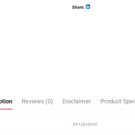
Share
ption
Reviews (0)
Disclaimer
Product Spec
EP1Z01IPHV