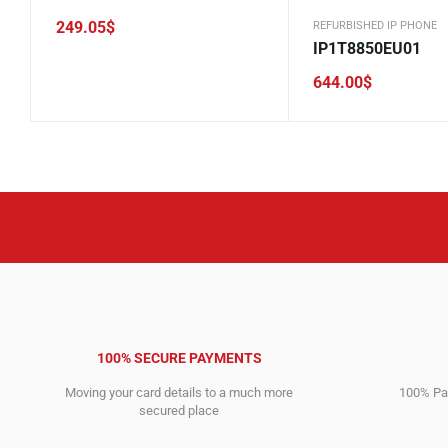
249.05
$
REFURBISHED IP PHONE
IP1T8850EU01
644.00
$
100% SECURE PAYMENTS
Moving your card details to a much more
100% Pay
secured place