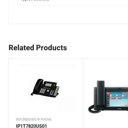
Related Products
REFURBISHED IP PHONE
IP1T7820US01