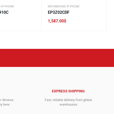
 IP PHONE
REFURBISHED IP PHONE
910C
EP3Z02CDF
1,587.00
$
EXPRESS SHIPPING
er. Browse
Fast, reliable delivery from global
y here.
warehouses