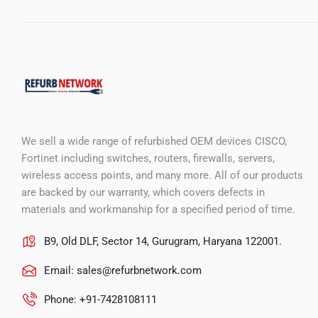
We sell a wide range of refurbished OEM devices CISCO,
Fortinet including switches, routers, firewalls, servers,
wireless access points, and many more. All of our products
are backed by our warranty, which covers defects in
materials and workmanship for a specified period of time.
B9, Old DLF, Sector 14, Gurugram, Haryana 122001.
Email:
sales@refurbnetwork.com
Phone: +91-7428108111