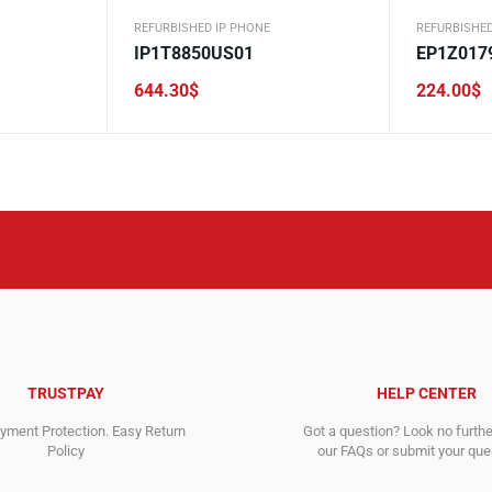
REFURBISHED IP PHONE
REFURBISHED
IP1T8850US01
EP1Z017
644.30
$
224.00
$
TRUSTPAY
HELP CENTER
ment Protection. Easy Return
Got a question? Look no furth
Policy
our FAQs or submit your quer