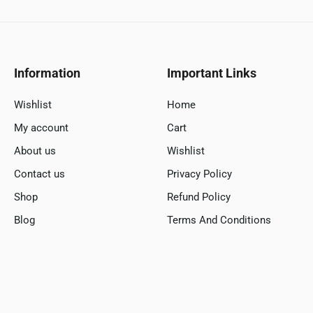
Information
Important Links
Wishlist
Home
My account
Cart
About us
Wishlist
Contact us
Privacy Policy
Shop
Refund Policy
Blog
Terms And Conditions