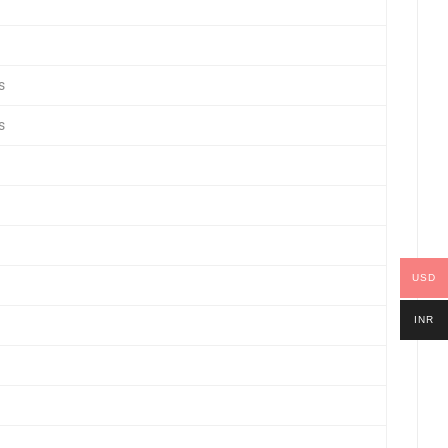
s
s
USD
INR