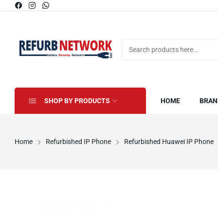
SHOP BY PRODUCTS
HOME
BRAN
Home
Refurbished IP Phone
Refurbished Huawei IP Phone