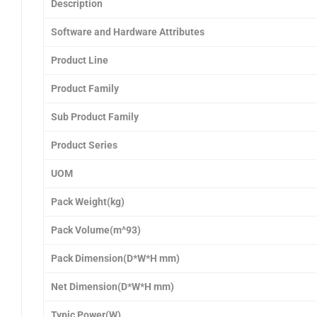
Description
Software and Hardware Attributes
Product Line
Product Family
Sub Product Family
Product Series
UOM
Pack Weight(kg)
Pack Volume(m^93)
Pack Dimension(D*W*H mm)
Net Dimension(D*W*H mm)
Typic Power(W)