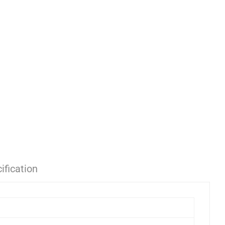
ification