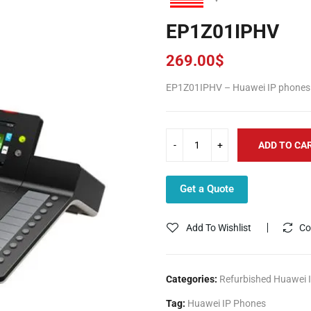
EP1Z01IPHV
269.00
$
EP1Z01IPHV – Huawei IP phones 
ADD TO CA
Get a Quote
Add To Wishlist
Co
Categories:
Refurbished Huawei 
Tag:
Huawei IP Phones