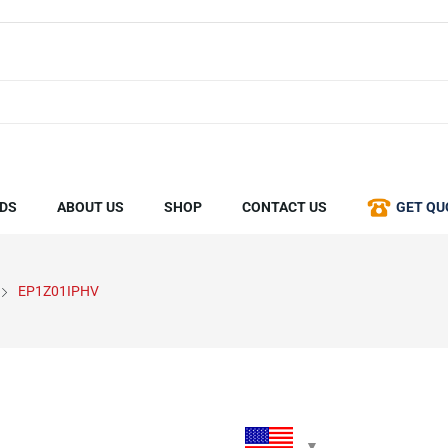
DS
ABOUT US
SHOP
CONTACT US
GET QU
EP1Z01IPHV