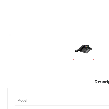
Descri
Model