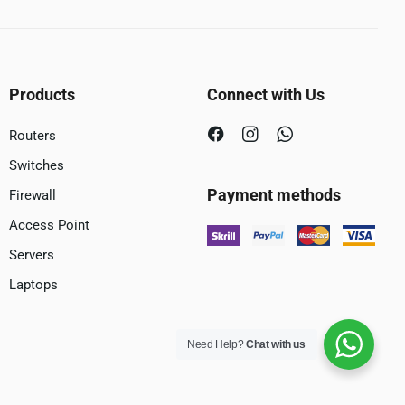
Products
Connect with Us
Routers
Switches
Payment methods
Firewall
Access Point
Servers
Laptops
Need Help?
Chat with us