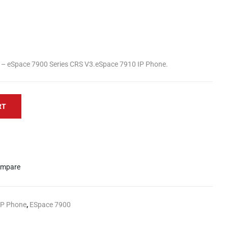
– eSpace 7900 Series CRS V3.eSpace 7910 IP Phone.
RT
mpare
IP Phone
,
ESpace 7900