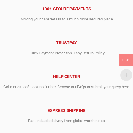
100% SECURE PAYMENTS
Moving your card details to a much more secured place
TRUSTPAY
100% Payment Protection. Easy Return Policy
USD
HELP CENTER
Got a question? Look no further. Browse our FAQs or submit your query here.
EXPRESS SHIPPING
Fast, reliable delivery from global warehouses