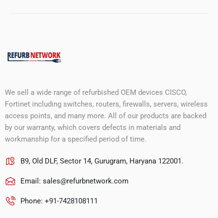
We sell a wide range of refurbished OEM devices CISCO,
Fortinet including switches, routers, firewalls, servers, wireless
access points, and many more. All of our products are backed
by our warranty, which covers defects in materials and
workmanship for a specified period of time.
B9, Old DLF, Sector 14, Gurugram, Haryana 122001.
Email:
sales@refurbnetwork.com
Phone: +91-7428108111