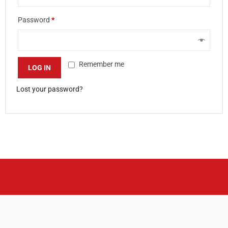
Password
*
Remember me
LOG IN
Lost your password?