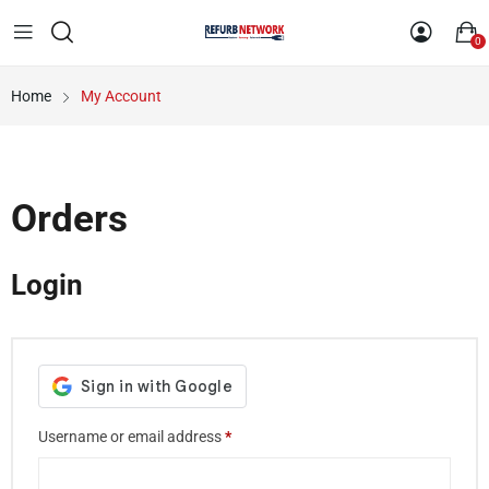
0
Home
My Account
Orders
Login
Username or email address
*