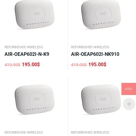
REFURBISHED WIRELESS
REFURBISHED WIRELESS
AIR-OEAP602I-N-K9
AIR-OEAP602I-NK910
195.00
$
195.00
$
419.00
$
419.00
$
Original
Current
Original
Current
price
price
price
price
was:
is:
was:
is:
419.00$.
195.00$.
419.00$.
195.00$.
USD
REFURBISHED WIRELESS
REFURBISHED WIRELESS