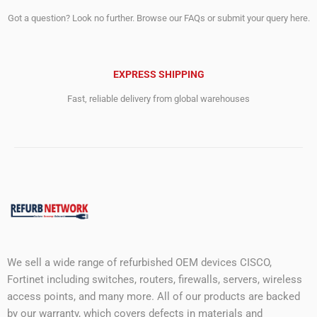
Got a question? Look no further. Browse our FAQs or submit your query here.
EXPRESS SHIPPING
Fast, reliable delivery from global warehouses
We sell a wide range of refurbished OEM devices CISCO,
Fortinet including switches, routers, firewalls, servers, wireless
access points, and many more. All of our products are backed
by our warranty, which covers defects in materials and