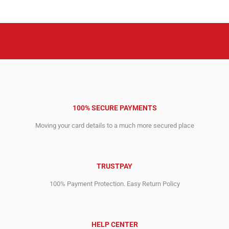
100% SECURE PAYMENTS
Moving your card details to a much more secured place
TRUSTPAY
100% Payment Protection. Easy Return Policy
HELP CENTER