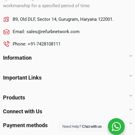
workmanship for a specified period of time.
B9, Old DLF, Sector 14, Gurugram, Haryana 122001.
Email:
sales@refurbnetwork.com
Phone: +91-7428108111
Information
Important Links
Products
Connect with Us
Payment methods
Need Help?
Chat with us