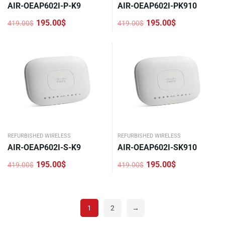
AIR-OEAP602I-P-K9
AIR-OEAP602I-PK910
195.00
$
195.00
$
419.00
$
419.00
$
Original
Current
Original
Current
price
price
price
price
was:
is:
was:
is:
419.00$.
195.00$.
419.00$.
195.00$.
REFURBISHED WIRELESS
REFURBISHED WIRELESS
AIR-OEAP602I-S-K9
AIR-OEAP602I-SK910
195.00
$
195.00
$
419.00
$
419.00
$
Original
Current
Original
Current
price
price
price
price
was:
is:
was:
is:
419.00$.
195.00$.
419.00$.
195.00$.
1
2
→