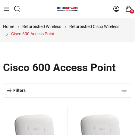
0
Home
Refurbished Wireless
Refurbished Cisco Wireless
Cisco 600 Access Point
Cisco 600 Access Point
Filters