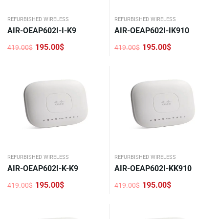
REFURBISHED WIRELESS
REFURBISHED WIRELESS
AIR-OEAP602I-I-K9
AIR-OEAP602I-IK910
195.00
$
195.00
$
419.00
$
419.00
$
Original
Current
Original
Current
price
price
price
price
was:
is:
was:
is:
419.00$.
195.00$.
419.00$.
195.00$.
REFURBISHED WIRELESS
REFURBISHED WIRELESS
AIR-OEAP602I-K-K9
AIR-OEAP602I-KK910
195.00
$
195.00
$
419.00
$
419.00
$
Original
Current
Original
Current
price
price
price
price
was:
is:
was:
is:
419.00$.
195.00$.
419.00$.
195.00$.