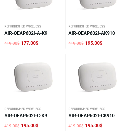
REFURBISHED WIRELESS
REFURBISHED WIRELESS
AIR-OEAP602I-A-K9
AIR-OEAP602I-AK910
177.00
$
195.00
$
419.00
$
419.00
$
Original
Current
Original
Current
price
price
price
price
was:
is:
was:
is:
419.00$.
177.00$.
419.00$.
195.00$.
REFURBISHED WIRELESS
REFURBISHED WIRELESS
AIR-OEAP602I-C-K9
AIR-OEAP602I-CK910
195.00
$
195.00
$
419.00
$
419.00
$
Original
Current
Original
Current