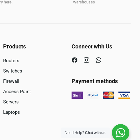
y here.
warehouses
Products
Connect with Us
Routers
Switches
Payment methods
Firewall
Access Point
Servers
Laptops
Need Help?
Chat with us