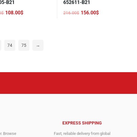
05-B21
652611-B21
108.00
$
156.00
$
0
$
216.00
$
nal
nt
Original
Current
price
price
was:
is:
0$.
0$.
216.00$.
156.00$.
74
75
→
EXPRESS SHIPPING
er. Browse
Fast, reliable delivery from global