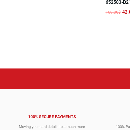
652583-B2
42.
169.00
$
Original
Current
price
price
was:
is:
169.00$.
42.00$.
100% SECURE PAYMENTS
Moving your card details to a much more
100% Pay