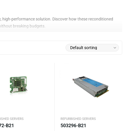
ive, high-performance solution. Discover how these reconditioned
without breaking budgets.
r
quality standards. Each unit is rigorously inspected, upgraded,
on quality or capabilities. It’s a savvy investment that allows
ISHED SERVERS
REFURBISHED SERVERS
72-B21
503296-B21