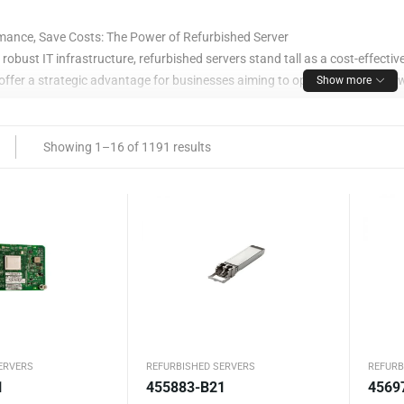
mance, Save Costs: The Power of Refurbished Server
f robust IT infrastructure, refurbished servers stand tall as a cost-effect
fer a strategic advantage for businesses aiming to optimize efficiency 
Show more
ges of Choosing a Refurbished Serve
Showing 1–16 of 1191 results
y Revitalized
rvers undergo meticulous refurbishment processes, adhering to stringent 
suring reliable performance comparable to brand-new servers.
 Efficiency
urbished servers presents a cost-saving opportunity without compromising 
leverage top-tier performance while managing expenditure effectively.
iendly Initiative
ERVERS
REFURBISHED SERVERS
REFURB
1
455883-B21
4569