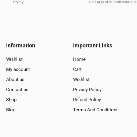
Policy
our FAQs or submit your quer
Information
Important Links
Wishlist
Home
My account
Cart
About us
Wishlist
Contact us
Privacy Policy
Shop
Refund Policy
Blog
Terms And Conditions