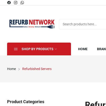
SHOP BY PRODUCTS
HOME
BRAN
Home
Refurbished Servers
Product Categories
Refur