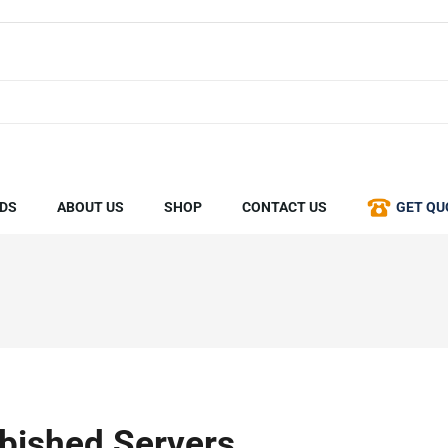
DS
ABOUT US
SHOP
CONTACT US
GET QU
bished Servers