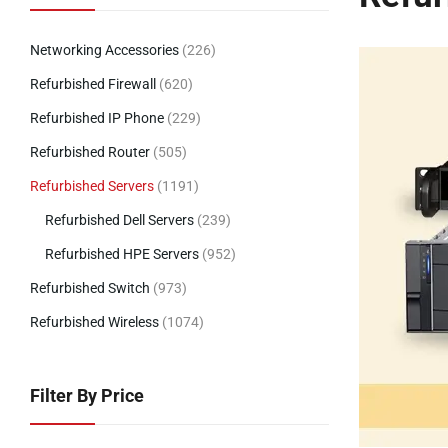
Networking Accessories
(226)
Refurbished Firewall
(620)
Refurbished IP Phone
(229)
Refurbished Router
(505)
Refurbished Servers
(1191)
Refurbished Dell Servers
(239)
Refurbished HPE Servers
(952)
Refurbished Switch
(973)
Refurbished Wireless
(1074)
Filter By Price