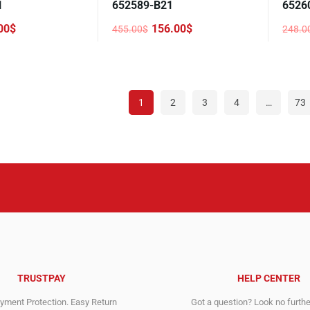
1
652589-B21
6526
00
$
156.00
$
455.00
$
248.0
Original
Current
Origi
Curre
price
price
price
price
was:
is:
was:
is:
455.00$.
156.00$.
248.0
108.0
1
2
3
4
…
73
TRUSTPAY
HELP CENTER
ment Protection. Easy Return
Got a question? Look no furth