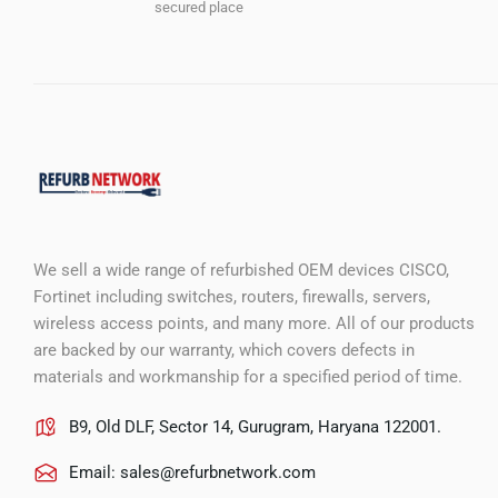
secured place
We sell a wide range of refurbished OEM devices CISCO,
Fortinet including switches, routers, firewalls, servers,
wireless access points, and many more. All of our products
are backed by our warranty, which covers defects in
materials and workmanship for a specified period of time.
B9, Old DLF, Sector 14, Gurugram, Haryana 122001.
Email:
sales@refurbnetwork.com