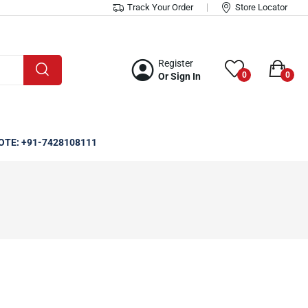
Track Your Order
Store Locator
Register
0
0
Or Sign In
OTE: +91-7428108111