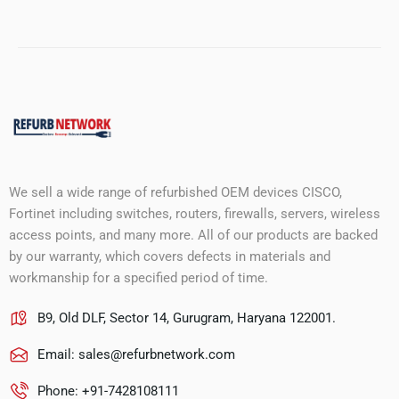
We sell a wide range of refurbished OEM devices CISCO,
Fortinet including switches, routers, firewalls, servers, wireless
access points, and many more. All of our products are backed
by our warranty, which covers defects in materials and
workmanship for a specified period of time.
B9, Old DLF, Sector 14, Gurugram, Haryana 122001.
Email:
sales@refurbnetwork.com
Phone: +91-7428108111