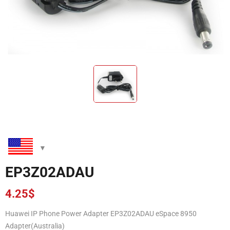
EP3Z02ADAU
4.25
$
Huawei IP Phone Power Adapter EP3Z02ADAU eSpace 8950
Adapter(Australia)