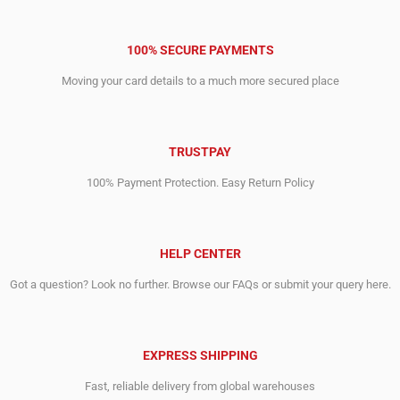
100% SECURE PAYMENTS
Moving your card details to a much more secured place
TRUSTPAY
100% Payment Protection. Easy Return Policy
HELP CENTER
Got a question? Look no further. Browse our FAQs or submit your query here.
EXPRESS SHIPPING
Fast, reliable delivery from global warehouses