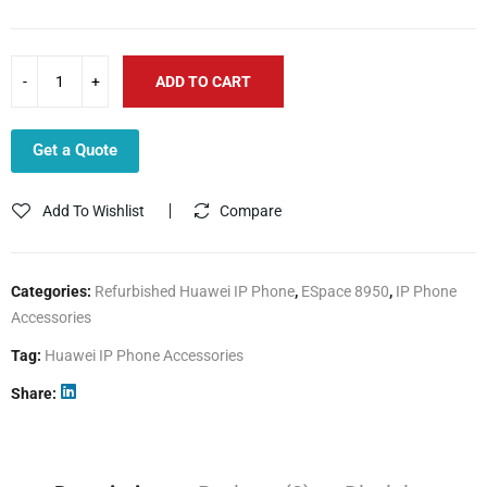
ADD TO CART
Get a Quote
Add To Wishlist
Compare
Categories:
Refurbished Huawei IP Phone
,
ESpace 8950
,
IP Phone
Accessories
Tag:
Huawei IP Phone Accessories
Share