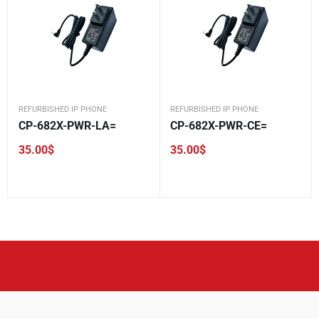
REFURBISHED IP PHONE
REFURBISHED IP PHONE
CP-682X-PWR-LA=
CP-682X-PWR-CE=
35.00
$
35.00
$