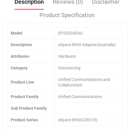
Description
Reviews (0)
Disclaimer
Product Specification
Model
EP3Z02ADAU
Description
eSpace 8950 Adapter(Australia)
Attributes
Hardware
Category
Outsourcing
Unified Communications and
Product Line
Collaboration
Product Family
Unified Communications
Sub Product Family
Product Series
eSpace 8950(CRS V3)