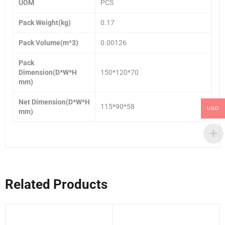
UOM
PCS
Pack Weight(kg)
0.17
Pack Volume(m^3)
0.00126
Pack
Dimension(D*W*H
150*120*70
mm)
Net Dimension(D*W*H
115*90*58
USD
mm)
Related Products