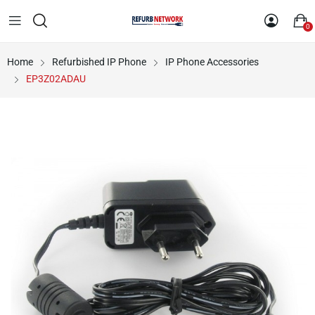
0
Home
Refurbished IP Phone
IP Phone Accessories
EP3Z02ADAU