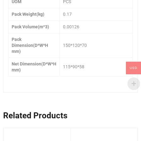
UOM
PCS
Pack Weight(kg)
0.17
Pack Volume(m^3)
0.00126
Pack
Dimension(D*W*H
150*120*70
mm)
Net Dimension(D*W*H
115*90*58
USD
mm)
Related Products