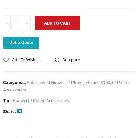
ADD TO CART
Get a Quote
Add To Wishlist
Compare
Categories:
Refurbished Huawei IP Phone
,
ESpace 8950
,
IP Phone
Accessories
Tag:
Huawei IP Phone Accessories
Share