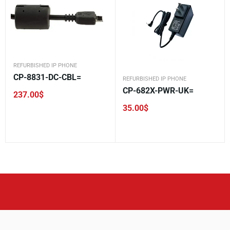
REFURBISHED IP PHONE
CP-8831-DC-CBL=
REFURBISHED IP PHONE
CP-682X-PWR-UK=
237.00
$
35.00
$