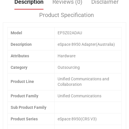
Description
Reviews (0)
Disclaimer
Product Specification
Model
EP3Z02ADAU
Description
eSpace 8950 Adapter(Australia)
Attributes
Hardware
Category
Outsourcing
Unified Communications and
Product Line
Collaboration
Product Family
Unified Communications
Sub Product Family
Product Series
eSpace 8950(CRS V3)