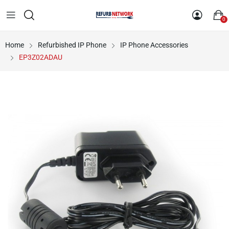
0
Home
Refurbished IP Phone
IP Phone Accessories
EP3Z02ADAU