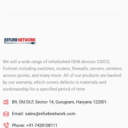
We sell a wide range of refurbished OEM devices CISCO,
Fortinet including switches, routers, firewalls, servers, wireless
access points, and many more. All of our products are backed
by our warranty, which covers defects in materials and
workmanship for a specified period of time.
B9, Old DLF, Sector 14, Gurugram, Haryana 122001.
Email:
sales@refurbnetwork.com
Phone: +91-7428108111