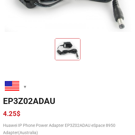
EP3Z02ADAU
4.25
$
Huawei IP Phone Power Adapter EP3Z02ADAU eSpace 8950
Adapter(Australia)