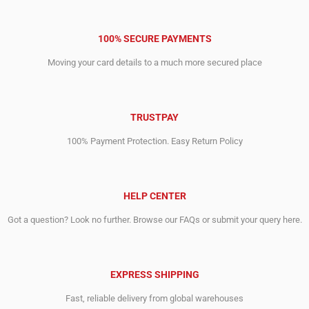
100% SECURE PAYMENTS
Moving your card details to a much more secured place
TRUSTPAY
100% Payment Protection. Easy Return Policy
HELP CENTER
Got a question? Look no further. Browse our FAQs or submit your query here.
EXPRESS SHIPPING
Fast, reliable delivery from global warehouses