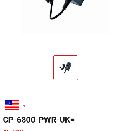
CP-6800-PWR-UK=