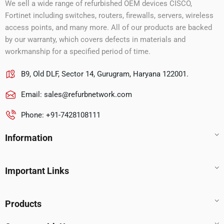
We sell a wide range of refurbished OEM devices CISCO,
Fortinet including switches, routers, firewalls, servers, wireless
access points, and many more. All of our products are backed
by our warranty, which covers defects in materials and
workmanship for a specified period of time.
B9, Old DLF, Sector 14, Gurugram, Haryana 122001.
Email:
sales@refurbnetwork.com
Phone: +91-7428108111
Information
Important Links
Products