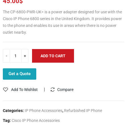
45.00
$
The CP-6800-PWR-UK= is a power adapter designed for use with the
Cisco IP Phone 6800 series in the United Kingdom. It provides power
to the phone and enables its use in areas where there is no power
outlet nearby.
ADD TO CART
Get a Quote
Add To Wishlist
Compare
Categories:
IP Phone Accessories
,
Refurbished IP Phone
Tag:
Cisco IP Phone Accessories