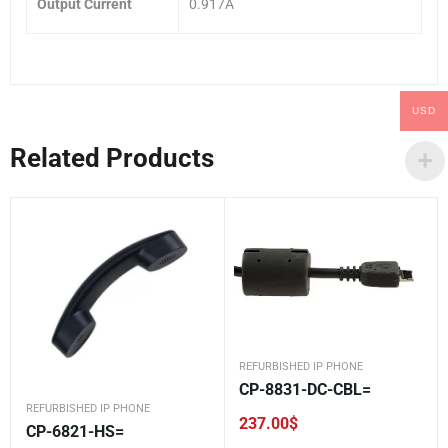
Output Current
0.917A
USD
Related Products
REFURBISHED IP PHONE
CP-8831-DC-CBL=
REFURBISHED IP PHONE
237.00
$
CP-6821-HS=