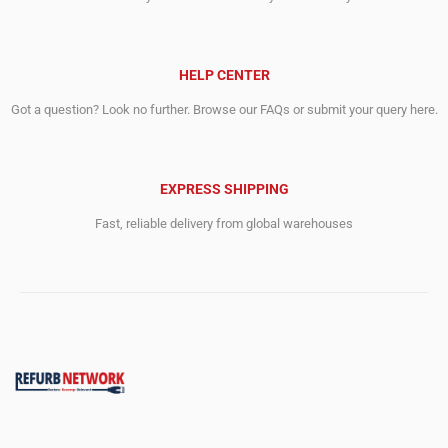
HELP CENTER
Got a question? Look no further. Browse our FAQs or submit your query here.
EXPRESS SHIPPING
Fast, reliable delivery from global warehouses