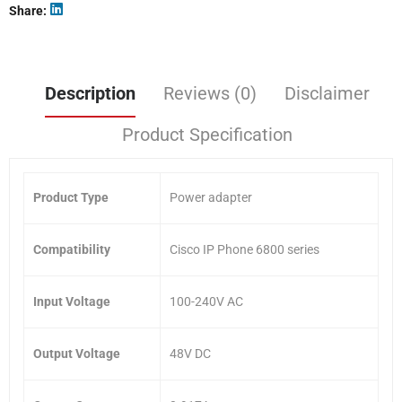
Share
Description
Reviews (0)
Disclaimer
Product Specification
Product Type
Power adapter
Compatibility
Cisco IP Phone 6800 series
Input Voltage
100-240V AC
Output Voltage
48V DC