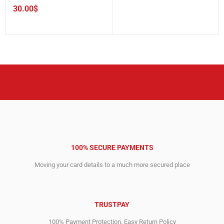
30.00
$
100% SECURE PAYMENTS
Moving your card details to a much more secured place
TRUSTPAY
100% Payment Protection. Easy Return Policy