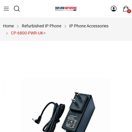
0
Home
Refurbished IP Phone
IP Phone Accessories
CP-6800-PWR-UK=