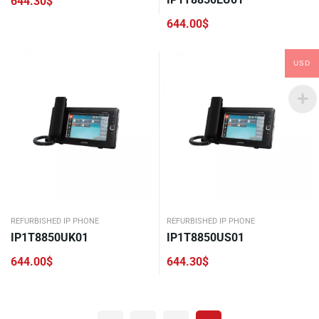
644.30
$
644.00
$
USD
REFURBISHED IP PHONE
REFURBISHED IP PHONE
IP1T8850UK01
IP1T8850US01
644.00
$
644.30
$