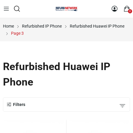
0
Home
Refurbished IP Phone
Refurbished Huawei IP Phone
Page 3
Refurbished Huawei IP
Phone
Filters