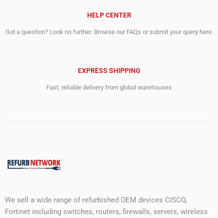
HELP CENTER
Got a question? Look no further. Browse our FAQs or submit your query here.
EXPRESS SHIPPING
Fast, reliable delivery from global warehouses
We sell a wide range of refurbished OEM devices CISCO,
Fortinet including switches, routers, firewalls, servers, wireless