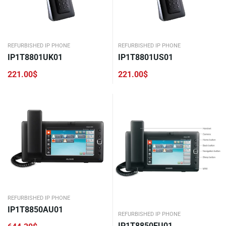
REFURBISHED IP PHONE
REFURBISHED IP PHONE
IP1T8801UK01
IP1T8801US01
221.00
$
221.00
$
REFURBISHED IP PHONE
IP1T8850AU01
REFURBISHED IP PHONE
IP1T8850EU01