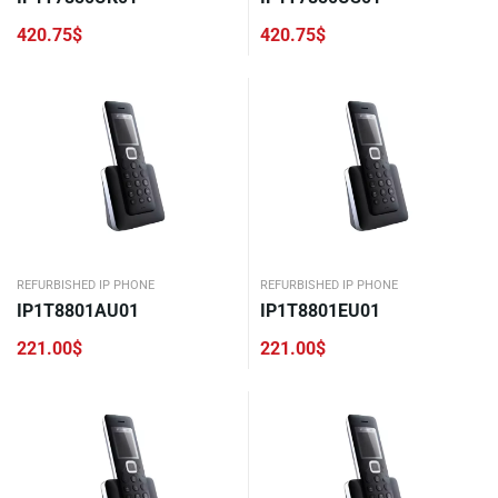
420.75
$
420.75
$
REFURBISHED IP PHONE
REFURBISHED IP PHONE
IP1T8801AU01
IP1T8801EU01
221.00
$
221.00
$