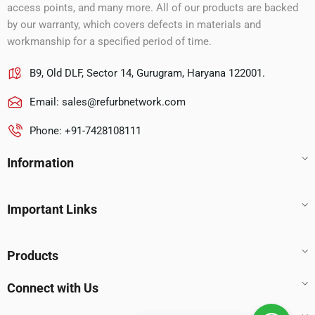
access points, and many more. All of our products are backed
by our warranty, which covers defects in materials and
workmanship for a specified period of time.
B9, Old DLF, Sector 14, Gurugram, Haryana 122001.
Email:
sales@refurbnetwork.com
Phone: +91-7428108111
Information
Important Links
Products
Connect with Us