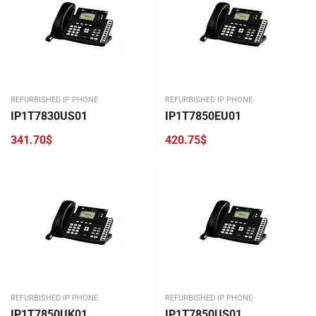
REFURBISHED IP PHONE
REFURBISHED IP PHONE
IP1T7830US01
IP1T7850EU01
341.70
$
420.75
$
REFURBISHED IP PHONE
REFURBISHED IP PHONE
IP1T7850UK01
IP1T7850US01