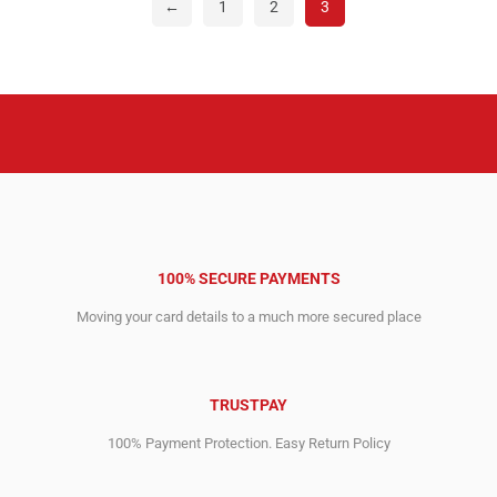
←
1
2
3
100% SECURE PAYMENTS
Moving your card details to a much more secured place
TRUSTPAY
100% Payment Protection. Easy Return Policy