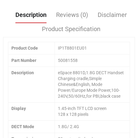
Description
Reviews (0)
Disclaimer
Product Specification
Product Code
IP1T8801EU01
Part Number
50081558
Description
eSpace 8801D,1.8G DECT Handset
Charging cradle,Simple
Chinese&English, Mode
Power/Europe Mode Power,100-
240V,50/60Hz,for PBI,black case
Display
1.45-inch TFT LCD screen
128 x 128 pixels
DECT Mode
1.8G/ 2.4G