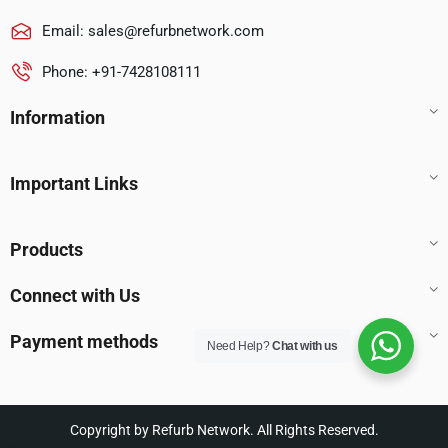
Email:
sales@refurbnetwork.com
Phone: +91-7428108111
Information
Important Links
Products
Connect with Us
Payment methods
Need Help?
Chat with us
Copyright by Refurb Network. All Rights Reserved.