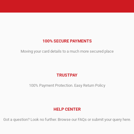
100% SECURE PAYMENTS
Moving your card details to a much more secured place
TRUSTPAY
100% Payment Protection. Easy Return Policy
HELP CENTER
Got a question? Look no further. Browse our FAQs or submit your query here.