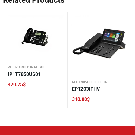
REFURBISHED IP PHONE
IP1T7850US01
REFURBISHED IP PHONE
420.75
$
EP1Z03IPHV
310.00
$