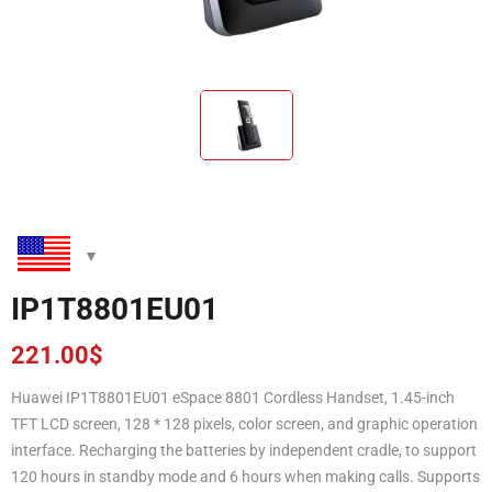
IP1T8801EU01
221.00
$
Huawei IP1T8801EU01 eSpace 8801 Cordless Handset, 1.45-inch
TFT LCD screen, 128 * 128 pixels, color screen, and graphic operation
interface. Recharging the batteries by independent cradle, to support
120 hours in standby mode and 6 hours when making calls. Supports