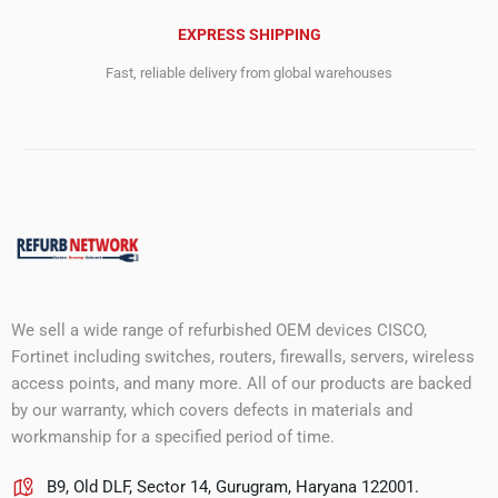
EXPRESS SHIPPING
Fast, reliable delivery from global warehouses
We sell a wide range of refurbished OEM devices CISCO,
Fortinet including switches, routers, firewalls, servers, wireless
access points, and many more. All of our products are backed
by our warranty, which covers defects in materials and
workmanship for a specified period of time.
B9, Old DLF, Sector 14, Gurugram, Haryana 122001.