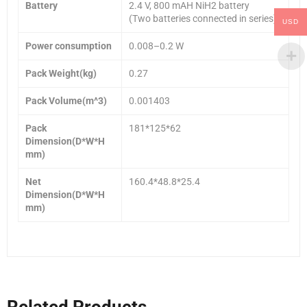
Battery
2.4 V, 800 mAH NiH2 battery
(Two batteries connected in series)
USD
Power consumption
0.008–0.2 W
Pack Weight(kg)
0.27
Pack Volume(m^3)
0.001403
Pack
181*125*62
Dimension(D*W*H
mm)
Net
160.4*48.8*25.4
Dimension(D*W*H
mm)
Related Products