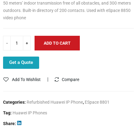
50 meters’ indoor transmission free of all obstacles, and 300 meters
outdoors. Built-in directory of 200 contacts. Used with eSpace 8850
video phone
ADD TO CART
Get a Quote
Add To Wishlist
Compare
Categories:
Refurbished Huawei IP Phone
,
ESpace 8801
Tag:
Huawei IP Phones
Share