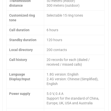
Transmission
50 meters (indoor)
distance
300 meters (outdoor)
Customized ring
Selectable 15 ring tones
tone
Call duration
6 hours
Standby duration
120 hours
Local directory
200 contacts
Call history
20 records for each (dialed /
received / missed calls)
Language
1.8G version: English
Display/Input
2.4G version: Chinese (Simplified),
English
Power supply
5.0 V, 0.4 A
Support for the standard of China,
Europe, UK, USA and Australia