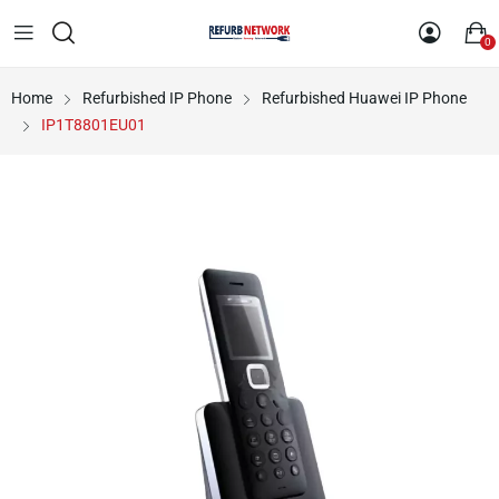
0
Home
Refurbished IP Phone
Refurbished Huawei IP Phone
IP1T8801EU01