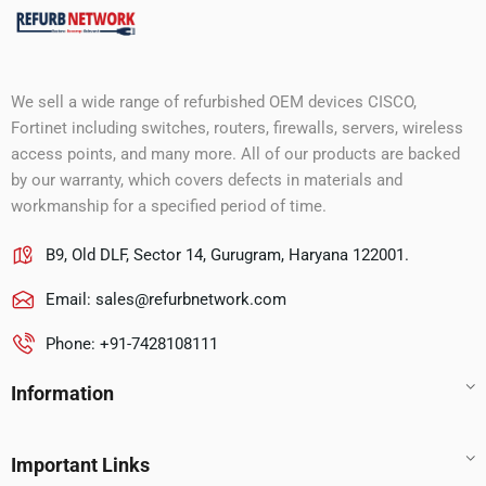
We sell a wide range of refurbished OEM devices CISCO,
Fortinet including switches, routers, firewalls, servers, wireless
access points, and many more. All of our products are backed
by our warranty, which covers defects in materials and
workmanship for a specified period of time.
B9, Old DLF, Sector 14, Gurugram, Haryana 122001.
Email:
sales@refurbnetwork.com
Phone: +91-7428108111
Information
Important Links