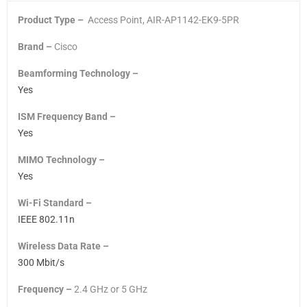
Product Type –
Access Point, AIR-AP1142-EK9-5PR
Brand –
Cisco
Beamforming Technology –
Yes
ISM Frequency Band –
Yes
MIMO Technology –
Yes
Wi-Fi Standard –
IEEE 802.11n
Wireless Data Rate –
300 Mbit/s
Frequency –
2.4 GHz
or
5 GHz