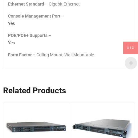
Ethernet Standard –
Gigabit Ethernet
Console Management Port –
Yes
POE/POE+ Supports –
Yes
USD
Form Factor –
Ceiling Mount, Wall Mountable
Related Products