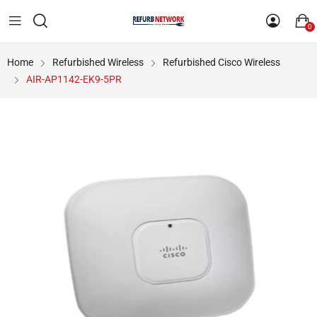
0
Home
Refurbished Wireless
Refurbished Cisco Wireless
AIR-AP1142-EK9-5PR