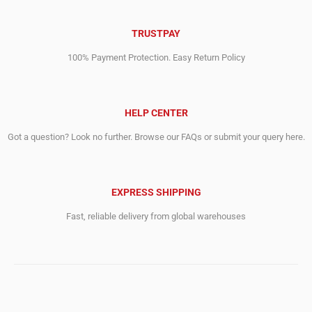
TRUSTPAY
100% Payment Protection. Easy Return Policy
HELP CENTER
Got a question? Look no further. Browse our FAQs or submit your query here.
EXPRESS SHIPPING
Fast, reliable delivery from global warehouses