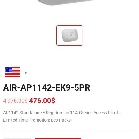
AIR-AP1142-EK9-5PR
476.00
$
4,975.00
$
Original
Current
price
price
AP1142 Standalone E Reg Domain 1140 Series Access Points:
was:
is:
Limited Time Promotion: Eco Packs
4,975.00$.
476.00$.