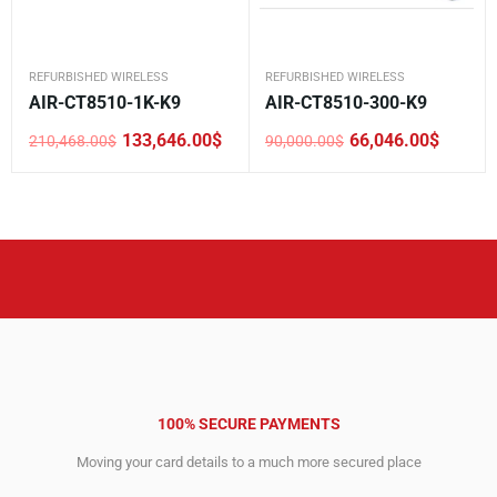
REFURBISHED WIRELESS
REFURBISHED WIRELESS
AIR-CT8510-1K-K9
AIR-CT8510-300-K9
133,646.00
$
66,046.00
$
210,468.00
$
90,000.00
$
Original
Current
Original
Current
price
price
price
price
was:
is:
was:
is:
210,468.00$.
133,646.00$.
90,000.00$.
66,046.00$.
100% SECURE PAYMENTS
Moving your card details to a much more secured place