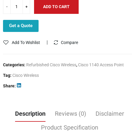
ADD TO CART
Get a Quote
Add To Wishlist
Compare
Categories:
Refurbished Cisco Wireless
,
Cisco 1140 Access Point
Tag:
Cisco Wireless
Share
Description
Reviews (0)
Disclaimer
Product Specification