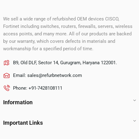
We sell a wide range of refurbished OEM devices CISCO,
Fortinet including switches, routers, firewalls, servers, wireless
access points, and many more. All of our products are backed
by our warranty, which covers defects in materials and
workmanship for a specified period of time.
B9, Old DLF, Sector 14, Gurugram, Haryana 122001.
Email:
sales@refurbnetwork.com
Phone: +91-7428108111
Information
Important Links