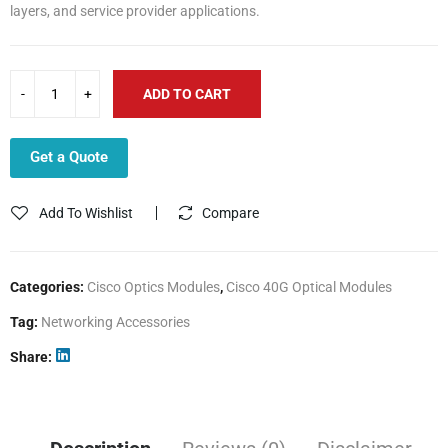
layers, and service provider applications.
ADD TO CART
Get a Quote
Add To Wishlist
Compare
Categories:
Cisco Optics Modules
,
Cisco 40G Optical Modules
Tag:
Networking Accessories
Share