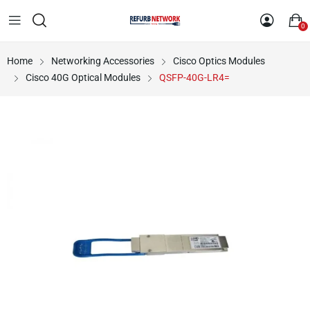
0
Home
Networking Accessories
Cisco Optics Modules
Cisco 40G Optical Modules
QSFP-40G-LR4=