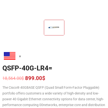
QSFP-40G-LR4=
899.00
$
18,564.00
$
Original
Current
price
price
The Cisco® 40GBASE QSFP (Quad Small Form-Factor Pluggable)
was:
is:
portfolio offers customers a wide variety of high-density and low-
18,564.00$.
899.00$.
power 40 Gigabit Ethernet connectivity options for data center, high-
performance computing 00networks, enterprise core and distribution