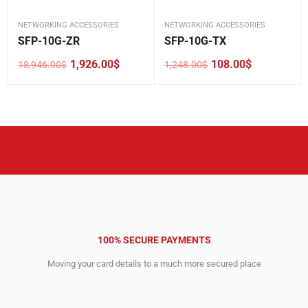
NETWORKING ACCESSORIES
NETWORKING ACCESSORIES
SFP-10G-ZR
SFP-10G-TX
1,926.00
$
108.00
$
18,946.00
$
1,248.00
$
Original
Current
Original
Current
price
price
price
price
was:
is:
was:
is:
18,946.00$.
1,926.00$.
1,248.00$.
108.00$.
100% SECURE PAYMENTS
Moving your card details to a much more secured place