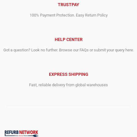
TRUSTPAY
100% Payment Protection. Easy Return Policy
HELP CENTER
Got a question? Look no further. Browse our FAQs or submit your query here.
EXPRESS SHIPPING
Fast, reliable delivery from global warehouses