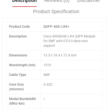
Description
Reviews (0)
Disclaimer
Product Specification
Product Code
QSFP-40G-LR4=
Description
Cisco 40GBASE-LR4 QSFP Module
for SMF with OTU-3 data-rate
support
Dimensions
13.5 x 18.4 x 72.4 mm
Wavelength (nm)
1310
Cable Type
SMF
Core Size
G.652
(microns)
Modal Bandwidth
\
(MHz-km)