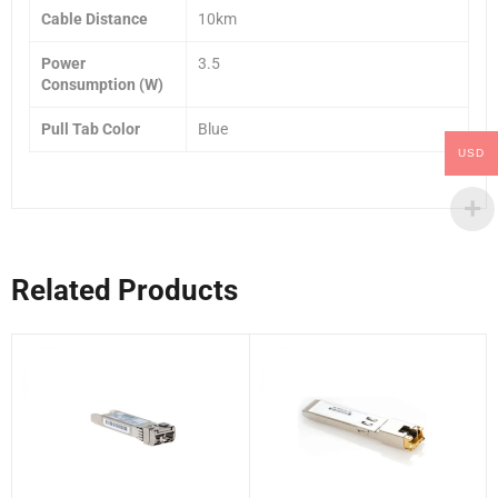
Cable Distance
10km
Power
3.5
Consumption (W)
Pull Tab Color
Blue
USD
Related Products