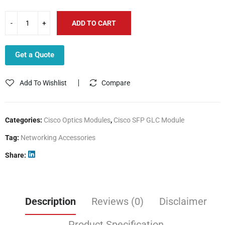
ADD TO CART
Get a Quote
Add To Wishlist
Compare
Categories:
Cisco Optics Modules
,
Cisco SFP GLC Module
Tag:
Networking Accessories
Share
Description
Reviews (0)
Disclaimer
Product Specification