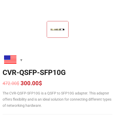
CVR-QSFP-SFP10G
300.00
$
472.00
$
Original
Current
price
price
The CVR-QSFP-SFP10G is a QSFP to SFP10G adapter. This adapter
was:
is:
offers flexibility and is an ideal solution for connecting different types
472.00$.
300.00$.
of networking hardware.