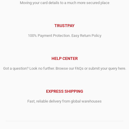
Moving your card details to a much more secured place
TRUSTPAY
100% Payment Protection. Easy Return Policy
HELP CENTER
Got a question? Look no further. Browse our FAQs or submit your query here.
EXPRESS SHIPPING
Fast, reliable delivery from global warehouses