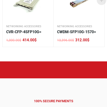
NETWORKING ACCESSORIES
NETWORKING ACCESSORIES
CVR-CFP-4SFP10G=
CWDM-SFP10G-1570=
414.00
$
312.00
$
1,000.00
$
13,396.00
$
Original
Current
Original
Current
price
price
price
price
was:
is:
was:
is:
1,000.00$.
414.00$.
13,396.00$.
312.00$.
100% SECURE PAYMENTS