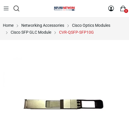
0
Home
Networking Accessories
Cisco Optics Modules
Cisco SFP GLC Module
CVR-QSFP-SFP10G