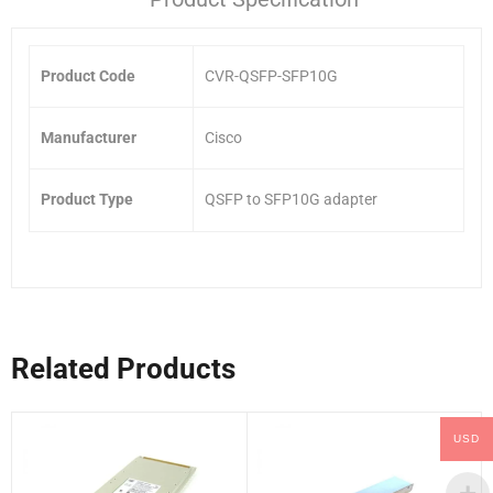
Product Code
CVR-QSFP-SFP10G
Manufacturer
Cisco
Product Type
QSFP to SFP10G adapter
Related Products
USD