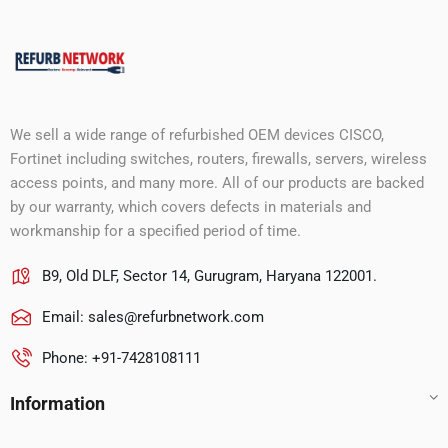
We sell a wide range of refurbished OEM devices CISCO,
Fortinet including switches, routers, firewalls, servers, wireless
access points, and many more. All of our products are backed
by our warranty, which covers defects in materials and
workmanship for a specified period of time.
B9, Old DLF, Sector 14, Gurugram, Haryana 122001.
Email:
sales@refurbnetwork.com
Phone: +91-7428108111
Information