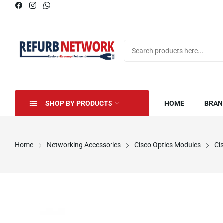
SHOP BY PRODUCTS
HOME
BRAN
Home
Networking Accessories
Cisco Optics Modules
Ci