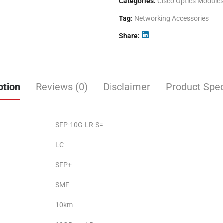
Categories:
Cisco Optics Module
Tag:
Networking Accessories
Share
ption
Reviews (0)
Disclaimer
Product Spec
SFP-10G-LR-S=
LC
SFP+
SMF
10km