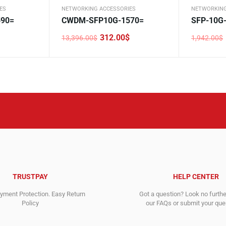
ES
NETWORKING ACCESSORIES
NETWORKING
90=
CWDM-SFP10G-1570=
SFP-10G
312.00
$
13,396.00
$
1,942.00
$
Original
Current
Original
Current
price
price
price
price
was:
is:
was:
is:
13,396.00$.
312.00$.
1,942.00$
1,261.00$
TRUSTPAY
HELP CENTER
ment Protection. Easy Return
Got a question? Look no furth
Policy
our FAQs or submit your quer