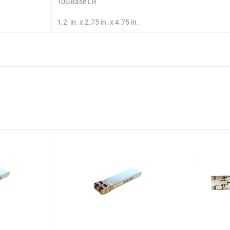
10GBase LR
1.2 in. x 2.75 in. x 4.75 in.