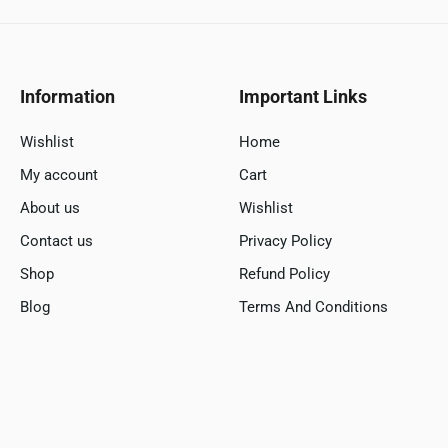
Information
Important Links
Wishlist
Home
My account
Cart
About us
Wishlist
Contact us
Privacy Policy
Shop
Refund Policy
Blog
Terms And Conditions