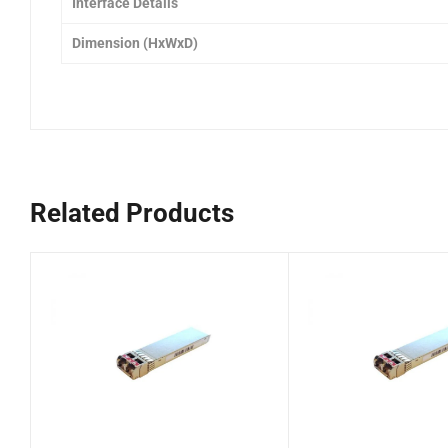
Interface Details
Dimension (HxWxD)
Related Products