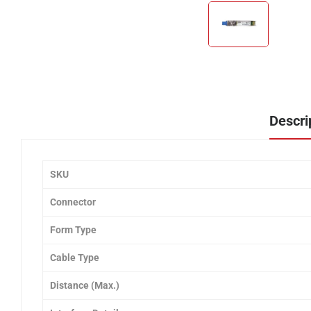
Descri
SKU
Connector
Form Type
Cable Type
Distance (Max.)