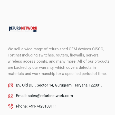
We sell a wide range of refurbished OEM devices CISCO,
Fortinet including switches, routers, firewalls, servers,
wireless access points, and many more. All of our products
are backed by our warranty, which covers defects in
materials and workmanship for a specified period of time.
B9, Old DLF, Sector 14, Gurugram, Haryana 122001.
Email:
sales@refurbnetwork.com
Phone: +91-7428108111