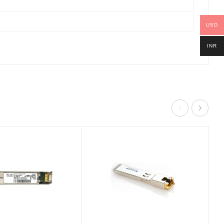
USD
INR