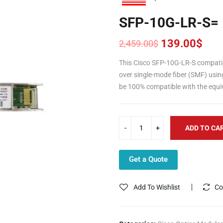
SFP-10G-LR-S=
139.00
$
2,459.00
$
Original
Current
price
price
This Cisco SFP-10G-LR-S compati
was:
is:
over single-mode fiber (SMF) usin
2,459.00$.
139.00$.
be 100% compatible with the equiv
ADD TO CA
Get a Quote
Add To Wishlist
Co