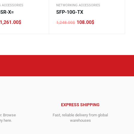
 ACCESSORIES
NETWORKING ACCESSORIES
-SR-X=
SFP-10G-TX
1,261.00
$
108.00
$
1,248.00
$
Original
Current
price
price
was:
is:
.
.
1,248.00$.
108.00$.
EXPRESS SHIPPING
er. Browse
Fast, reliable delivery from global
y here.
warehouses