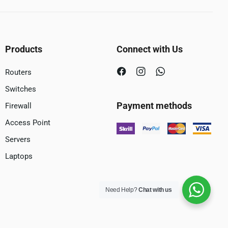
Products
Connect with Us
Routers
Switches
Payment methods
Firewall
Access Point
Servers
Laptops
Need Help?
Chat with us