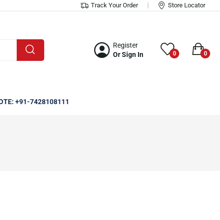
Track Your Order
Store Locator
Register
0
0
Or Sign In
OTE: +91-7428108111