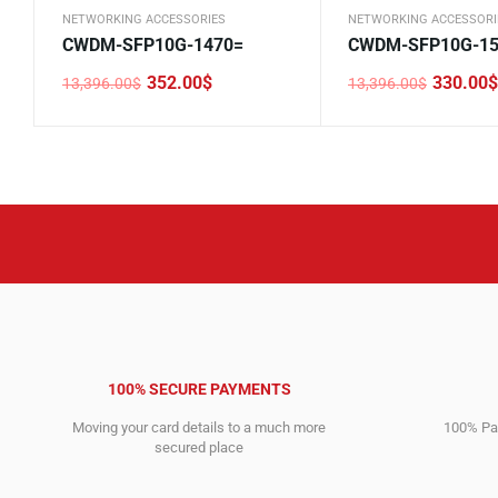
NETWORKING ACCESSORIES
NETWORKING ACCESSORI
CWDM-SFP10G-1470=
CWDM-SFP10G-15
352.00
$
330.00
$
13,396.00
$
13,396.00
$
Original
Current
Original
Current
price
price
price
price
was:
is:
was:
is:
13,396.00$.
352.00$.
13,396.00$.
330.00$.
100% SECURE PAYMENTS
Moving your card details to a much more
100% Pay
secured place