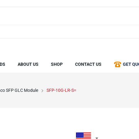
DS
ABOUT US
SHOP
CONTACT US
GET QU
sco SFP GLC Module
SFP-10G-LR-S=