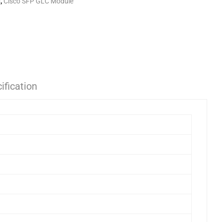
s
,
Cisco SFP GLC Module
ification