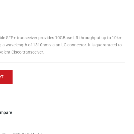
ble SFP+ transceiver provides 10GBase-LR throughput up to 10km
g a wavelength of 1310nm via an LC connector. It is guaranteed to
alent Cisco transceiver.
RT
mpare