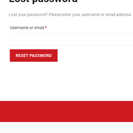
Lost your password? Please enter your username or email address. Yo
Required
Username or email
*
RESET PASSWORD