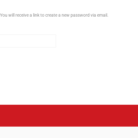
u will receive a link to create a new password via email.