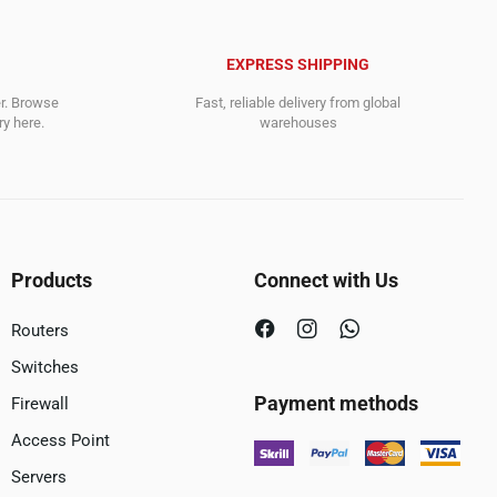
EXPRESS SHIPPING
er. Browse
Fast, reliable delivery from global
y here.
warehouses
Products
Connect with Us
Routers
Switches
Payment methods
Firewall
Access Point
Servers