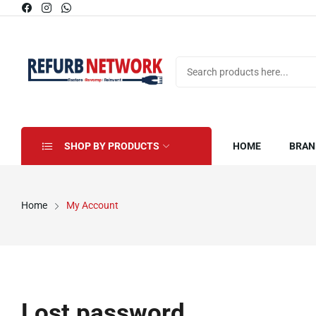
SHOP BY PRODUCTS
HOME
BRAN
Home
My Account
Lost password