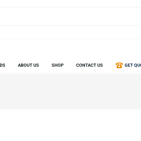
DS
ABOUT US
SHOP
CONTACT US
GET QU