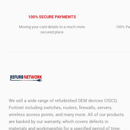
100% SECURE PAYMENTS
Moving your card details to a much more
100% Pay
secured place
We sell a wide range of refurbished OEM devices CISCO,
Fortinet including switches, routers, firewalls, servers,
wireless access points, and many more. All of our products
are backed by our warranty, which covers defects in
materials and workmanship for a specified period of time.