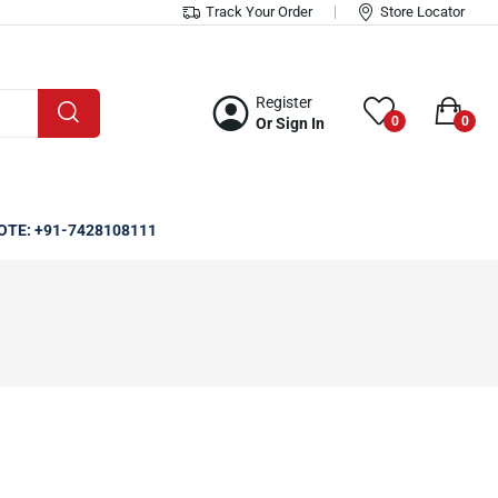
Track Your Order
Store Locator
Register
0
0
Or Sign In
OTE: +91-7428108111