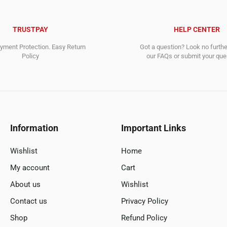
TRUSTPAY
HELP CENTER
ment Protection. Easy Return
Got a question? Look no furth
Policy
our FAQs or submit your quer
Information
Important Links
Wishlist
Home
My account
Cart
About us
Wishlist
Contact us
Privacy Policy
Shop
Refund Policy