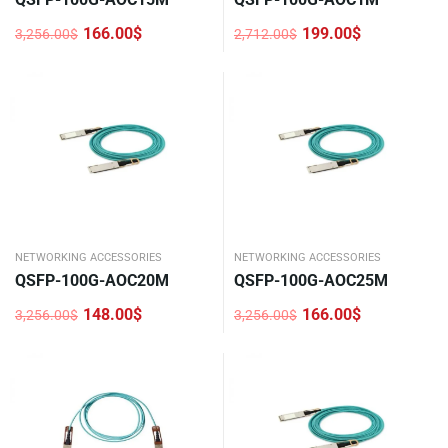
166.00
$
199.00
$
3,256.00
$
2,712.00
$
Original
Current
Original
Current
price
price
price
price
was:
is:
was:
is:
3,256.00$.
166.00$.
2,712.00$.
199.00$.
NETWORKING ACCESSORIES
NETWORKING ACCESSORIES
QSFP-100G-AOC20M
QSFP-100G-AOC25M
148.00
$
166.00
$
3,256.00
$
3,256.00
$
Original
Current
Original
Current
price
price
price
price
was:
is:
was:
is:
3,256.00$.
148.00$.
3,256.00$.
166.00$.