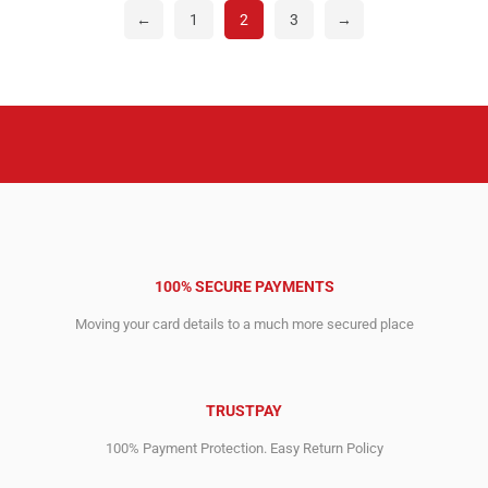
←
1
2
3
→
100% SECURE PAYMENTS
Moving your card details to a much more secured place
TRUSTPAY
100% Payment Protection. Easy Return Policy