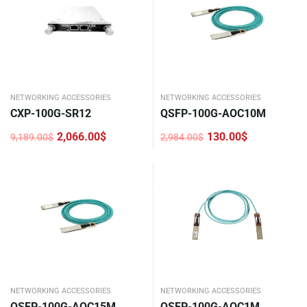
NETWORKING ACCESSORIES
NETWORKING ACCESSORIES
CXP-100G-SR12
QSFP-100G-AOC10M
2,066.00
$
130.00
$
9,189.00
$
2,984.00
$
Original
Current
Original
Current
price
price
price
price
was:
is:
was:
is:
9,189.00$.
2,066.00$.
2,984.00$.
130.00$.
NETWORKING ACCESSORIES
NETWORKING ACCESSORIES
QSFP-100G-AOC15M
QSFP-100G-AOC1M