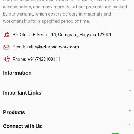
access points, and many more. All of our products are backed
by our warranty, which covers defects in materials and
workmanship for a specified period of time.
B9, Old DLF, Sector 14, Gurugram, Haryana 122001.
Email:
sales@refurbnetwork.com
Phone: +91-7428108111
Information
Important Links
Products
Connect with Us