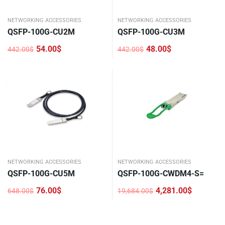
NETWORKING ACCESSORIES
NETWORKING ACCESSORIES
QSFP-100G-CU2M
QSFP-100G-CU3M
54.00
$
48.00
$
442.00
$
442.00
$
Original
Current
Original
Current
price
price
price
price
was:
is:
was:
is:
442.00$.
54.00$.
442.00$.
48.00$.
NETWORKING ACCESSORIES
NETWORKING ACCESSORIES
QSFP-100G-CU5M
QSFP-100G-CWDM4-S=
76.00
$
4,281.00
$
648.00
$
19,684.00
$
Original
Current
Original
Current
price
price
price
price
was:
is:
was:
is:
648.00$.
76.00$.
19,684.00$.
4,281.00$.