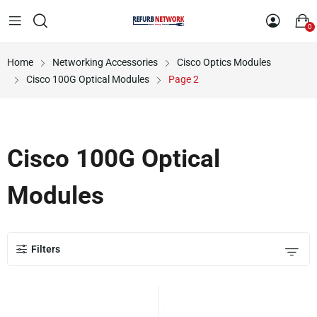
0
Home
Networking Accessories
Cisco Optics Modules
Cisco 100G Optical Modules
Page 2
Cisco 100G Optical
Modules
Filters