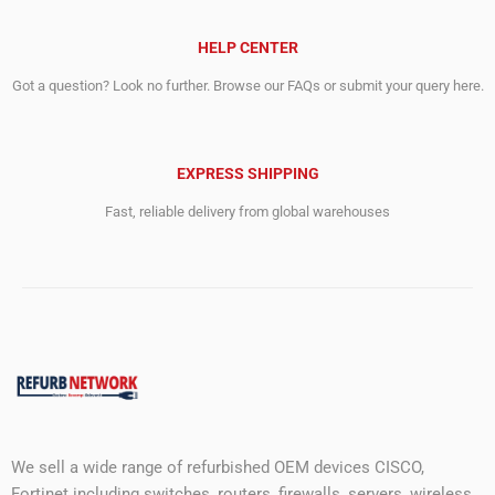
HELP CENTER
Got a question? Look no further. Browse our FAQs or submit your query here.
EXPRESS SHIPPING
Fast, reliable delivery from global warehouses
We sell a wide range of refurbished OEM devices CISCO,
Fortinet including switches, routers, firewalls, servers, wireless