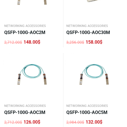
NETWORKING ACCESSORIES
NETWORKING ACCESSORIES
QSFP-100G-AOC2M
QSFP-100G-AOC30M
148.00
$
158.00
$
2,712.00
$
3,256.00
$
Original
Current
Original
Current
price
price
price
price
was:
is:
was:
is:
2,712.00$.
148.00$.
3,256.00$.
158.00$.
NETWORKING ACCESSORIES
NETWORKING ACCESSORIES
QSFP-100G-AOC3M
QSFP-100G-AOC5M
126.00
$
132.00
$
2,712.00
$
2,984.00
$
Original
Current
Original
Current