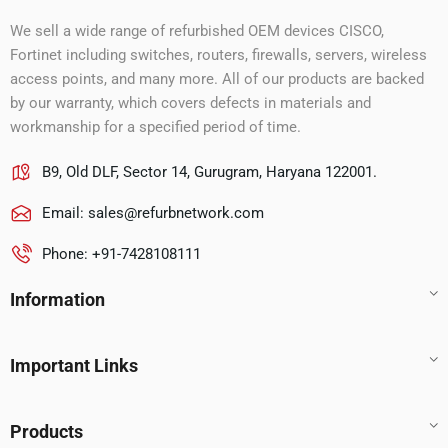
We sell a wide range of refurbished OEM devices CISCO,
Fortinet including switches, routers, firewalls, servers, wireless
access points, and many more. All of our products are backed
by our warranty, which covers defects in materials and
workmanship for a specified period of time.
B9, Old DLF, Sector 14, Gurugram, Haryana 122001.
Email:
sales@refurbnetwork.com
Phone: +91-7428108111
Information
Important Links
Products