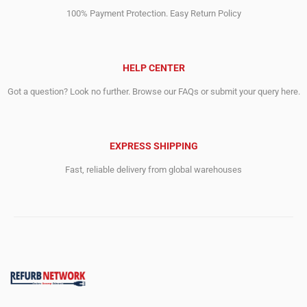
100% Payment Protection. Easy Return Policy
HELP CENTER
Got a question? Look no further. Browse our FAQs or submit your query here.
EXPRESS SHIPPING
Fast, reliable delivery from global warehouses