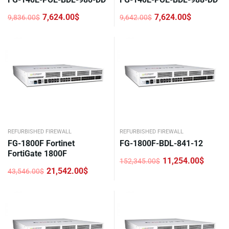
7,624.00
$
7,624.00
$
9,836.00
$
9,642.00
$
Original
Current
Original
Current
price
price
price
price
was:
is:
was:
is:
9,836.00$.
7,624.00$.
9,642.00$.
7,624.00$.
REFURBISHED FIREWALL
REFURBISHED FIREWALL
FG-1800F Fortinet
FG-1800F-BDL-841-12
FortiGate 1800F
11,254.00
$
152,345.00
$
Original
Current
21,542.00
$
43,546.00
$
price
price
Original
Current
was:
is:
price
price
152,345.00$.
11,254.00$.
was:
is:
43,546.00$.
21,542.00$.