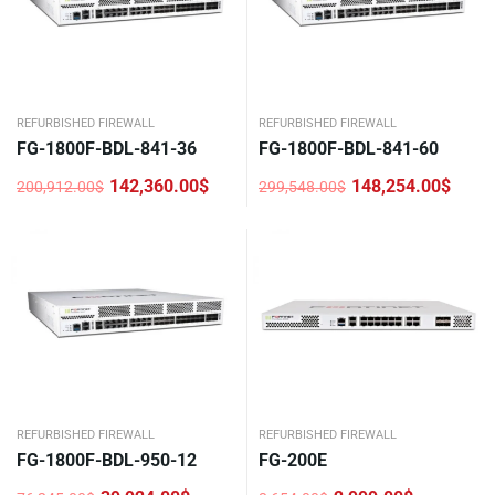
REFURBISHED FIREWALL
REFURBISHED FIREWALL
FG-1800F-BDL-841-36
FG-1800F-BDL-841-60
142,360.00
$
148,254.00
$
200,912.00
$
299,548.00
$
Original
Current
Original
Current
price
price
price
price
was:
is:
was:
is:
200,912.00$.
142,360.00$.
299,548.00$.
148,254.00$.
REFURBISHED FIREWALL
REFURBISHED FIREWALL
FG-1800F-BDL-950-12
FG-200E