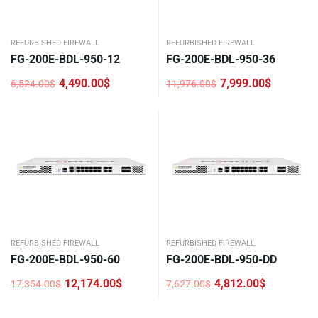
REFURBISHED FIREWALL
REFURBISHED FIREWALL
FG-200E-BDL-950-12
FG-200E-BDL-950-36
4,490.00
$
7,999.00
$
6,524.00
$
11,976.00
$
Original
Current
Original
Current
price
price
price
price
was:
is:
was:
is:
6,524.00$.
4,490.00$.
11,976.00$.
7,999.00$.
REFURBISHED FIREWALL
REFURBISHED FIREWALL
FG-200E-BDL-950-60
FG-200E-BDL-950-DD
12,174.00
$
4,812.00
$
17,354.00
$
7,627.00
$
Original
Current
Original
Current
price
price
price
price
was:
is:
was:
is: