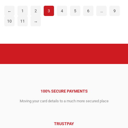
17,354.00$.
12,174.00$.
7,627.00$.
4,812.00$.
←
1
2
3
4
5
6
…
9
10
11
→
100% SECURE PAYMENTS
Moving your card details to a much more secured place
TRUSTPAY