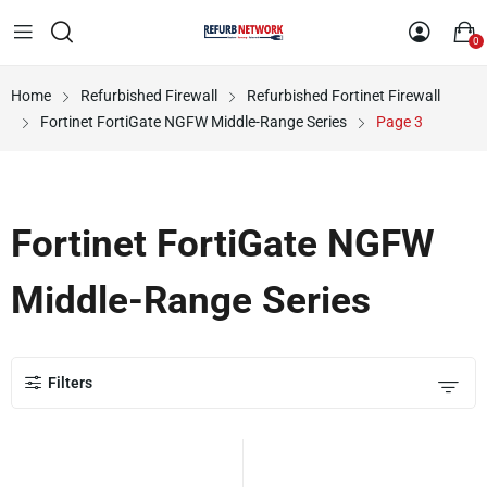
0
Home
Refurbished Firewall
Refurbished Fortinet Firewall
Fortinet FortiGate NGFW Middle-Range Series
Page 3
Fortinet FortiGate NGFW
Middle-Range Series
Filters