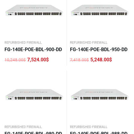
REFURBISHED FIREWALL
REFURBISHED FIREWALL
FG-140E-POE-BDL-900-DD
FG-140E-POE-BDL-950-DD
7,524.00
$
5,248.00
$
10,248.00
$
7,418.00
$
Original
Current
Original
Current
price
price
price
price
was:
is:
was:
is:
10,248.00$.
7,524.00$.
7,418.00$.
5,248.00$.
REFURBISHED FIREWALL
REFURBISHED FIREWALL
FG-140E-POE-BDL-980-DD
FG-140E-POE-BDL-988-DD