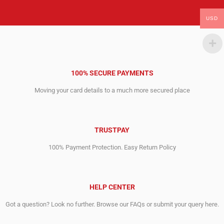
USD
100% SECURE PAYMENTS
Moving your card details to a much more secured place
TRUSTPAY
100% Payment Protection. Easy Return Policy
HELP CENTER
Got a question? Look no further. Browse our FAQs or submit your query here.