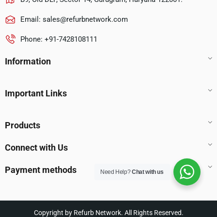
Email:
sales@refurbnetwork.com
Phone: +91-7428108111
Information
Important Links
Products
Connect with Us
Payment methods
Need Help?
Chat with us
Copyright by Refurb Network. All Rights Reserved.