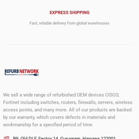
EXPRESS SHIPPING
Fast, reliable delivery from global warehouses
We sell a wide range of refurbished OEM devices CISCO,
Fortinet including switches, routers, firewalls, servers, wireless
access points, and many more. All of our products are backed
by our warranty, which covers defects in materials and
workmanship for a specified period of time.
B9, Old DLF, Sector 14, Gurugram, Haryana 122001.