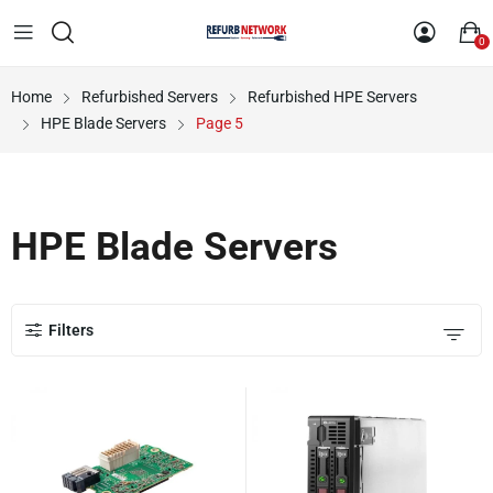
0
Home
Refurbished Servers
Refurbished HPE Servers
HPE Blade Servers
Page 5
HPE Blade Servers
Filters