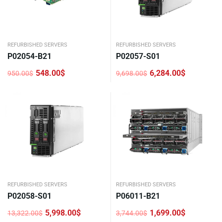
REFURBISHED SERVERS
REFURBISHED SERVERS
P02054-B21
P02057-S01
548.00
$
6,284.00
$
950.00
$
9,698.00
$
Original
Current
Original
Current
price
price
price
price
was:
is:
was:
is:
950.00$.
548.00$.
9,698.00$.
6,284.00$.
REFURBISHED SERVERS
REFURBISHED SERVERS
P02058-S01
P06011-B21
5,998.00
$
1,699.00
$
13,322.00
$
3,744.00
$
Original
Current
Original
Current