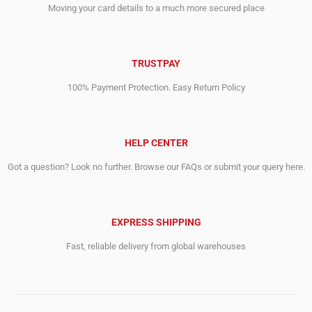
Moving your card details to a much more secured place
TRUSTPAY
100% Payment Protection. Easy Return Policy
HELP CENTER
Got a question? Look no further. Browse our FAQs or submit your query here.
EXPRESS SHIPPING
Fast, reliable delivery from global warehouses