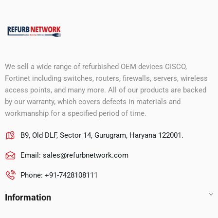
We sell a wide range of refurbished OEM devices CISCO,
Fortinet including switches, routers, firewalls, servers, wireless
access points, and many more. All of our products are backed
by our warranty, which covers defects in materials and
workmanship for a specified period of time.
B9, Old DLF, Sector 14, Gurugram, Haryana 122001.
Email:
sales@refurbnetwork.com
Phone: +91-7428108111
Information