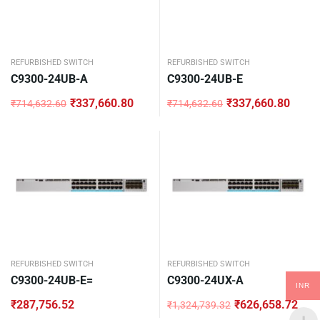
REFURBISHED SWITCH
REFURBISHED SWITCH
C9300-24UB-A
C9300-24UB-E
₹
337,660.80
₹
337,660.80
₹
714,632.60
₹
714,632.60
Original
Current
Original
Current
price
price
price
price
was:
is:
was:
is:
₹714,632.60.
₹337,660.80.
₹714,632.60.
₹337,660.80.
REFURBISHED SWITCH
REFURBISHED SWITCH
C9300-24UB-E=
C9300-24UX-A
INR
₹
287,756.52
₹
626,658.72
₹
1,324,739.32
Original
Current