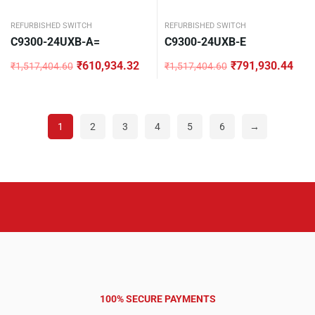
REFURBISHED SWITCH
REFURBISHED SWITCH
C9300-24UXB-A=
C9300-24UXB-E
₹
610,934.32
₹
791,930.44
₹
1,517,404.60
₹
1,517,404.60
Original
Current
Original
Current
price
price
price
price
was:
is:
was:
is:
₹1,517,404.60.
₹610,934.32.
₹1,517,404.60.
₹791,930.44.
1
2
3
4
5
6
→
100% SECURE PAYMENTS