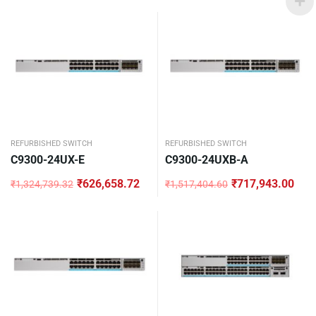
price
price
was:
is:
₹1,324,739.32.
₹626,658.72.
REFURBISHED SWITCH
REFURBISHED SWITCH
C9300-24UX-E
C9300-24UXB-A
₹
626,658.72
₹
717,943.00
₹
1,324,739.32
₹
1,517,404.60
Original
Current
Original
Current
price
price
price
price
was:
is:
was:
is:
₹1,324,739.32.
₹626,658.72.
₹1,517,404.60.
₹717,943.00.