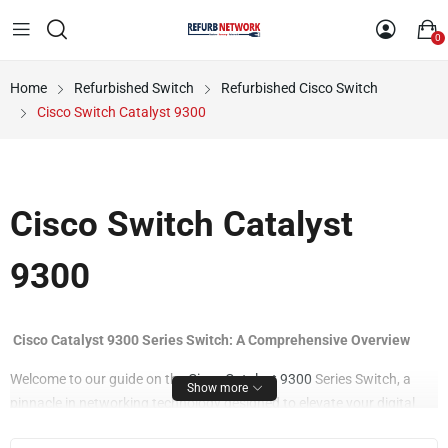
0
Home
Refurbished Switch
Refurbished Cisco Switch
Cisco Switch Catalyst 9300
Cisco Switch Catalyst
9300
Cisco Catalyst 9300 Series Switch: A Comprehensive Overview
Welcome to our guide on the
Cisco Catalyst 9300
Series Switch, a
Show more
pinnacle in networking technology designed to elevate your digital
enterprise. Explore the key features and benefits that make this