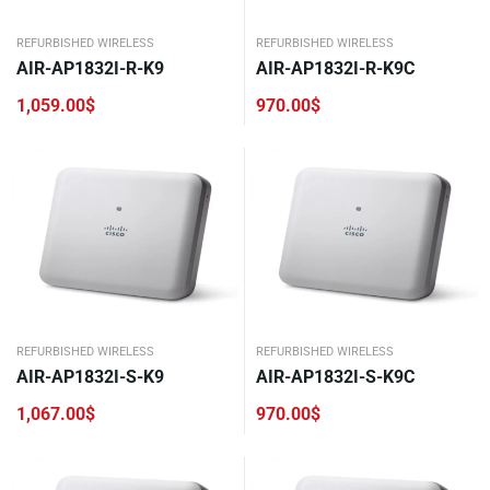
REFURBISHED WIRELESS
REFURBISHED WIRELESS
AIR-AP1832I-R-K9
AIR-AP1832I-R-K9C
1,059.00
$
970.00
$
REFURBISHED WIRELESS
REFURBISHED WIRELESS
AIR-AP1832I-S-K9
AIR-AP1832I-S-K9C
1,067.00
$
970.00
$