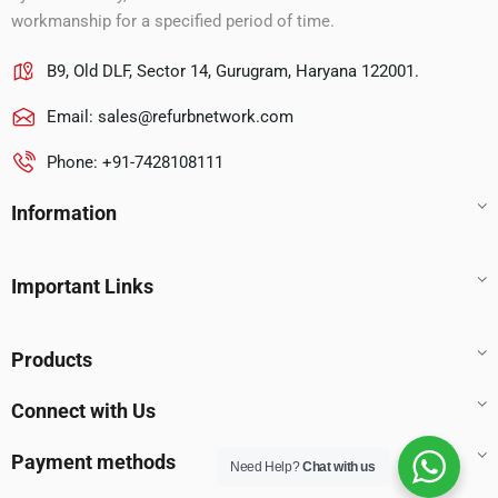
workmanship for a specified period of time.
B9, Old DLF, Sector 14, Gurugram, Haryana 122001.
Email:
sales@refurbnetwork.com
Phone: +91-7428108111
Information
Important Links
Products
Connect with Us
Payment methods
Need Help?
Chat with us