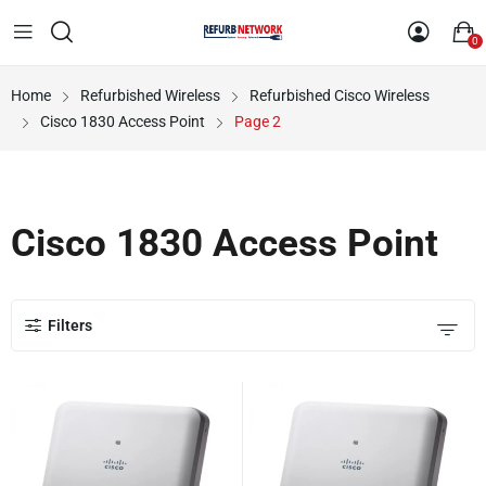
0
Home
Refurbished Wireless
Refurbished Cisco Wireless
Cisco 1830 Access Point
Page 2
Cisco 1830 Access Point
Filters