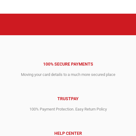
100% SECURE PAYMENTS
Moving your card details to a much more secured place
TRUSTPAY
100% Payment Protection. Easy Return Policy
HELP CENTER