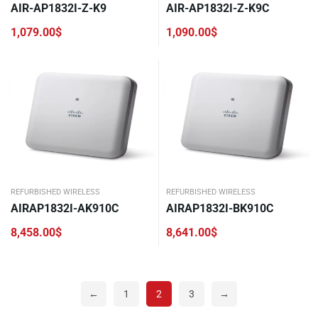
AIR-AP1832I-Z-K9
AIR-AP1832I-Z-K9C
1,079.00
$
1,090.00
$
REFURBISHED WIRELESS
REFURBISHED WIRELESS
AIRAP1832I-AK910C
AIRAP1832I-BK910C
8,458.00
$
8,641.00
$
←
1
2
3
→