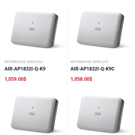
REFURBISHED WIRELESS
REFURBISHED WIRELESS
AIR-AP1832I-Q-K9
AIR-AP1832I-Q-K9C
1,059.00
$
1,058.00
$