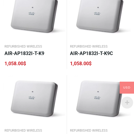
REFURBISHED WIRELESS
REFURBISHED WIRELESS
AIR-AP1832I-T-K9
AIR-AP1832I-T-K9C
1,058.00
$
1,058.00
$
USD
REFURBISHED WIRELESS
REFURBISHED WIRELESS