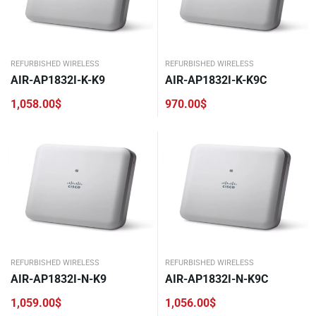
REFURBISHED WIRELESS
REFURBISHED WIRELESS
AIR-AP1832I-K-K9
AIR-AP1832I-K-K9C
1,058.00
$
970.00
$
REFURBISHED WIRELESS
REFURBISHED WIRELESS
AIR-AP1832I-N-K9
AIR-AP1832I-N-K9C
1,059.00
$
1,056.00
$