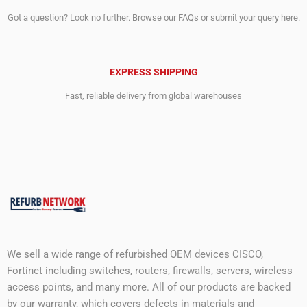
Got a question? Look no further. Browse our FAQs or submit your query here.
EXPRESS SHIPPING
Fast, reliable delivery from global warehouses
We sell a wide range of refurbished OEM devices CISCO,
Fortinet including switches, routers, firewalls, servers, wireless
access points, and many more. All of our products are backed
by our warranty, which covers defects in materials and