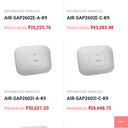
REFURBISHED WIRELESS
REFURBISHED WIRELESS
AIR-SAP2602E-A-K9
AIR-SAP2602E-C-K9
₹
35,255.76
₹
43,283.48
₹
107,174.20
₹
107,174.20
Original
Current
Original
Current
price
price
price
price
was:
is:
was:
is:
₹107,174.20.
₹35,255.76.
₹107,174.20.
₹43,283.48.
REFURBISHED WIRELESS
REFURBISHED WIRELESS
AIR-SAP2602I-A-K9
AIR-SAP2602I-C-K9
₹
30,621.20
₹
26,648.72
₹
98,898.20
₹
98,898.20
Original
Current
Original
Current
price
price
price
price
was:
is:
was:
is:
INR
₹98,898.20.
₹30,621.20.
₹98,898.20.
₹26,648.72.