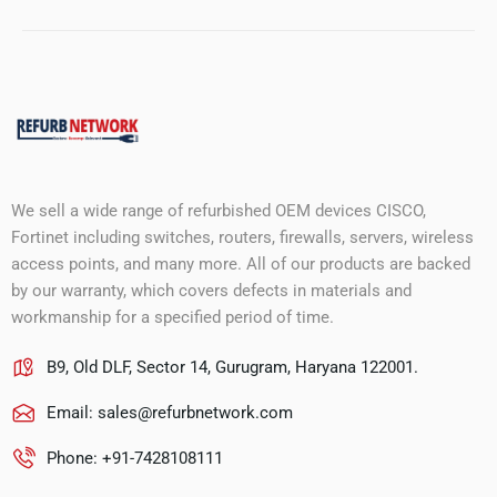
We sell a wide range of refurbished OEM devices CISCO,
Fortinet including switches, routers, firewalls, servers, wireless
access points, and many more. All of our products are backed
by our warranty, which covers defects in materials and
workmanship for a specified period of time.
B9, Old DLF, Sector 14, Gurugram, Haryana 122001.
Email:
sales@refurbnetwork.com
Phone: +91-7428108111