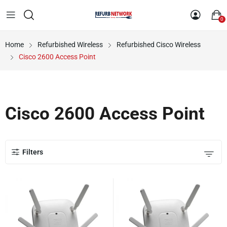
0
Home
Refurbished Wireless
Refurbished Cisco Wireless
Cisco 2600 Access Point
Cisco 2600 Access Point
Filters