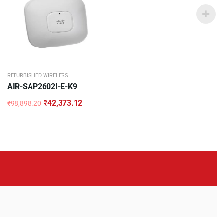
REFURBISHED WIRELESS
AIR-SAP2602I-E-K9
₹
42,373.12
₹
98,898.20
Original
Current
price
price
was:
is:
₹98,898.20.
₹42,373.12.