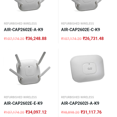
REFURBISHED WIRELESS
REFURBISHED WIRELESS
AIR-CAP2602E-A-K9
AIR-CAP2602E-C-K9
₹
36,248.88
₹
26,731.48
₹
107,174.20
₹
107,174.20
Original
Current
Original
Current
price
price
price
price
was:
is:
was:
is:
₹107,174.20.
₹36,248.88.
₹107,174.20.
₹26,731.48.
REFURBISHED WIRELESS
REFURBISHED WIRELESS
AIR-CAP2602E-E-K9
AIR-CAP2602I-A-K9
₹
34,097.12
₹
31,117.76
₹
107,174.20
₹
98,898.20
Original
Current
Original
Current