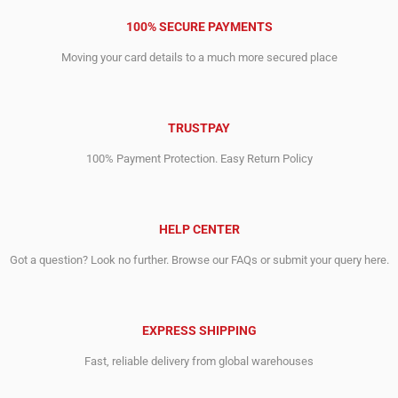
100% SECURE PAYMENTS
Moving your card details to a much more secured place
TRUSTPAY
100% Payment Protection. Easy Return Policy
HELP CENTER
Got a question? Look no further. Browse our FAQs or submit your query here.
EXPRESS SHIPPING
Fast, reliable delivery from global warehouses