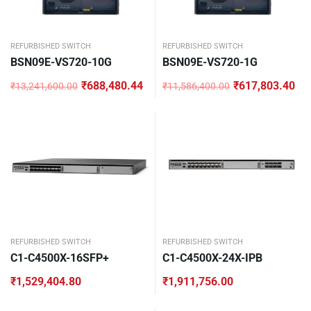
REFURBISHED SWITCH
REFURBISHED SWITCH
BSN09E-VS720-10G
BSN09E-VS720-1G
₹
688,480.44
₹
617,803.40
₹
13,241,600.00
₹
11,586,400.00
Original
Current
Original
Current
price
price
price
price
was:
is:
was:
is:
₹13,241,600.00.
₹688,480.44.
₹11,586,400.00.
₹617,803.40.
REFURBISHED SWITCH
REFURBISHED SWITCH
C1-C4500X-16SFP+
C1-C4500X-24X-IPB
₹
1,529,404.80
₹
1,911,756.00