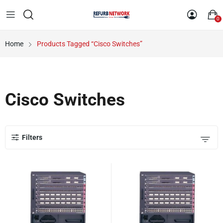
0
Home
Products Tagged “Cisco Switches”
Cisco Switches
Filters