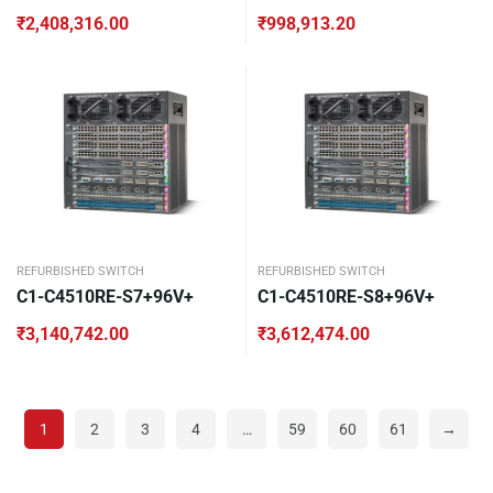
₹
2,408,316.00
₹
998,913.20
REFURBISHED SWITCH
REFURBISHED SWITCH
C1-C4510RE-S7+96V+
C1-C4510RE-S8+96V+
₹
3,140,742.00
₹
3,612,474.00
1
2
3
4
…
59
60
61
→