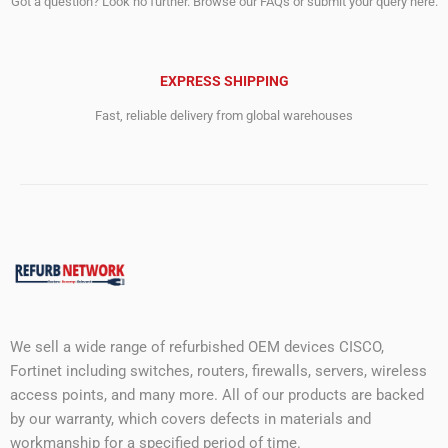
Got a question? Look no further. Browse our FAQs or submit your query here.
EXPRESS SHIPPING
Fast, reliable delivery from global warehouses
We sell a wide range of refurbished OEM devices CISCO,
Fortinet including switches, routers, firewalls, servers, wireless
access points, and many more. All of our products are backed
by our warranty, which covers defects in materials and
workmanship for a specified period of time.