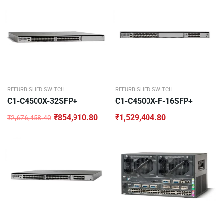
REFURBISHED SWITCH
REFURBISHED SWITCH
C1-C4500X-32SFP+
C1-C4500X-F-16SFP+
₹
854,910.80
₹
1,529,404.80
₹
2,676,458.40
Original
Current
price
price
was:
is:
₹2,676,458.40.
₹854,910.80.