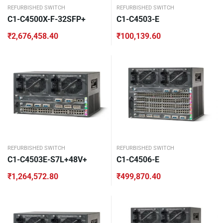
REFURBISHED SWITCH
REFURBISHED SWITCH
C1-C4500X-F-32SFP+
C1-C4503-E
₹
2,676,458.40
₹
100,139.60
REFURBISHED SWITCH
REFURBISHED SWITCH
C1-C4503E-S7L+48V+
C1-C4506-E
₹
1,264,572.80
₹
499,870.40