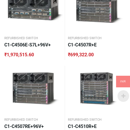
REFURBISHED SWITCH
REFURBISHED SWITCH
C1-C4506E-S7L+96V+
C1-C4507R+E
₹
1,970,515.60
₹
699,322.00
INR
REFURBISHED SWITCH
REFURBISHED SWITCH
C1-C4507RE+96V+
C1-C4510R+E