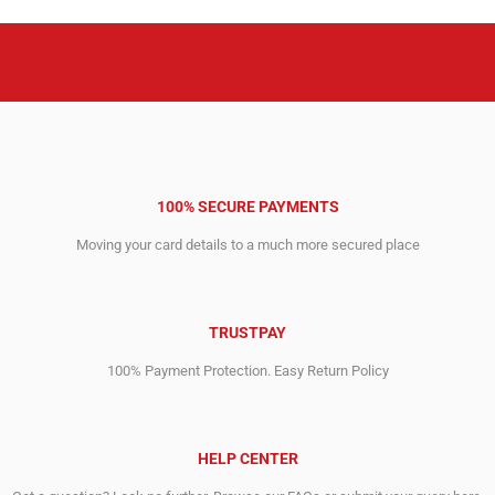
100% SECURE PAYMENTS
Moving your card details to a much more secured place
TRUSTPAY
100% Payment Protection. Easy Return Policy
HELP CENTER