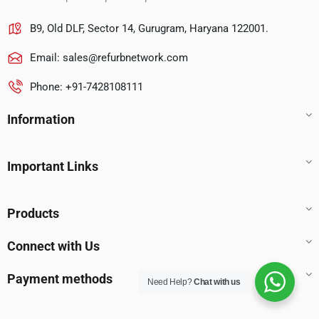
B9, Old DLF, Sector 14, Gurugram, Haryana 122001.
Email:
sales@refurbnetwork.com
Phone: +91-7428108111
Information
Important Links
Products
Connect with Us
Payment methods
Need Help?
Chat with us