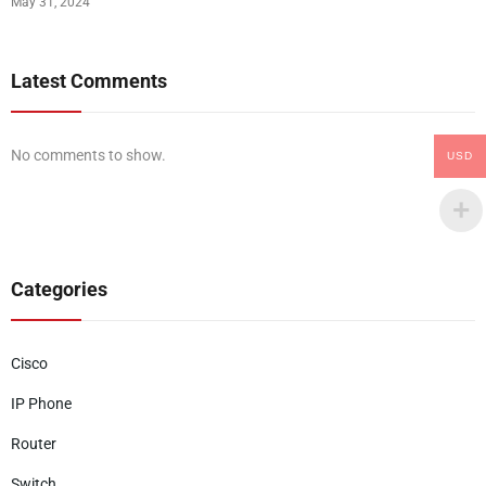
May 31, 2024
Latest Comments
No comments to show.
USD
Categories
Cisco
IP Phone
Router
Switch