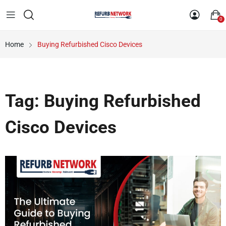
0
Home
Buying Refurbished Cisco Devices
Tag:
Buying Refurbished
Cisco Devices