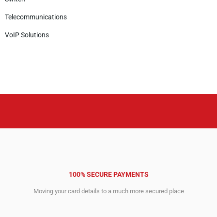
Telecommunications
VoIP Solutions
100% SECURE PAYMENTS
Moving your card details to a much more secured place