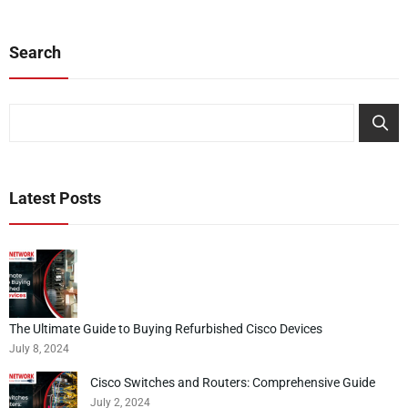
Search
Search
Latest Posts
The Ultimate Guide to Buying Refurbished Cisco Devices
July 8, 2024
Cisco Switches and Routers: Comprehensive Guide
July 2, 2024