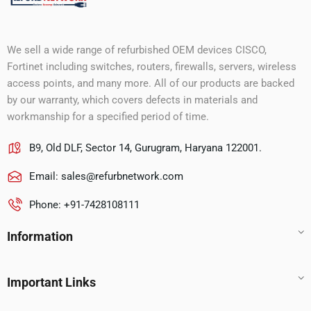
We sell a wide range of refurbished OEM devices CISCO,
Fortinet including switches, routers, firewalls, servers, wireless
access points, and many more. All of our products are backed
by our warranty, which covers defects in materials and
workmanship for a specified period of time.
B9, Old DLF, Sector 14, Gurugram, Haryana 122001.
Email:
sales@refurbnetwork.com
Phone: +91-7428108111
Information
Important Links