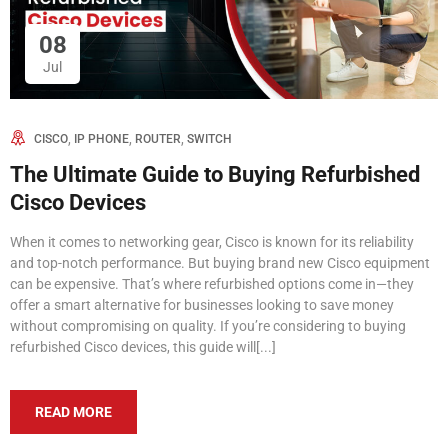
08
Jul
,
,
,
CISCO
IP PHONE
ROUTER
SWITCH
The Ultimate Guide to Buying Refurbished
Cisco Devices
When it comes to networking gear, Cisco is known for its reliability
and top-notch performance. But buying brand new Cisco equipment
can be expensive. That’s where refurbished options come in—they
offer a smart alternative for businesses looking to save money
without compromising on quality. If you’re considering to buying
refurbished Cisco devices, this guide will[...]
READ MORE