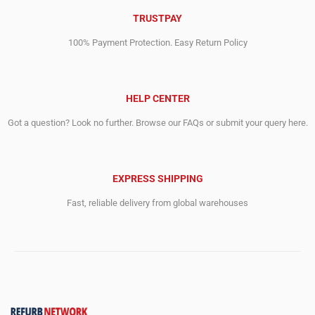
TRUSTPAY
100% Payment Protection. Easy Return Policy
HELP CENTER
Got a question? Look no further. Browse our FAQs or submit your query here.
EXPRESS SHIPPING
Fast, reliable delivery from global warehouses