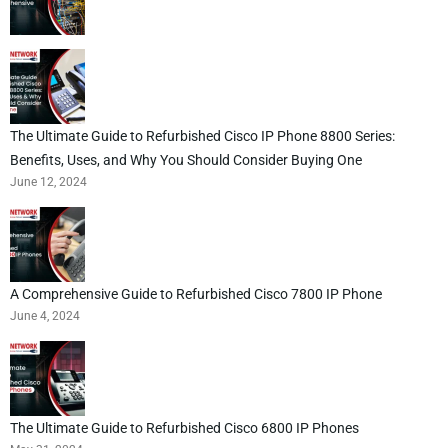
The Ultimate Guide to Refurbished Cisco IP Phone 8800 Series:
Benefits, Uses, and Why You Should Consider Buying One
June 12, 2024
A Comprehensive Guide to Refurbished Cisco 7800 IP Phone
June 4, 2024
The Ultimate Guide to Refurbished Cisco 6800 IP Phones