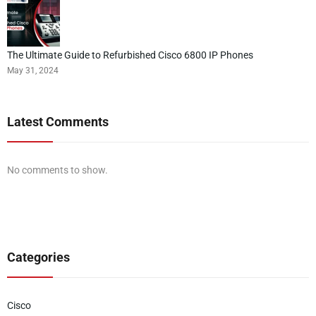
The Ultimate Guide to Refurbished Cisco 6800 IP Phones
May 31, 2024
Latest Comments
No comments to show.
Categories
Cisco