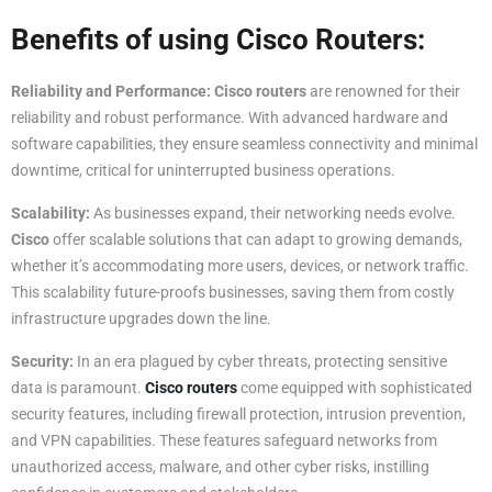
Benefits of using Cisco Routers
:
Reliability and Performance:
Cisco routers
are renowned for their
reliability and robust performance. With advanced hardware and
software capabilities, they ensure seamless connectivity and minimal
downtime, critical for uninterrupted business operations.
Scalability:
As businesses expand, their networking needs evolve.
Cisco
offer scalable solutions that can adapt to growing demands,
whether it’s accommodating more users, devices, or network traffic.
This scalability future-proofs businesses, saving them from costly
infrastructure upgrades down the line.
Security:
In an era plagued by cyber threats, protecting sensitive
data is paramount.
Cisco routers
come equipped with sophisticated
security features, including firewall protection, intrusion prevention,
and VPN capabilities. These features safeguard networks from
unauthorized access, malware, and other cyber risks, instilling