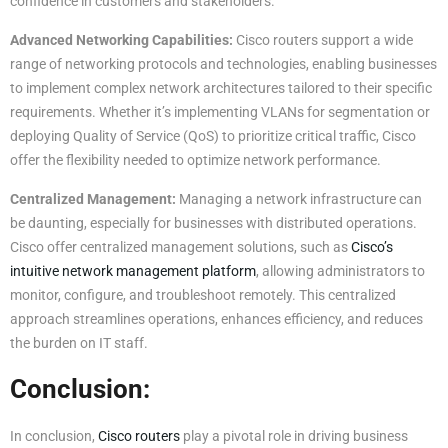
confidence in customers and stakeholders.
Advanced Networking Capabilities:
Cisco routers support a wide
range of networking protocols and technologies, enabling businesses
to implement complex network architectures tailored to their specific
requirements. Whether it’s implementing VLANs for segmentation or
deploying Quality of Service (QoS) to prioritize critical traffic, Cisco
offer the flexibility needed to optimize network performance.
Centralized Management:
Managing a network infrastructure can
be daunting, especially for businesses with distributed operations.
Cisco offer centralized management solutions, such as
Cisco’s
intuitive network management platform
, allowing administrators to
monitor, configure, and troubleshoot remotely. This centralized
approach streamlines operations, enhances efficiency, and reduces
the burden on IT staff.
Conclusion:
In conclusion,
Cisco routers
play a pivotal role in driving business