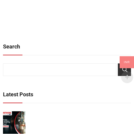
address varied network
they offer a smart alternative for
demands. This article explores
businesses looking to save
the significance of Cisco switches
money without compromising on
and routers, their main functions,
quality. If you’re considering to
and the advantages[…]
buying refurbished Cisco devices,
this guide will[…]
Search
INR
Search
Latest Posts