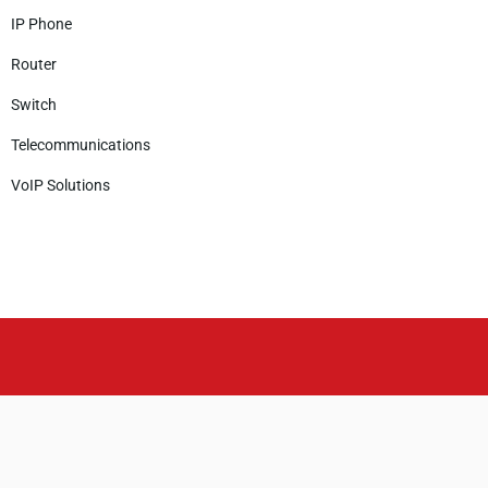
IP Phone
Router
Switch
Telecommunications
VoIP Solutions