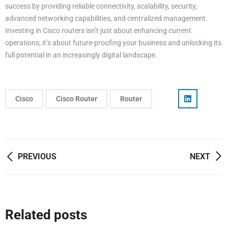
success by providing reliable connectivity, scalability, security,
advanced networking capabilities, and centralized management.
Investing in Cisco routers isn’t just about enhancing current
operations; it’s about future-proofing your business and unlocking its
full potential in an increasingly digital landscape.
Cisco
Cisco Router
Router
Post
PREVIOUS
NEXT
navigation
Related posts