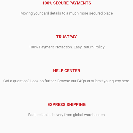
100% SECURE PAYMENTS
Moving your card details to a much more secured place
TRUSTPAY
100% Payment Protection. Easy Return Policy
HELP CENTER
Got a question? Look no further. Browse our FAQs or submit your query here.
EXPRESS SHIPPING
Fast, reliable delivery from global warehouses