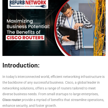
Introduction:
In today’s interconnected world, efficient networking infrastructure is
the backbone of any successful business. Cisco, a global leader in
networking solutions, offers a range of routers tailored to meet
diverse business needs. From small startups to large enterprises,
Cisco router
provide a myriad of benefits that streamline operations,
enhance security, and foster growth.