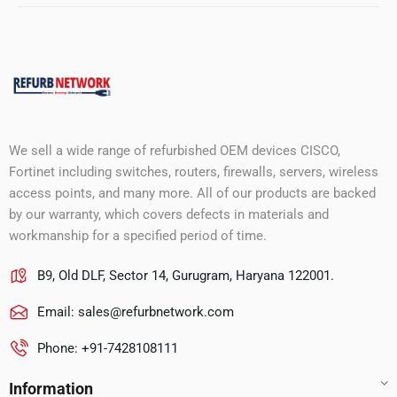
We sell a wide range of refurbished OEM devices CISCO,
Fortinet including switches, routers, firewalls, servers, wireless
access points, and many more. All of our products are backed
by our warranty, which covers defects in materials and
workmanship for a specified period of time.
B9, Old DLF, Sector 14, Gurugram, Haryana 122001.
Email:
sales@refurbnetwork.com
Phone: +91-7428108111
Information