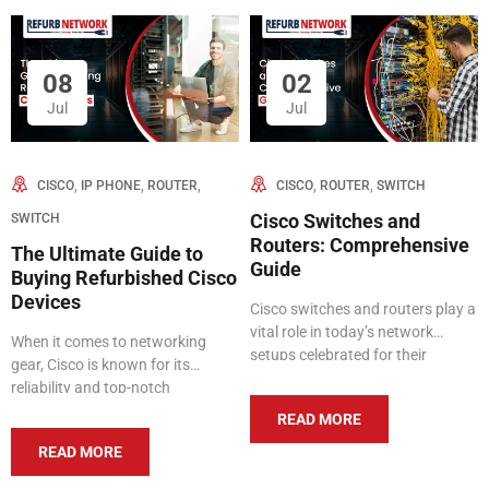
08
02
Jul
Jul
,
,
,
,
,
CISCO
IP PHONE
ROUTER
CISCO
ROUTER
SWITCH
SWITCH
Cisco Switches and
Routers: Comprehensive
The Ultimate Guide to
Guide
Buying Refurbished Cisco
Devices
Cisco switches and routers play a
vital role in today’s network
When it comes to networking
setups celebrated for their
gear, Cisco is known for its
dependability, efficiency, and
reliability and top-notch
sophisticated capabilities.
performance. But buying brand
READ MORE
Catering to both small and large
new Cisco equipment can be
organizations, Cisco provides a
READ MORE
expensive. That’s where
variety of products designed to
refurbished options come in—