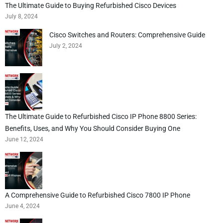
The Ultimate Guide to Buying Refurbished Cisco Devices
July 8, 2024
Cisco Switches and Routers: Comprehensive Guide
July 2, 2024
The Ultimate Guide to Refurbished Cisco IP Phone 8800 Series:
Benefits, Uses, and Why You Should Consider Buying One
June 12, 2024
A Comprehensive Guide to Refurbished Cisco 7800 IP Phone
June 4, 2024