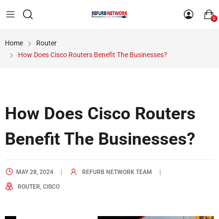
0
Home
Router
How Does Cisco Routers Benefit The Businesses?
How Does Cisco Routers
Benefit The Businesses?
MAY 28, 2024
REFURB NETWORK TEAM
,
ROUTER
CISCO