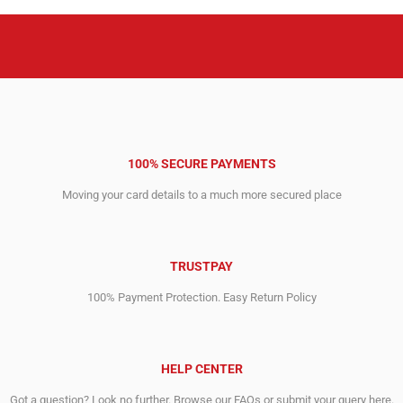
100% SECURE PAYMENTS
Moving your card details to a much more secured place
TRUSTPAY
100% Payment Protection. Easy Return Policy
HELP CENTER
Got a question? Look no further. Browse our FAQs or submit your query here.