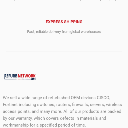
EXPRESS SHIPPING
Fast, reliable delivery from global warehouses
We sell a wide range of refurbished OEM devices CISCO,
Fortinet including switches, routers, firewalls, servers, wireless
access points, and many more. All of our products are backed
by our warranty, which covers defects in materials and
workmanship for a specified period of time.