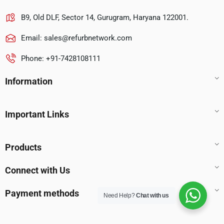
B9, Old DLF, Sector 14, Gurugram, Haryana 122001.
Email:
sales@refurbnetwork.com
Phone: +91-7428108111
Information
Important Links
Products
Connect with Us
Payment methods
Need Help?
Chat with us