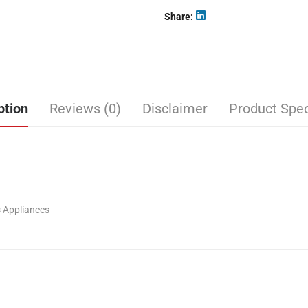
Share
ption
Reviews (0)
Disclaimer
Product Spec
 Appliances