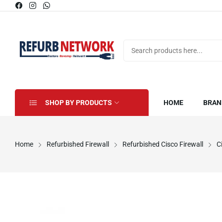
SHOP BY PRODUCTS
HOME
BRAN
Home
Refurbished Firewall
Refurbished Cisco Firewall
C