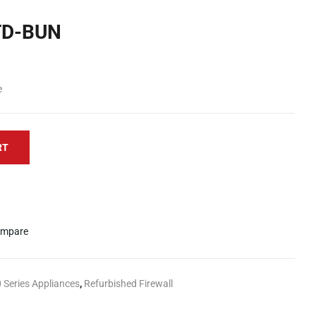
TD-BUN
e
RT
mpare
 Series Appliances
,
Refurbished Firewall