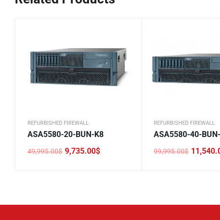
REFURBISHED FIREWALL
REFURBISHED FIREWALL
ASA5580-20-BUN-K8
ASA5580-40-BUN
9,735.00
$
11,540.
49,995.00
$
99,995.00
$
Original
Current
Original
Current
price
price
price
price
was:
is:
was:
is:
49,995.00$.
9,735.00$.
99,995.00$.
11,540.00$.