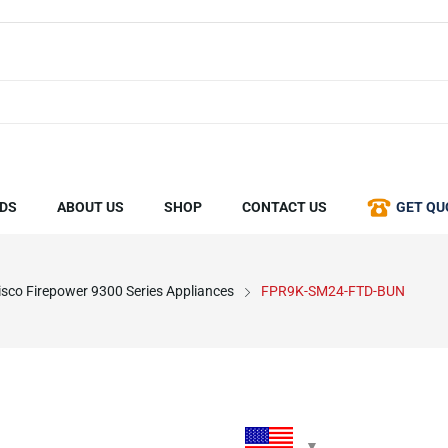
DS
ABOUT US
SHOP
CONTACT US
GET QU
isco Firepower 9300 Series Appliances
FPR9K-SM24-FTD-BUN