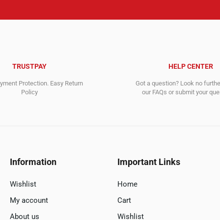
TRUSTPAY
HELP CENTER
ment Protection. Easy Return
Got a question? Look no furth
Policy
our FAQs or submit your quer
Information
Important Links
Wishlist
Home
My account
Cart
About us
Wishlist