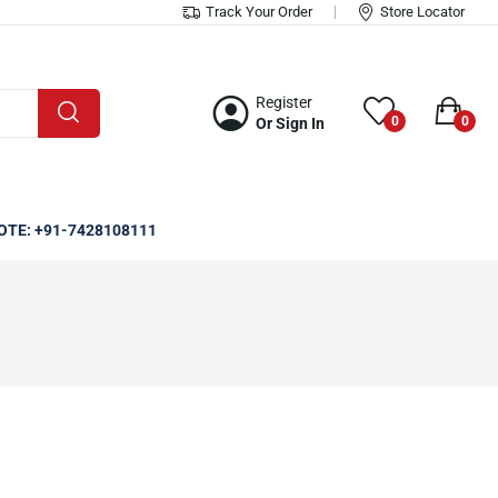
Track Your Order
Store Locator
Register
0
0
Or Sign In
OTE: +91-7428108111