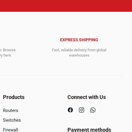
EXPRESS SHIPPING
er. Browse
Fast, reliable delivery from global
y here.
warehouses
Products
Connect with Us
Routers
Switches
Payment methods
Firewall