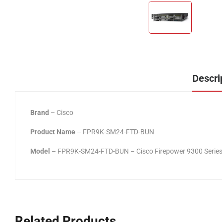
Descri
Brand
– Cisco
Product Name
– FPR9K-SM24-FTD-BUN
Model
– FPR9K-SM24-FTD-BUN – Cisco Firepower 9300 Series
Related Products