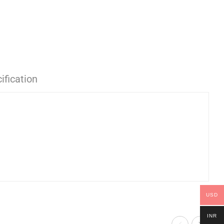
ification
USD
INR