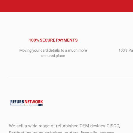
100% SECURE PAYMENTS
Moving your card details to a much more
100% Pay
secured place
We sell a wide range of refurbished OEM devices CISCO,