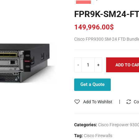
FPR9K-SM24-F
149,996.00
$
Cisco FPR9300 SM-24 FTD Bundl
ADD TO CA
Get a Quote
Add To Wishlist
Co
Categories:
Cisco Firepower 9300
Tag:
Cisco Firewalls