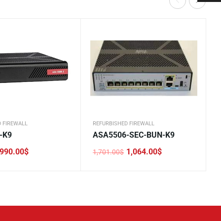
 FIREWALL
REFURBISHED FIREWALL
-K9
ASA5506-SEC-BUN-K9
990.00
$
1,064.00
$
1,701.00
$
Original
Current
price
price
was:
is:
.
1,701.00$.
1,064.00$.