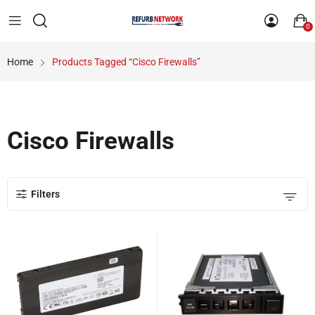
0
Home
Products Tagged “Cisco Firewalls”
Cisco Firewalls
Filters