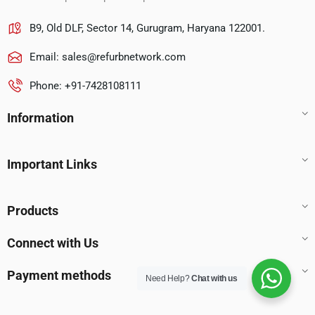
B9, Old DLF, Sector 14, Gurugram, Haryana 122001.
Email:
sales@refurbnetwork.com
Phone: +91-7428108111
Information
Important Links
Products
Connect with Us
Payment methods
Need Help?
Chat with us