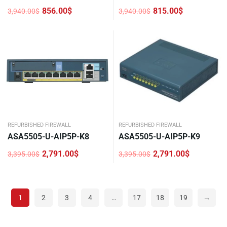
856.00
$
815.00
$
3,940.00
$
3,940.00
$
Original
Current
Original
Current
price
price
price
price
was:
is:
was:
is:
3,940.00$.
856.00$.
3,940.00$.
815.00$.
REFURBISHED FIREWALL
REFURBISHED FIREWALL
ASA5505-U-AIP5P-K8
ASA5505-U-AIP5P-K9
2,791.00
$
2,791.00
$
3,395.00
$
3,395.00
$
Original
Current
Original
Current
price
price
price
price
was:
is:
was:
is:
3,395.00$.
2,791.00$.
3,395.00$.
2,791.00$.
1
2
3
4
…
17
18
19
→