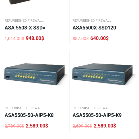
REFURBISHED FIREWALL
REFURBISHED FIREWALL
ASA 5508-X SSD=
ASA5500X-SSD120
948.00
$
640.00
$
1,014.00
$
887.00
$
Original
Current
Original
Current
price
price
price
price
was:
is:
was:
is:
1,014.00$.
948.00$.
887.00$.
640.00$.
REFURBISHED FIREWALL
REFURBISHED FIREWALL
ASA5505-50-AIP5-K8
ASA5505-50-AIP5-K9
2,589.00
$
2,589.00
$
2,789.00
$
2,699.00
$
Original
Current
Original
Current
price
price
price
price
was:
is:
was:
is: