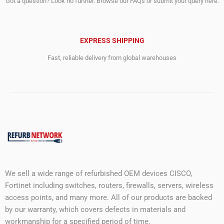
Got a question? Look no further. Browse our FAQs or submit your query here.
EXPRESS SHIPPING
Fast, reliable delivery from global warehouses
We sell a wide range of refurbished OEM devices CISCO,
Fortinet including switches, routers, firewalls, servers, wireless
access points, and many more. All of our products are backed
by our warranty, which covers defects in materials and
workmanship for a specified period of time.