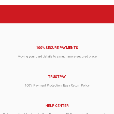
100% SECURE PAYMENTS
Moving your card details to a much more secured place
TRUSTPAY
100% Payment Protection. Easy Return Policy
HELP CENTER