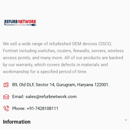
We sell a wide range of refurbished OEM devices CISCO,
Fortinet including switches, routers, firewalls, servers, wireless
access points, and many more. All of our products are backed
by our warranty, which covers defects in materials and
workmanship for a specified period of time.
B9, Old DLF, Sector 14, Gurugram, Haryana 122001.
Email:
sales@refurbnetwork.com
Phone: +91-7428108111
Information