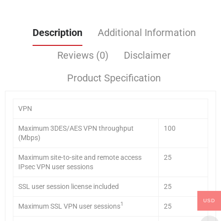
Description
Additional Information
Reviews (0)
Disclaimer
Product Specification
VPN
Maximum 3DES/AES VPN throughput
100
(Mbps)
Maximum site-to-site and remote access
25
IPsec VPN user sessions
SSL user session license included
25
USD
1
Maximum SSL VPN user sessions
25