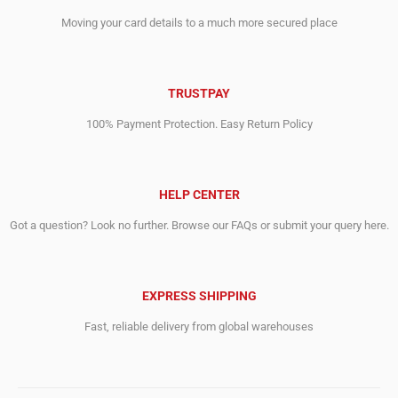
Moving your card details to a much more secured place
TRUSTPAY
100% Payment Protection. Easy Return Policy
HELP CENTER
Got a question? Look no further. Browse our FAQs or submit your query here.
EXPRESS SHIPPING
Fast, reliable delivery from global warehouses