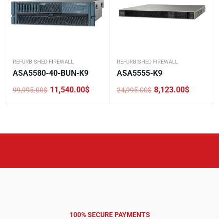
REFURBISHED FIREWALL
REFURBISHED FIREWALL
ASA5580-40-BUN-K9
ASA5555-K9
11,540.00
$
8,123.00
$
99,995.00
$
24,995.00
$
Original
Current
Original
Current
price
price
price
price
was:
is:
was:
is:
99,995.00$.
11,540.00$.
24,995.00$.
8,123.00$.
100% SECURE PAYMENTS