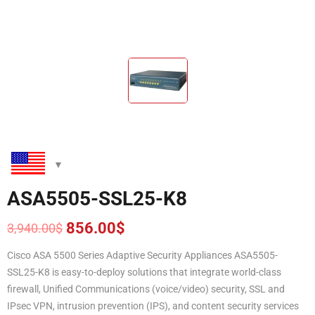
ASA5505-SSL25-K8
856.00
$
3,940.00
$
Original
Current
price
price
Cisco ASA 5500 Series Adaptive Security Appliances ASA5505-
was:
is:
SSL25-K8 is easy-to-deploy solutions that integrate world-class
3,940.00$.
856.00$.
firewall, Unified Communications (voice/video) security, SSL and
IPsec VPN, intrusion prevention (IPS), and content security services