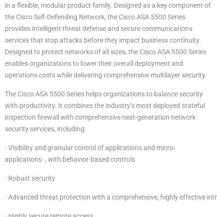
in a flexible, modular product family. Designed as a key component of
the Cisco Self-Defending Network, the Cisco ASA 5500 Series
provides intelligent threat defense and secure communications
services that stop attacks before they impact business continuity.
Designed to protect networks of all sizes, the Cisco ASA 5500 Series
enables organizations to lower their overall deployment and
operations costs while delivering comprehensive multilayer security.
The Cisco ASA 5500 Series helps organizations to balance security
with productivity. It combines the industry’s most deployed stateful
inspection firewall with comprehensive next-generation network
security services, including:
· Visibility and granular control of applications and micro-
applications· , with behavior-based controls
· Robust security
· Advanced threat protection with a comprehensive, highly effective int
· Highly secure remote access