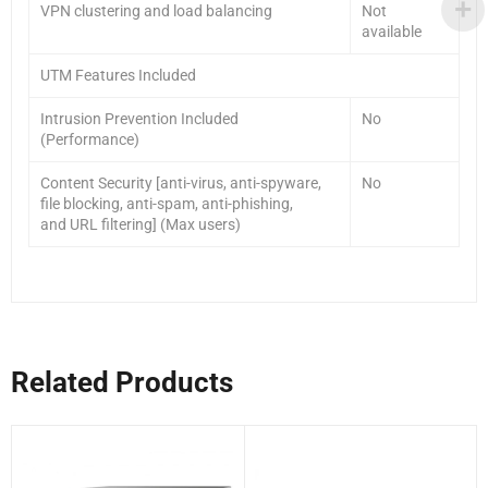
VPN clustering and load balancing
Not
available
UTM Features Included
Intrusion Prevention Included
No
(Performance)
Content Security [anti-virus, anti-spyware,
No
file blocking, anti-spam, anti-phishing,
and URL filtering] (Max users)
Related Products