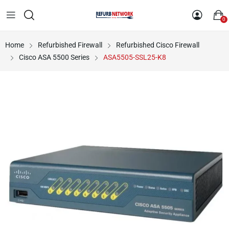
0
Home
Refurbished Firewall
Refurbished Cisco Firewall
Cisco ASA 5500 Series
ASA5505-SSL25-K8