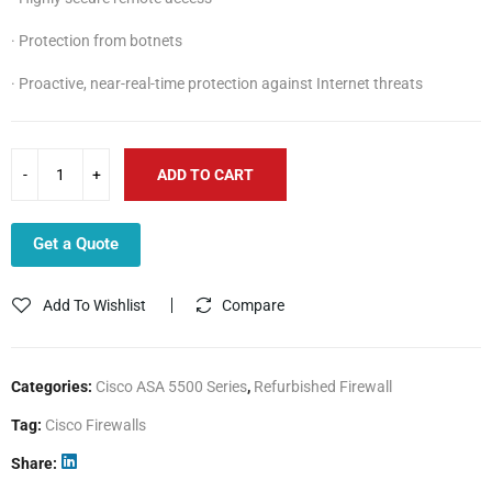
· Protection from botnets
· Proactive, near-real-time protection against Internet threats
ADD TO CART
Get a Quote
Add To Wishlist
Compare
Categories:
Cisco ASA 5500 Series
,
Refurbished Firewall
Tag:
Cisco Firewalls
Share