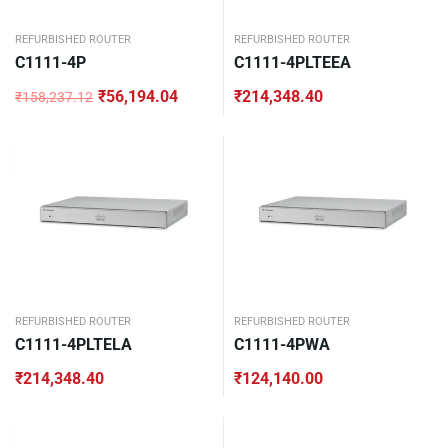
REFURBISHED ROUTER
REFURBISHED ROUTER
C1111-4P
C1111-4PLTEEA
₹
56,194.04
₹
214,348.40
₹
158,237.12
Original
Current
price
price
was:
is:
₹158,237.12.
₹56,194.04.
REFURBISHED ROUTER
REFURBISHED ROUTER
C1111-4PLTELA
C1111-4PWA
₹
214,348.40
₹
124,140.00