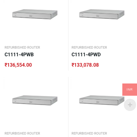
REFURBISHED ROUTER
REFURBISHED ROUTER
C1111-4PWB
C1111-4PWD
₹
136,554.00
₹
133,078.08
INR
REFURBISHED ROUTER
REFURBISHED ROUTER