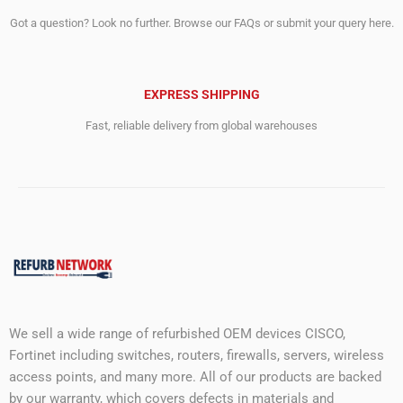
Got a question? Look no further. Browse our FAQs or submit your query here.
EXPRESS SHIPPING
Fast, reliable delivery from global warehouses
We sell a wide range of refurbished OEM devices CISCO,
Fortinet including switches, routers, firewalls, servers, wireless
access points, and many more. All of our products are backed
by our warranty, which covers defects in materials and