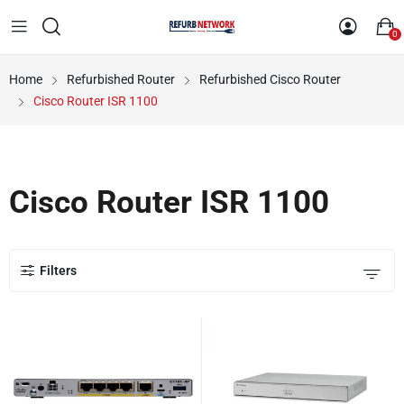
0
Home
Refurbished Router
Refurbished Cisco Router
Cisco Router ISR 1100
Cisco Router ISR 1100
Filters