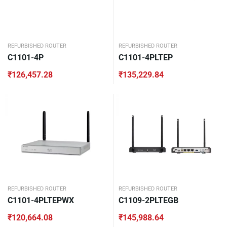
REFURBISHED ROUTER
REFURBISHED ROUTER
C1101-4P
C1101-4PLTEP
₹
126,457.28
₹
135,229.84
REFURBISHED ROUTER
REFURBISHED ROUTER
C1101-4PLTEPWX
C1109-2PLTEGB
₹
120,664.08
₹
145,988.64