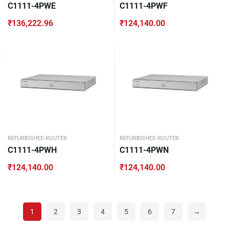
C1111-4PWE
C1111-4PWF
₹
136,222.96
₹
124,140.00
REFURBISHED ROUTER
REFURBISHED ROUTER
C1111-4PWH
C1111-4PWN
₹
124,140.00
₹
124,140.00
1
2
3
4
5
6
7
→