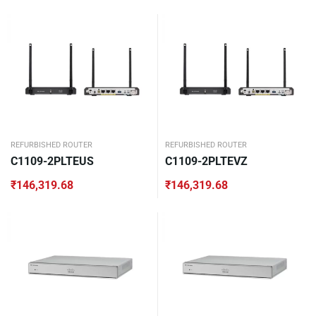
REFURBISHED ROUTER
REFURBISHED ROUTER
C1109-2PLTEUS
C1109-2PLTEVZ
₹
146,319.68
₹
146,319.68