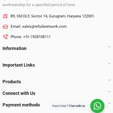
workmanship for a specified period of time.
B9, Old DLF, Sector 14, Gurugram, Haryana 122001.
Email:
sales@refurbnetwork.com
Phone: +91-7428108111
Information
Important Links
Products
Connect with Us
Payment methods
Need Help?
Chat with us