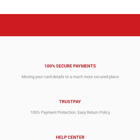
100% SECURE PAYMENTS
Moving your card details to a much more secured place
TRUSTPAY
100% Payment Protection. Easy Return Policy
HELP CENTER