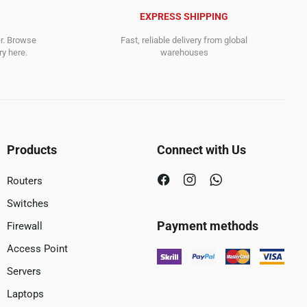
EXPRESS SHIPPING
er. Browse
Fast, reliable delivery from global
y here.
warehouses
Products
Connect with Us
Routers
Switches
Payment methods
Firewall
Access Point
Servers
Laptops