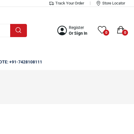
Track Your Order
Store Locator
Register
0
0
Or Sign In
OTE: +91-7428108111