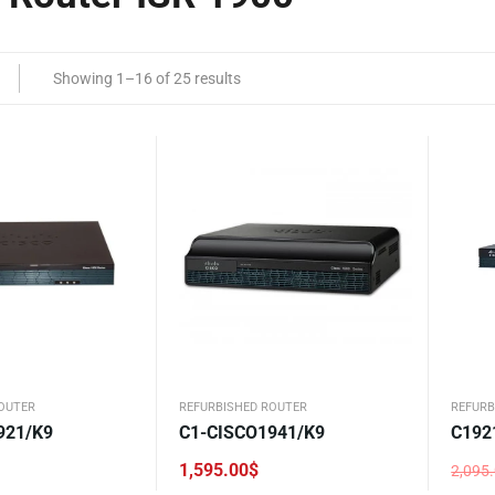
Showing 1–16 of 25 results
OUTER
REFURBISHED ROUTER
REFURB
921/K9
C1-CISCO1941/K9
C192
1,595.00
$
2,095
Origi
Curre