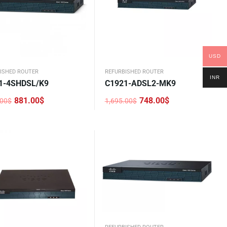
USD
ISHED ROUTER
REFURBISHED ROUTER
INR
1-4SHDSL/K9
C1921-ADSL2-MK9
881.00
$
748.00
$
.00
$
1,695.00
$
nal
nt
Original
Current
price
price
was:
is:
.00$.
0$.
1,695.00$.
748.00$.