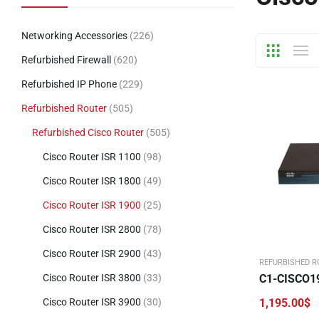
Networking Accessories
(226)
Refurbished Firewall
(620)
Refurbished IP Phone
(229)
Refurbished Router
(505)
Refurbished Cisco Router
(505)
Cisco Router ISR 1100
(98)
Cisco Router ISR 1800
(49)
Cisco Router ISR 1900
(25)
Cisco Router ISR 2800
(78)
Cisco Router ISR 2900
(43)
REFURBISHED R
Cisco Router ISR 3800
(33)
C1-CISCO1
Cisco Router ISR 3900
(30)
1,195.00
$