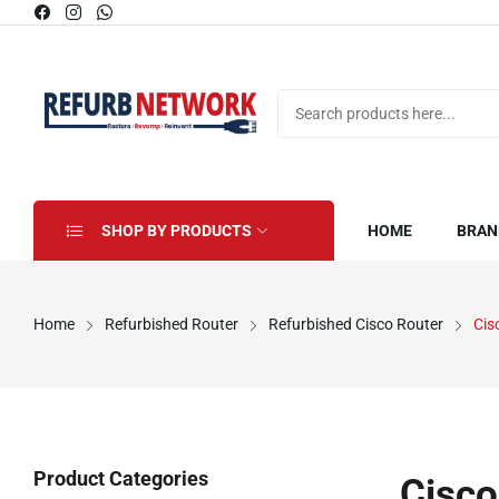
SHOP BY PRODUCTS
HOME
BRAN
Home
Refurbished Router
Refurbished Cisco Router
Cis
Product Categories
Cisco