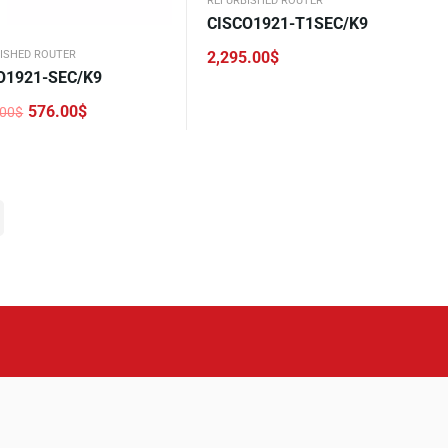
REFURBISHED ROUTER
CISCO1921-T1SEC/K9
2,295.00
$
ISHED ROUTER
O1921-SEC/K9
576.00
$
.00
$
nal
nt
.00$.
0$.