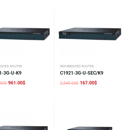
price
price
was:
is:
.00$.
0$.
2,545.00$.
1,167.00$.
ISHED ROUTER
REFURBISHED ROUTER
1-3G-U-K9
C1921-3G-U-SEC/K9
961.00
$
167.00
$
.00
$
2,545.00
$
nal
nt
Original
Current
price
price
was:
is:
.00$.
0$.
2,545.00$.
167.00$.