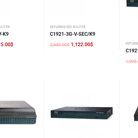
OUTER
REFURBISHED ROUTER
V-K9
C1921-3G-V-SEC/K9
15.00
$
1,122.00
$
REFURB
2,445.00
$
Original
Current
C192
price
price
was:
is:
2,445.00$.
1,122.00$.
1,995
Origi
Curre
price
price
was:
is:
1,995
881.0