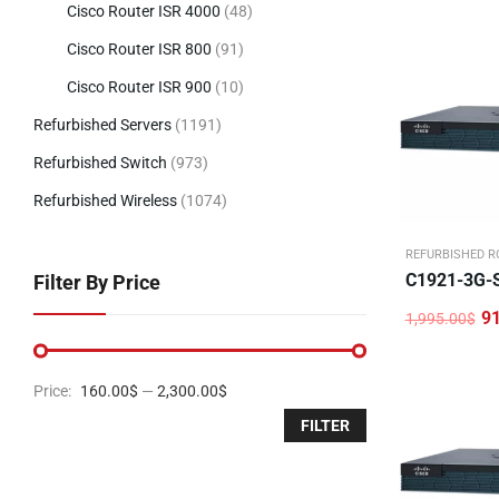
Cisco Router ISR 4000
(48)
Cisco Router ISR 800
(91)
Cisco Router ISR 900
(10)
Refurbished Servers
(1191)
Refurbished Switch
(973)
Refurbished Wireless
(1074)
REFURBISHED R
C1921-3G-
Filter By Price
9
1,995.00
$
Original
Current
price
price
was:
is:
1,995.00$.
915.00$.
Price:
160.00$
—
2,300.00$
FILTER