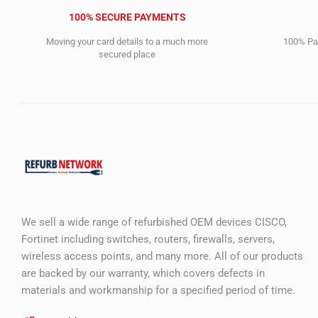
100% SECURE PAYMENTS
Moving your card details to a much more
100% Pay
secured place
We sell a wide range of refurbished OEM devices CISCO,
Fortinet including switches, routers, firewalls, servers,
wireless access points, and many more. All of our products
are backed by our warranty, which covers defects in
materials and workmanship for a specified period of time.