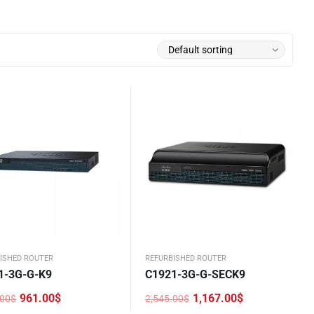
ISHED ROUTER
REFURBISHED ROUTER
1-3G-G-K9
C1921-3G-G-SECK9
961.00
$
1,167.00
$
.00
$
2,545.00
$
nal
nt
Original
Current