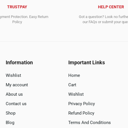
TRUSTPAY
HELP CENTER
ment Protection. Easy Return
Got a question? Look no furth
Policy
our FAQs or submit your quer
Information
Important Links
Wishlist
Home
My account
Cart
About us
Wishlist
Contact us
Privacy Policy
Shop
Refund Policy
Blog
Terms And Conditions