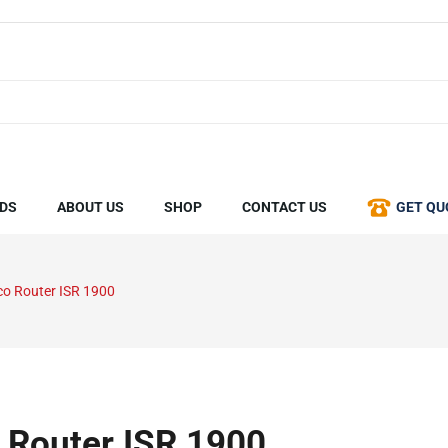
DS
ABOUT US
SHOP
CONTACT US
GET QU
co Router ISR 1900
 Router ISR 1900