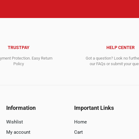
TRUSTPAY
HELP CENTER
ment Protection. Easy Return
Got a question? Look no furth
Policy
our FAQs or submit your quer
Information
Important Links
Wishlist
Home
My account
Cart