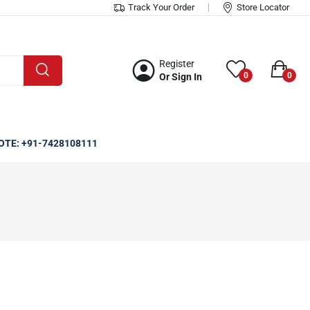
Track Your Order
Store Locator
Register
0
0
Or Sign In
OTE: +91-7428108111