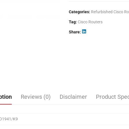
Categories:
Refurbished Cisco Ro
Tag:
Cisco Routers
Share
ption
Reviews (0)
Disclaimer
Product Spec
CO1941/K9