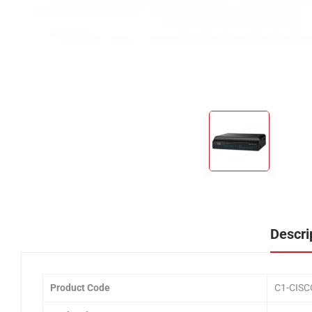
Descri
Product Code
C1-CIS