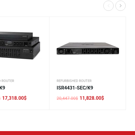
D ROUTER
REFURBISHED ROUTER
K9
ISR4431-SEC/K9
17,318.00
$
11,828.00
$
$
20,447.00
$
Original
Current
price
price
was:
is:
0$.
0$.
20,447.00$.
11,828.00$.