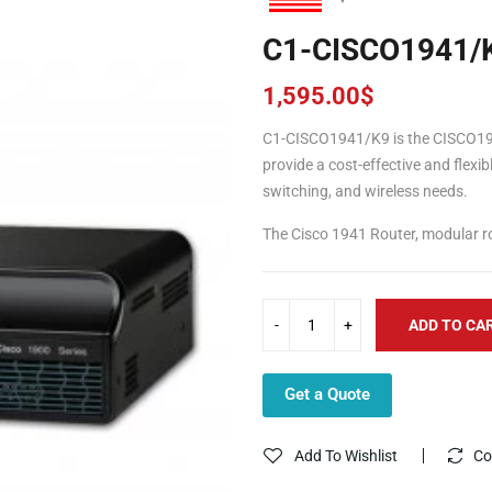
C1-CISCO1941/
1,595.00
$
C1-CISCO1941/K9 is the CISCO19
provide a cost-effective and flexib
switching, and wireless needs.
The Cisco 1941 Router, modular rou
ADD TO CA
Get a Quote
Add To Wishlist
Co