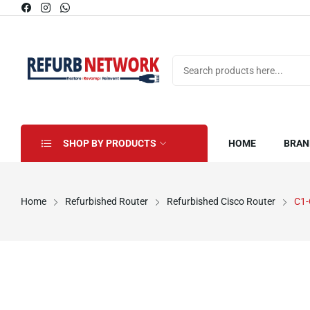
SHOP BY PRODUCTS
HOME
BRAN
Home
Refurbished Router
Refurbished Cisco Router
C1