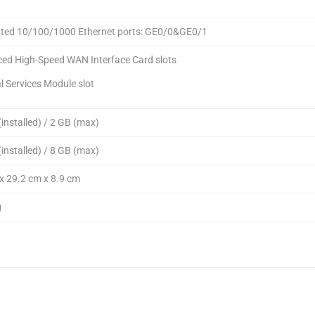
ated 10/100/1000 Ethernet ports: GE0/0&GE0/1
ed High-Speed WAN Interface Card slots
al Services Module slot
installed) / 2 GB (max)
installed) / 8 GB (max)
x 29.2 cm x 8.9 cm
g