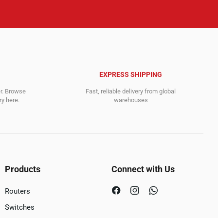
EXPRESS SHIPPING
er. Browse
Fast, reliable delivery from global
y here.
warehouses
Products
Connect with Us
Routers
Switches