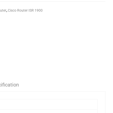
uter
,
Cisco Router ISR 1900
ification