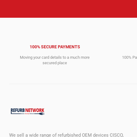
100% SECURE PAYMENTS
Moving your card details to a much more
100% Pay
secured place
We sell a wide range of refurbished OEM devices CISCO,