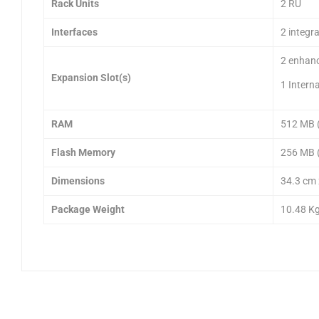
Rack Units
2 RU
Interfaces
2 integr
2 enhanc
Expansion Slot(s)
1 Intern
RAM
512 MB (
Flash Memory
256 MB (
Dimensions
34.3 cm 
Package Weight
10.48 K