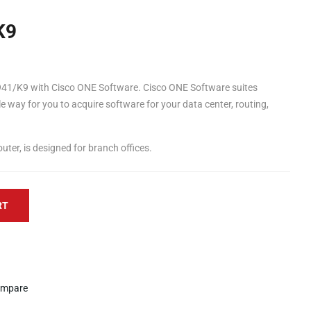
K9
41/K9 with Cisco ONE Software. Cisco ONE Software suites
le way for you to acquire software for your data center, routing,
ter, is designed for branch offices.
RT
mpare