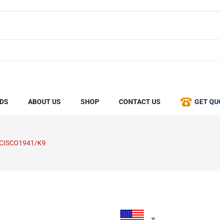
DS
ABOUT US
SHOP
CONTACT US
GET QU
-CISCO1941/K9