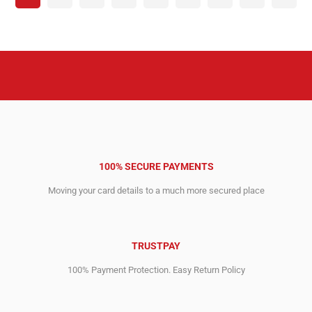
100% SECURE PAYMENTS
Moving your card details to a much more secured place
TRUSTPAY
100% Payment Protection. Easy Return Policy