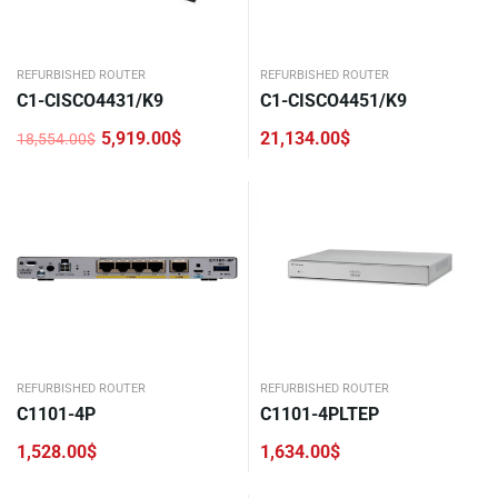
REFURBISHED ROUTER
REFURBISHED ROUTER
C1-CISCO4431/K9
C1-CISCO4451/K9
5,919.00
$
21,134.00
$
18,554.00
$
Original
Current
price
price
was:
is:
18,554.00$.
5,919.00$.
REFURBISHED ROUTER
REFURBISHED ROUTER
C1101-4P
C1101-4PLTEP
1,528.00
$
1,634.00
$