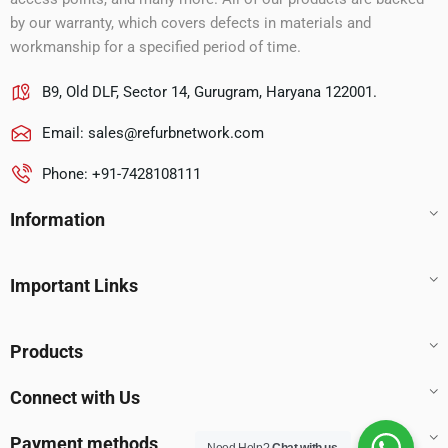
by our warranty, which covers defects in materials and
workmanship for a specified period of time.
B9, Old DLF, Sector 14, Gurugram, Haryana 122001.
Email:
sales@refurbnetwork.com
Phone: +91-7428108111
Information
Important Links
Products
Connect with Us
Payment methods