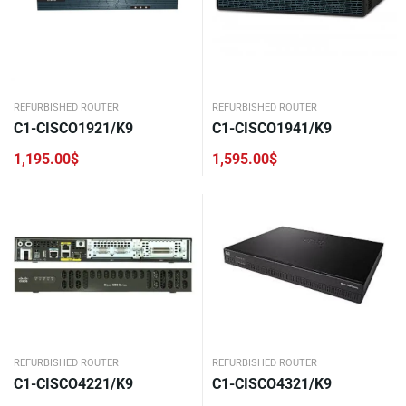
REFURBISHED ROUTER
REFURBISHED ROUTER
C1-CISCO1921/K9
C1-CISCO1941/K9
1,195.00
$
1,595.00
$
REFURBISHED ROUTER
REFURBISHED ROUTER
C1-CISCO4221/K9
C1-CISCO4321/K9