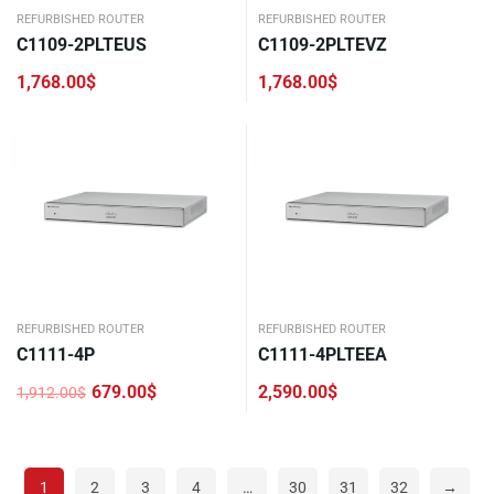
REFURBISHED ROUTER
REFURBISHED ROUTER
C1109-2PLTEUS
C1109-2PLTEVZ
1,768.00
$
1,768.00
$
REFURBISHED ROUTER
REFURBISHED ROUTER
C1111-4P
C1111-4PLTEEA
679.00
$
2,590.00
$
1,912.00
$
Original
Current
price
price
was:
is:
1,912.00$.
679.00$.
1
2
3
4
…
30
31
32
→