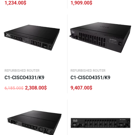
1,234.00
$
1,909.00
$
REFURBISHED ROUTER
REFURBISHED ROUTER
C1-CISCO4331/K9
C1-CISCO4351/K9
2,308.00
$
9,407.00
$
6,185.00
$
Original
Current
price
price
was:
is:
6,185.00$.
2,308.00$.