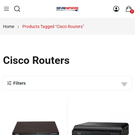
0
Home
Products Tagged “Cisco Routers”
Cisco Routers
Filters