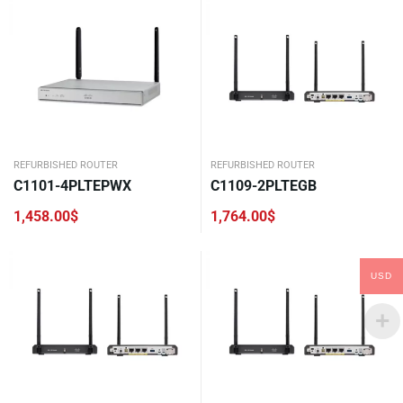
REFURBISHED ROUTER
REFURBISHED ROUTER
C1101-4PLTEPWX
C1109-2PLTEGB
1,458.00
$
1,764.00
$
USD