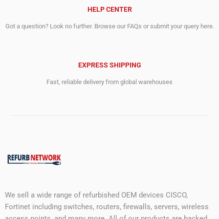
HELP CENTER
Got a question? Look no further. Browse our FAQs or submit your query here.
EXPRESS SHIPPING
Fast, reliable delivery from global warehouses
We sell a wide range of refurbished OEM devices CISCO,
Fortinet including switches, routers, firewalls, servers, wireless
access points, and many more. All of our products are backed