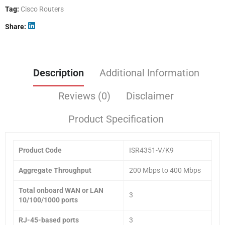
Tag:
Cisco Routers
Share
Description
Additional Information
Reviews (0)
Disclaimer
Product Specification
Product Code
ISR4351-V/K9
Aggregate Throughput
200 Mbps to 400 Mbps
Total onboard WAN or LAN
3
10/100/1000 ports
RJ-45-based ports
3