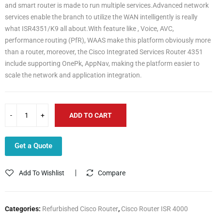
and smart router is made to run multiple services.Advanced network
services enable the branch to utilize the WAN intelligently is really
what ISR4351/K9 all about.With feature like , Voice, AVC,
performance routing (PfR), WAAS make this platform obviously more
than a router, moreover, the Cisco Integrated Services Router 4351
include supporting OnePk, AppNav, making the platform easier to
scale the network and application integration.
ADD TO CART
Get a Quote
Add To Wishlist
Compare
Categories:
Refurbished Cisco Router
,
Cisco Router ISR 4000