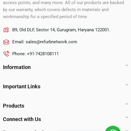
access points, and many more. All of our products are backed
by our warranty, which covers defects in materials and
workmanship for a specified period of time.
B9, Old DLF, Sector 14, Gurugram, Haryana 122001.
Email:
sales@refurbnetwork.com
Phone: +91-7428108111
Information
Important Links
Products
Connect with Us