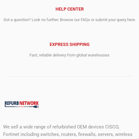
HELP CENTER
Got a question? Look no further. Browse our FAQs or submit your query here.
EXPRESS SHIPPING
Fast, reliable delivery from global warehouses
We sell a wide range of refurbished OEM devices CISCO,
Fortinet including switches, routers, firewalls, servers, wireless