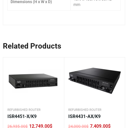
Dimensions (H x W x D)
mm
Related Products
REFURBISHED ROUTER
REFURBISHED ROUTER
ISR4451-X/K9
ISR4431-AX/K9
12,749.00
$
7,409.00
$
26,935.00
$
24,000.00
$