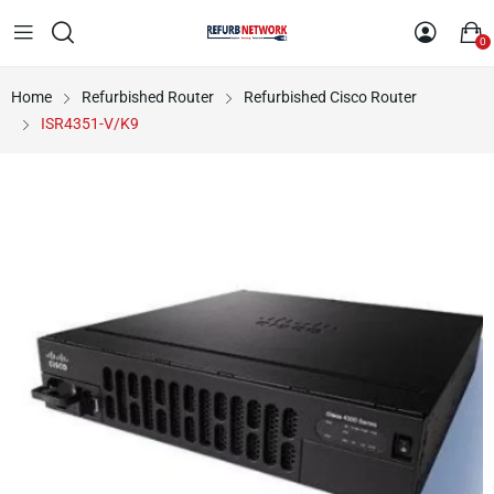
0
Home
Refurbished Router
Refurbished Cisco Router
ISR4351-V/K9