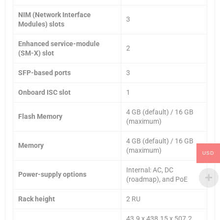
NIM (Network Interface
3
Modules) slots
Enhanced service-module
2
(SM-X) slot
SFP-based ports
3
Onboard ISC slot
1
4 GB (default) / 16 GB
Flash Memory
(maximum)
4 GB (default) / 16 GB
Memory
(maximum)
USD
Internal: AC, DC
Power-supply options
(roadmap), and PoE
Rack height
2 RU
43.9 x 438.15 x 507.2