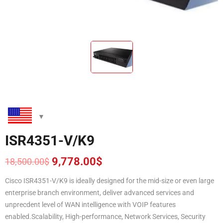
ISR4351-V/K9
9,778.00
$
18,500.00
$
Original
Current
price
price
Cisco ISR4351-V/K9 is ideally designed for the mid-size or even large
was:
is:
enterprise branch environment, deliver advanced services and
18,500.00$.
9,778.00$.
unprecdent level of WAN intelligence with VOIP features
enabled.Scalability, High-performance, Network Services, Security