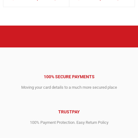
Original
Current
Original
Current
price
price
price
price
was:
is:
was:
is:
26,935.00$.
12,749.00$.
24,000.00$.
7,409.00$.
100% SECURE PAYMENTS
Moving your card details to a much more secured place
TRUSTPAY
100% Payment Protection. Easy Return Policy