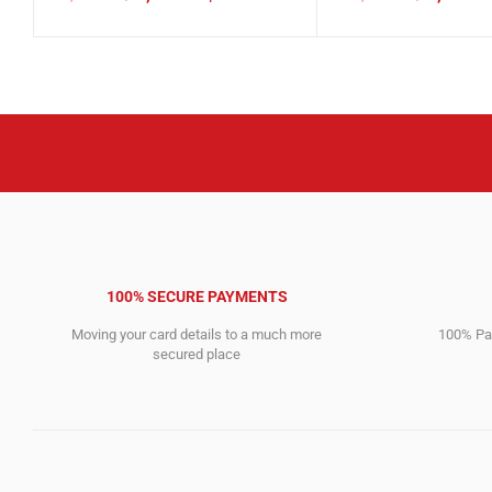
Original
Current
Original
Current
price
price
price
price
was:
is:
was:
is:
6,185.00$.
2,308.00$.
17,763.00$.
9,339.00$.
100% SECURE PAYMENTS
Moving your card details to a much more
100% Pay
secured place