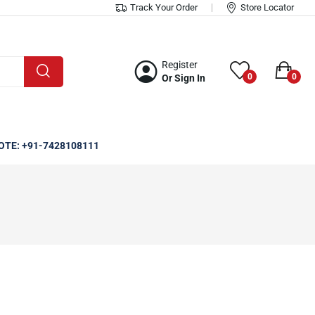
Track Your Order
Store Locator
Register
0
0
Or Sign In
OTE: +91-7428108111