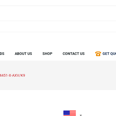
DS
ABOUT US
SHOP
CONTACT US
GET QU
4451-X-AXV/K9