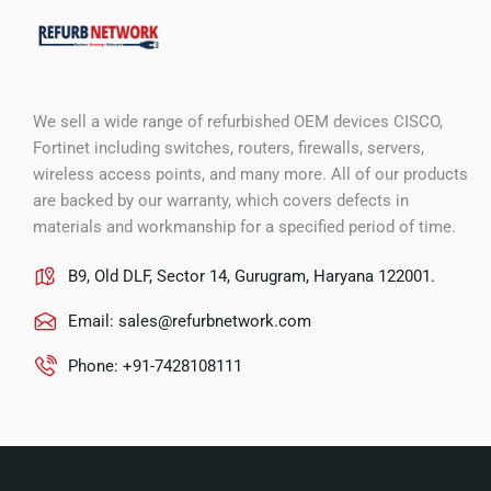
We sell a wide range of refurbished OEM devices CISCO,
Fortinet including switches, routers, firewalls, servers,
wireless access points, and many more. All of our products
are backed by our warranty, which covers defects in
materials and workmanship for a specified period of time.
B9, Old DLF, Sector 14, Gurugram, Haryana 122001.
Email:
sales@refurbnetwork.com
Phone: +91-7428108111