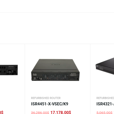
REFURBISHED ROUTER
REFURBISHE
ISR4451-X-VSEC/K9
ISR4321
0
$
17,178.00
$
36,286.00
$
5,065.00
$