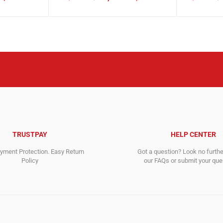
Original
Current
Original
Current
price
price
price
price
was:
is:
was:
is:
36,286.00$.
17,178.00$.
5,065.00$
2,656.00$
TRUSTPAY
HELP CENTER
ment Protection. Easy Return
Got a question? Look no furth
Policy
our FAQs or submit your quer