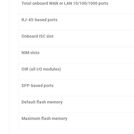
Total onboard WAN or LAN 10/100/1000 ports
RJ-45-based ports
Onboard ISC slot
NIM slots
OIR (all I/O modules)
SFP-based ports
Default flash memory
Maximum flash memory