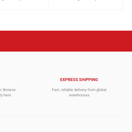
Original
Current
price
price
was:
is:
.
.
5,946.00$.
3,119.00$.
EXPRESS SHIPPING
er. Browse
Fast, reliable delivery from global
y here.
warehouses