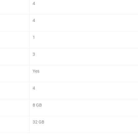
4
4
1
3
Yes
4
8 GB
32 GB