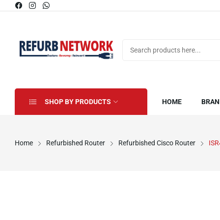
SHOP BY PRODUCTS
HOME
BRAN
Home
Refurbished Router
Refurbished Cisco Router
ISR