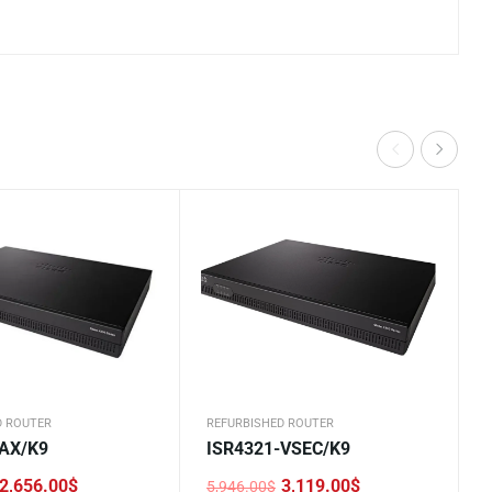
D ROUTER
REFURBISHED ROUTER
-AX/K9
ISR4321-VSEC/K9
2,656.00
$
3,119.00
$
5,946.00
$