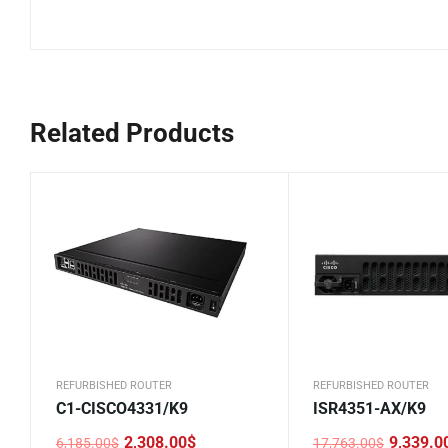
Related Products
REFURBISHED ROUTER
REFURBISHED ROUTER
C1-CISCO4331/K9
ISR4351-AX/K9
2,308.00
$
9,339.0
6,185.00
$
17,763.00
$