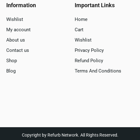
Information
Important Links
Wishlist
Home
My account
Cart
About us
Wishlist
Contact us
Privacy Policy
Shop
Refund Policy
Blog
Terms And Conditions
Copyright by Refurb Network. All Rights Reserved.