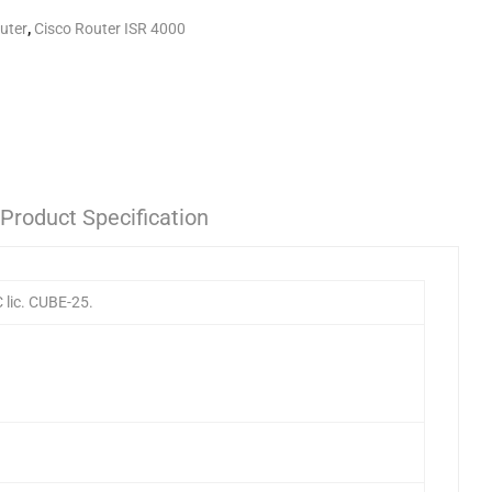
uter
,
Cisco Router ISR 4000
Product Specification
lic. CUBE-25.