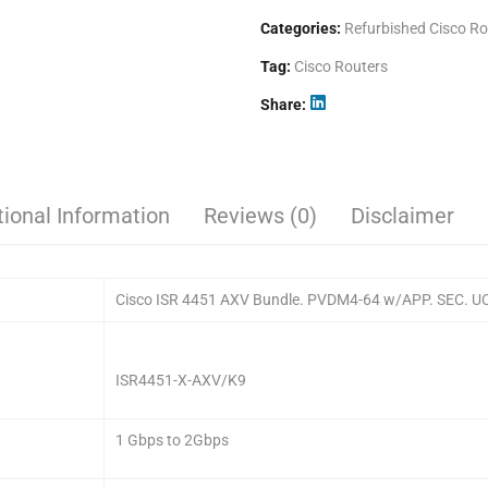
Categories:
Refurbished Cisco Ro
Tag:
Cisco Routers
Share
tional Information
Reviews (0)
Disclaimer
Cisco ISR 4451 AXV Bundle. PVDM4-64 w/APP. SEC. UC 
ISR4451-X-AXV/K9
1 Gbps to 2Gbps