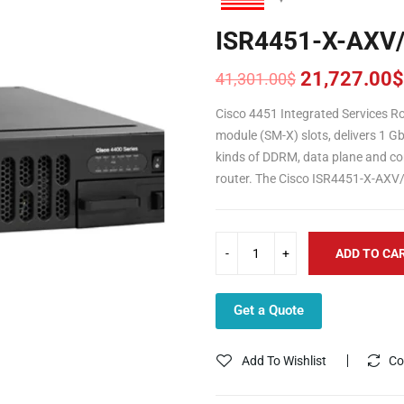
ISR4451-X-AXV
21,727.00
$
41,301.00
$
Original
Current
price
price
Cisco 4451 Integrated Services R
was:
is:
module (SM-X) slots, delivers 1 
41,301.00$.
21,727.00$.
kinds of DDRM, data plane and co
router. The Cisco ISR4451-X-AXV/
ADD TO CA
Get a Quote
Add To Wishlist
Co