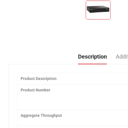
Description
Addi
Product Description
Product Number
Aggregate Throughput