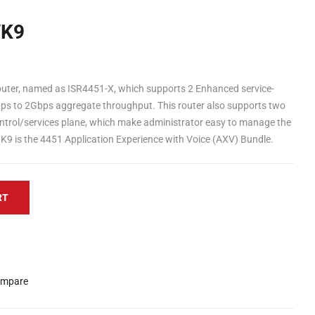
/K9
outer, named as ISR4451-X, which supports 2 Enhanced service-
Gbps to 2Gbps aggregate throughput. This router also supports two
ntrol/services plane, which make administrator easy to manage the
K9 is the 4451 Application Experience with Voice (AXV) Bundle.
RT
mpare