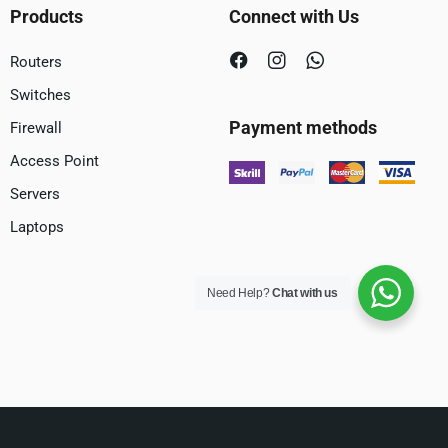
Products
Connect with Us
Routers
Switches
Payment methods
Firewall
Access Point
Servers
Laptops
Need Help?
Chat with us