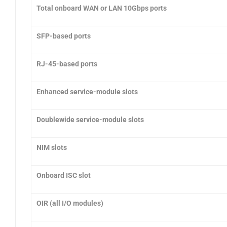
Total onboard WAN or LAN 10Gbps ports
SFP-based ports
RJ-45-based ports
Enhanced service-module slots
Doublewide service-module slots
NIM slots
Onboard ISC slot
OIR (all I/O modules)