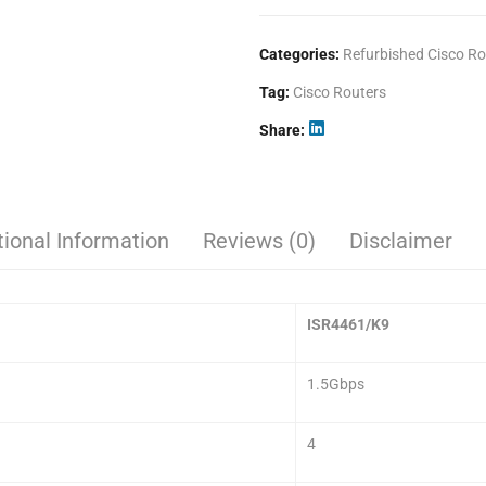
Categories:
Refurbished Cisco Ro
Tag:
Cisco Routers
Share
tional Information
Reviews (0)
Disclaimer
ISR4461/K9
1.5Gbps
4