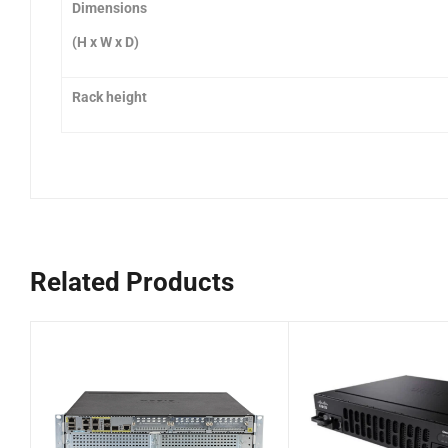
Dimensions
(H x W x D)
Rack height
Related Products