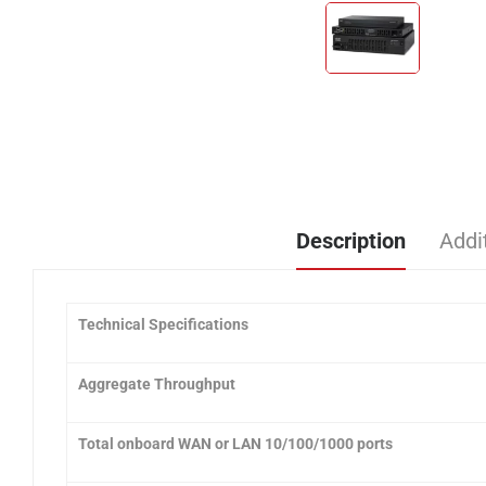
Description
Addi
Technical Specifications
Aggregate Throughput
Total onboard WAN or LAN 10/100/1000 ports