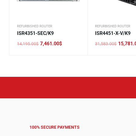
REFURBISHED ROUTER
REFURBISHED ROUTER
ISR4351-SEC/K9
ISR4451-X-V/K9
7,461.00
$
15,781.
14,195.00
$
31,583.00
$
Original
Current
Original
Current
price
price
price
price
was:
is:
was:
is:
14,195.00$.
7,461.00$.
31,583.00$.
15,781.00$.
100% SECURE PAYMENTS