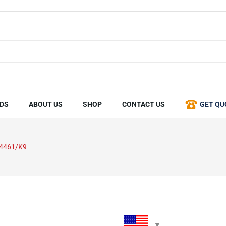
DS
ABOUT US
SHOP
CONTACT US
GET QU
4461/K9