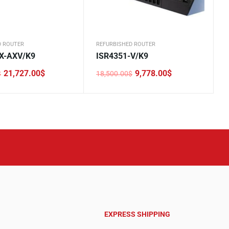
D ROUTER
REFURBISHED ROUTER
X-AXV/K9
ISR4351-V/K9
21,727.00
$
9,778.00
$
$
18,500.00
$
Original
Current
price
price
was:
is:
0$.
0$.
18,500.00$.
9,778.00$.
EXPRESS SHIPPING