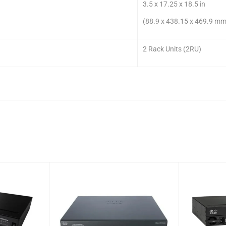
3.5 x 17.25 x 18.5 in
(88.9 x 438.15 x 469.9 mm
2 Rack Units (2RU)