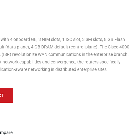
with 4 onboard GE, 3 NIM slots, 1 ISC slot, 3 SM slots, 8 GB Flash
t (data plane), 4 GB DRAM default (control plane). The Cisco 4000
s (ISR) revolutionize WAN communications in the enterprise branch.
ent network capabilities and convergence, the routers specifically
ication-aware networking in distributed enterprise sites
RT
mpare