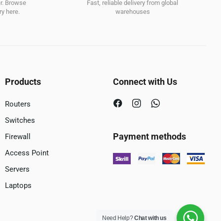
er. Browse
Fast, reliable delivery from global
y here.
warehouses
Products
Connect with Us
Routers
Switches
Payment methods
Firewall
Access Point
Servers
Laptops
Need Help?
Chat with us