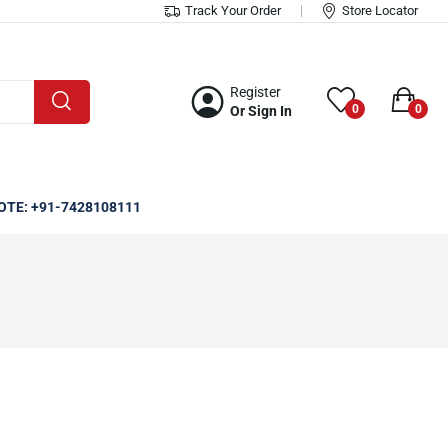
Track Your Order
Store Locator
Register
0
0
Or Sign In
OTE: +91-7428108111