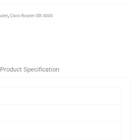
uter
,
Cisco Router ISR 4000
Product Specification