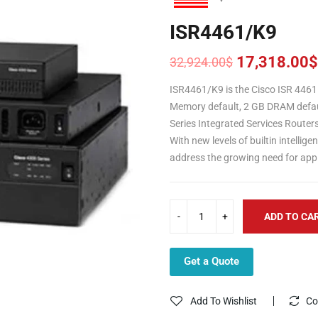
ISR4461/K9
17,318.00
$
32,924.00
$
Original
Current
price
price
ISR4461/K9 is the Cisco ISR 4461 
was:
is:
Memory default, 2 GB DRAM defaul
32,924.00$.
17,318.00$.
Series Integrated Services Router
With new levels of builtin intellig
address the growing need for appl
ADD TO CA
Get a Quote
Add To Wishlist
Co