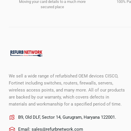
Moving your card details to a much more
100% Pay
secured place
We sell a wide range of refurbished OEM devices CISCO,
Fortinet including switches, routers, firewalls, servers,
wireless access points, and many more. All of our products
are backed by our warranty, which covers defects in
materials and workmanship for a specified period of time.
B9, Old DLF, Sector 14, Gurugram, Haryana 122001.
Email:
sales@refurbnetwork.com