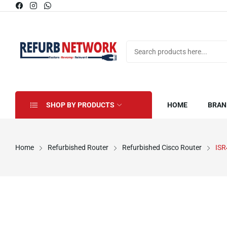
SHOP BY PRODUCTS
HOME
BRAN
Home
Refurbished Router
Refurbished Cisco Router
ISR