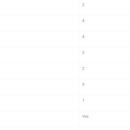
2
4
4
3
2
3
1
Yes