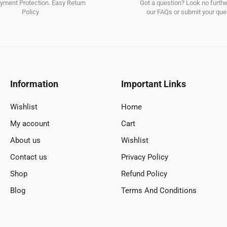
ment Protection. Easy Return
Got a question? Look no furth
Policy
our FAQs or submit your quer
Information
Important Links
Wishlist
Home
My account
Cart
About us
Wishlist
Contact us
Privacy Policy
Shop
Refund Policy
Blog
Terms And Conditions