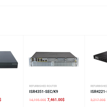
REFURBISHED ROUTER
REFURBISHE
ISR4351-SEC/K9
ISR4221
$
7,461.00
$
14,195.00
$
3,217.00
$
Original
Current
Original
Current
price
price
price
price