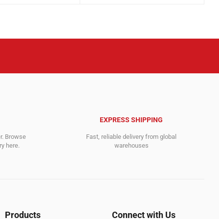
was:
is:
.
.
21,599.00$.
11,358.00$.
EXPRESS SHIPPING
er. Browse
Fast, reliable delivery from global
y here.
warehouses
Products
Connect with Us