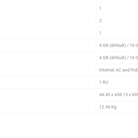
1
2
1
4 GB (default) / 16
4 GB (default) / 16
Internal: AC and Po
1 RU
44.45 x 438.15 x 4
12.96 Kg