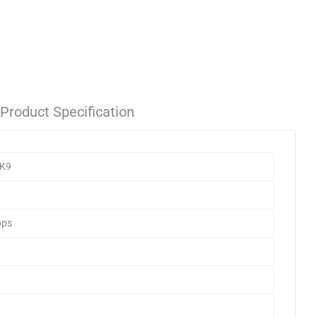
Product Specification
/K9
bps