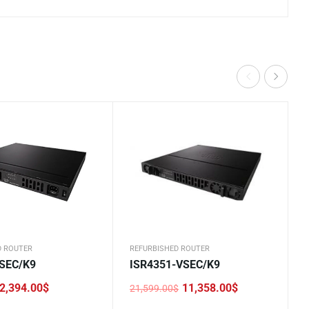
D ROUTER
REFURBISHED ROUTER
-SEC/K9
ISR4351-VSEC/K9
2,394.00
$
11,358.00
$
21,599.00
$
Original
Current
price
price