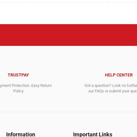
was:
is:
was:
is:
14,195.00$.
7,461.00$.
3,217.00$
2,394.00$
TRUSTPAY
HELP CENTER
ment Protection. Easy Return
Got a question? Look no furth
Policy
our FAQs or submit your quer
Information
Important Links