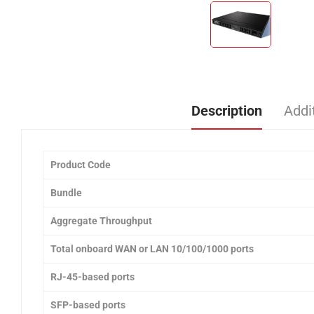
Description
Addi
Product Code
Bundle
Aggregate Throughput
Total onboard WAN or LAN 10/100/1000 ports
RJ-45-based ports
SFP-based ports