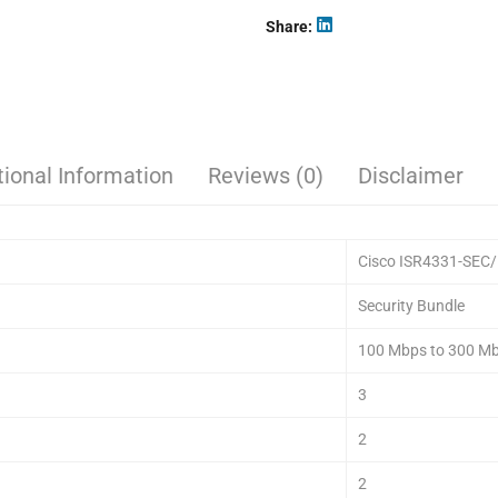
Share
tional Information
Reviews (0)
Disclaimer
Cisco ISR4331-SEC
Security Bundle
100 Mbps to 300 M
3
2
2