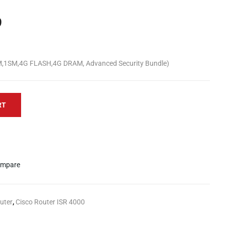
9
M,1SM,4G FLASH,4G DRAM, Advanced Security Bundle)
RT
mpare
uter
,
Cisco Router ISR 4000