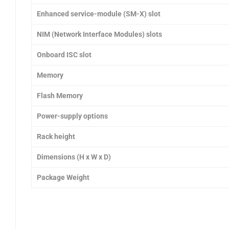
Enhanced service-module (SM-X) slot
NIM (Network Interface Modules) slots
Onboard ISC slot
Memory
Flash Memory
Power-supply options
Rack height
Dimensions (H x W x D)
Package Weight