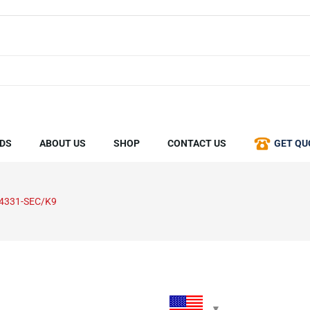
DS
ABOUT US
SHOP
CONTACT US
GET QU
4331-SEC/K9