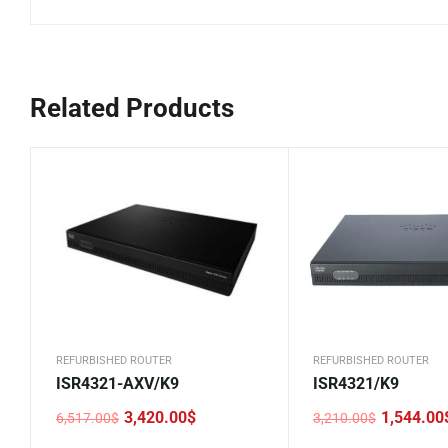
Related Products
REFURBISHED ROUTER
REFURBISHED ROUTER
ISR4321-AXV/K9
ISR4321/K9
3,420.00
$
1,544.00
6,517.00
$
3,210.00
$
Original
Current
Original
Current
price
price
price
price