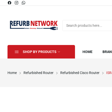
SHOP BY PRODUCTS
HOME
BRAN
Home
Refurbished Router
Refurbished Cisco Router
ISR