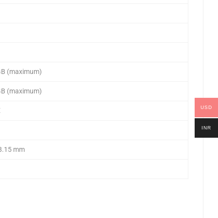
 GB (maximum)
 GB (maximum)
USD
E
INR
38.15 mm