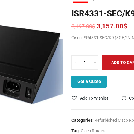
ISR4331-SEC/K
3,157.00
$
3,197.00
$
Original
Current
price
price
Cisco ISR4331-SEC/K9 (3GE,2NI
was:
is:
3,197.00$.
3,157.00$.
ADD TO CA
Get a Quote
Add To Wishlist
Co
Categories:
Refurbished Cisco Ro
Tag:
Cisco Routers