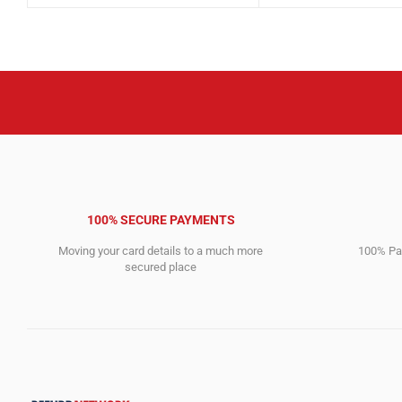
was:
is:
was:
is:
6,517.00$.
3,420.00$.
3,210.00$.
1,544.00$.
100% SECURE PAYMENTS
Moving your card details to a much more
100% Pay
secured place