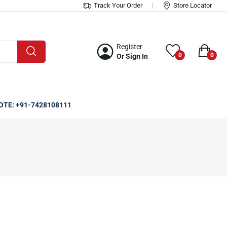
Track Your Order
Store Locator
Register
0
0
Or Sign In
OTE: +91-7428108111