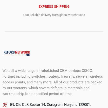
EXPRESS SHIPPING
Fast, reliable delivery from global warehouses
We sell a wide range of refurbished OEM devices CISCO,
Fortinet including switches, routers, firewalls, servers, wireless
access points, and many more. All of our products are backed
by our warranty, which covers defects in materials and
workmanship for a specified period of time.
B9, Old DLF, Sector 14, Gurugram, Haryana 122001.