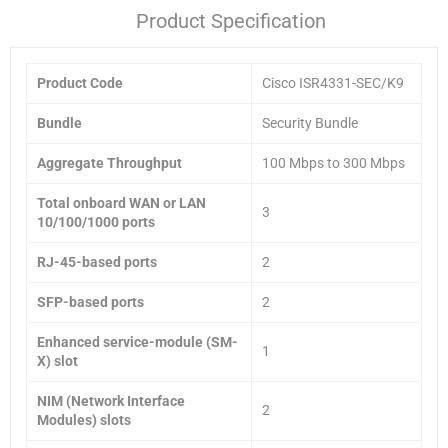
Product Specification
Product Code
Cisco ISR4331-SEC/K9
Bundle
Security Bundle
Aggregate Throughput
100 Mbps to 300 Mbps
Total onboard WAN or LAN
3
10/100/1000 ports
RJ-45-based ports
2
SFP-based ports
2
Enhanced service-module (SM-
1
X) slot
NIM (Network Interface
2
Modules) slots