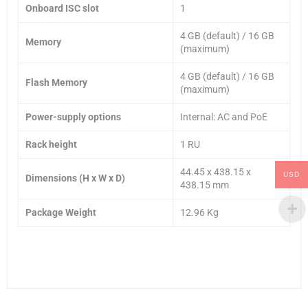
Onboard ISC slot
1
4 GB (default) / 16 GB
Memory
(maximum)
4 GB (default) / 16 GB
Flash Memory
(maximum)
Power-supply options
Internal: AC and PoE
Rack height
1 RU
44.45 x 438.15 x
USD
Dimensions (H x W x D)
438.15 mm
Package Weight
12.96 Kg