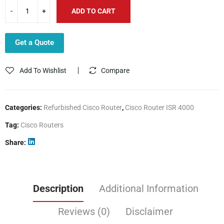
ADD TO CART
Get a Quote
Add To Wishlist
Compare
Categories:
Refurbished Cisco Router
,
Cisco Router ISR 4000
Tag:
Cisco Routers
Share
Description
Additional Information
Reviews (0)
Disclaimer