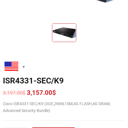
ISR4331-SEC/K9
3,157.00
$
3,197.00
$
Original
Current
price
price
Cisco ISR4331-SEC/K9 (3GE,2NIM,1SM,4G FLASH,4G DRAM,
was:
is:
Advanced Security Bundle)
3,197.00$.
3,157.00$.