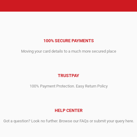
100% SECURE PAYMENTS
Moving your card details to a much more secured place
TRUSTPAY
100% Payment Protection. Easy Return Policy
HELP CENTER
Got a question? Look no further. Browse our FAQs or submit your query here.