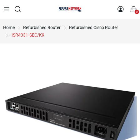
0
Home
Refurbished Router
Refurbished Cisco Router
ISR4331-SEC/K9