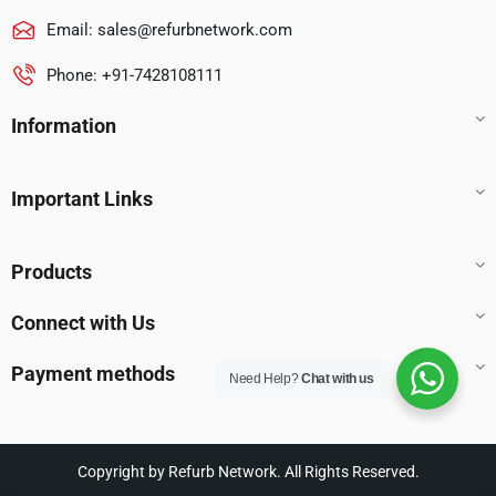
Email:
sales@refurbnetwork.com
Phone: +91-7428108111
Information
Important Links
Products
Connect with Us
Payment methods
Need Help?
Chat with us
Copyright by Refurb Network. All Rights Reserved.