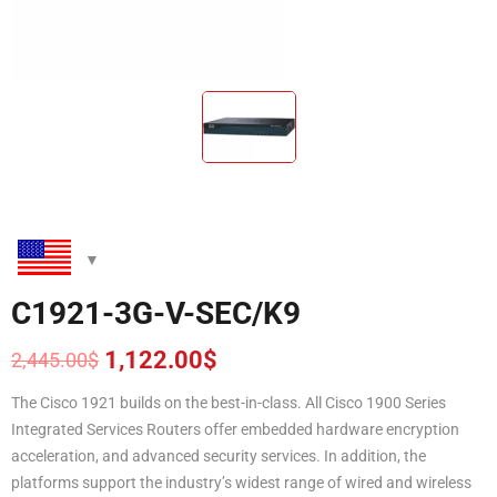
C1921-3G-V-SEC/K9
1,122.00
$
2,445.00
$
Original
Current
price
price
The Cisco 1921 builds on the best-in-class. All Cisco 1900 Series
was:
is:
Integrated Services Routers offer embedded hardware encryption
2,445.00$.
1,122.00$.
acceleration, and advanced security services. In addition, the
platforms support the industry’s widest range of wired and wireless