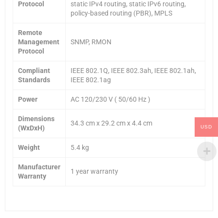
Protocol
static IPv4 routing, static IPv6 routing,
policy-based routing (PBR), MPLS
Remote
Management
SNMP, RMON
Protocol
Compliant
IEEE 802.1Q, IEEE 802.3ah, IEEE 802.1ah,
Standards
IEEE 802.1ag
Power
AC 120/230 V ( 50/60 Hz )
Dimensions
34.3 cm x 29.2 cm x 4.4 cm
(WxDxH)
USD
Weight
5.4 kg
Manufacturer
1 year warranty
Warranty