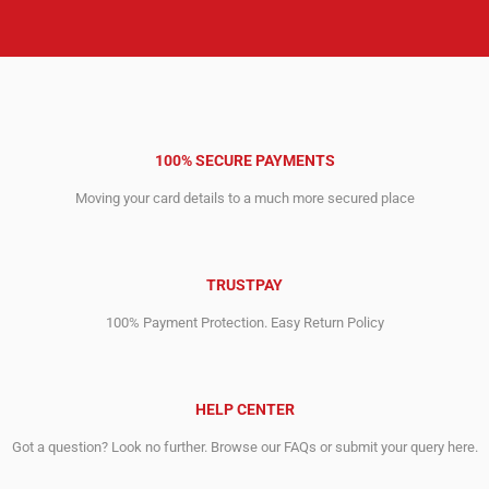
100% SECURE PAYMENTS
Moving your card details to a much more secured place
TRUSTPAY
100% Payment Protection. Easy Return Policy
HELP CENTER
Got a question? Look no further. Browse our FAQs or submit your query here.