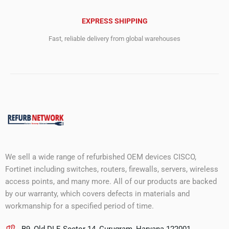
EXPRESS SHIPPING
Fast, reliable delivery from global warehouses
We sell a wide range of refurbished OEM devices CISCO,
Fortinet including switches, routers, firewalls, servers, wireless
access points, and many more. All of our products are backed
by our warranty, which covers defects in materials and
workmanship for a specified period of time.