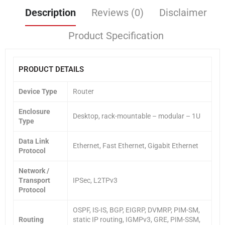
Description
Reviews (0)
Disclaimer
Product Specification
PRODUCT DETAILS
Device Type
Router
Enclosure
Desktop, rack-mountable – modular – 1U
Type
Data Link
Ethernet, Fast Ethernet, Gigabit Ethernet
Protocol
Network /
Transport
IPSec, L2TPv3
Protocol
OSPF, IS-IS, BGP, EIGRP, DVMRP, PIM-SM,
Routing
static IP routing, IGMPv3, GRE, PIM-SSM,