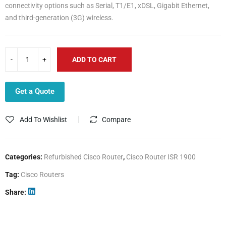
connectivity options such as Serial, T1/E1, xDSL, Gigabit Ethernet,
and third-generation (3G) wireless.
ADD TO CART
Get a Quote
Add To Wishlist
Compare
Categories:
Refurbished Cisco Router
,
Cisco Router ISR 1900
Tag:
Cisco Routers
Share