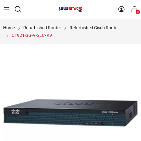
0
Home
Refurbished Router
Refurbished Cisco Router
C1921-3G-V-SEC/K9