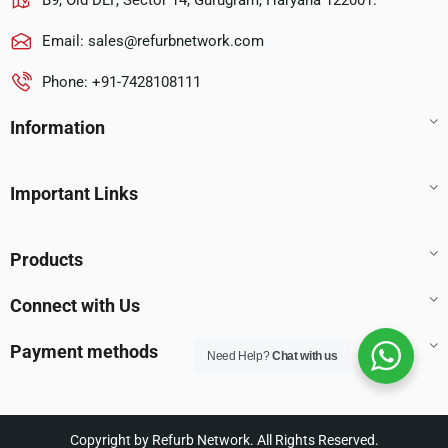
B9, Old DLF, Sector 14, Gurugram, Haryana 122001.
Email:
sales@refurbnetwork.com
Phone: +91-7428108111
Information
Important Links
Products
Connect with Us
Payment methods
Need Help?
Chat with us
Copyright by Refurb Network. All Rights Reserved.