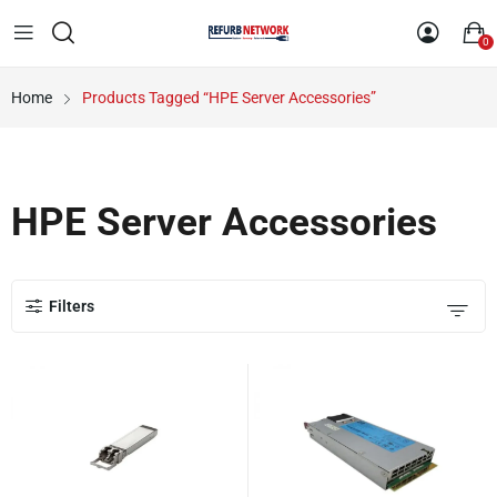
0
Home
Products Tagged “HPE Server Accessories”
HPE Server Accessories
Filters