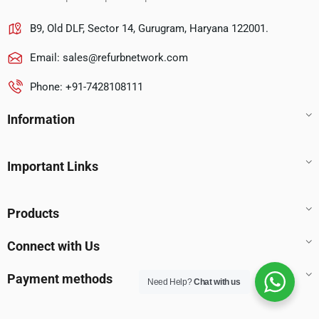
B9, Old DLF, Sector 14, Gurugram, Haryana 122001.
Email:
sales@refurbnetwork.com
Phone: +91-7428108111
Information
Important Links
Products
Connect with Us
Payment methods
Need Help?
Chat with us