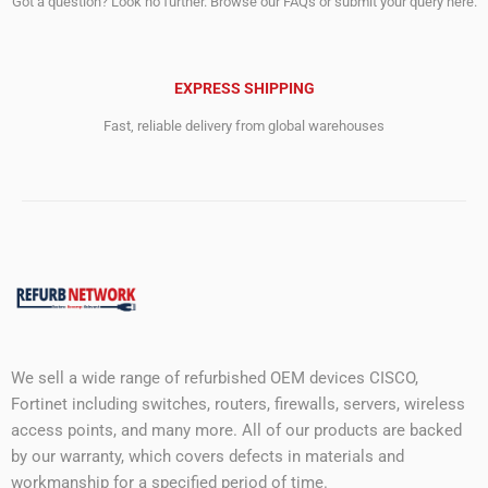
Got a question? Look no further. Browse our FAQs or submit your query here.
EXPRESS SHIPPING
Fast, reliable delivery from global warehouses
We sell a wide range of refurbished OEM devices CISCO,
Fortinet including switches, routers, firewalls, servers, wireless
access points, and many more. All of our products are backed
by our warranty, which covers defects in materials and
workmanship for a specified period of time.