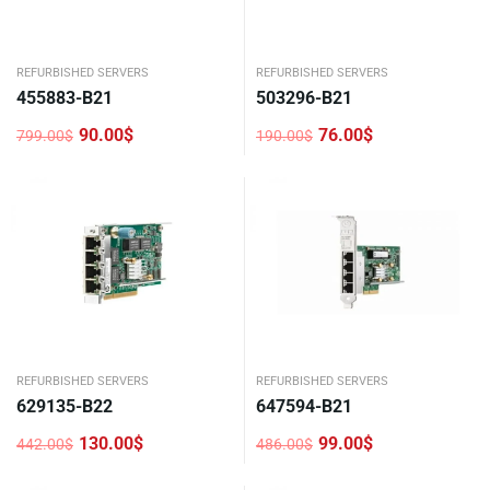
REFURBISHED SERVERS
REFURBISHED SERVERS
455883-B21
503296-B21
90.00
$
76.00
$
799.00
$
190.00
$
Original
Current
Original
Current
price
price
price
price
was:
is:
was:
is:
799.00$.
90.00$.
190.00$.
76.00$.
REFURBISHED SERVERS
REFURBISHED SERVERS
629135-B22
647594-B21
130.00
$
99.00
$
442.00
$
486.00
$
Original
Current
Original
Current
price
price
price
price
was:
is:
was:
is: