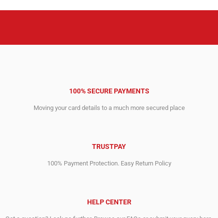
100% SECURE PAYMENTS
Moving your card details to a much more secured place
TRUSTPAY
100% Payment Protection. Easy Return Policy
HELP CENTER