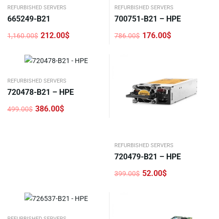
REFURBISHED SERVERS
REFURBISHED SERVERS
665249-B21
700751-B21 – HPE
212.00
$
176.00
$
1,160.00
$
786.00
$
Original
Current
Original
Current
price
price
price
price
was:
is:
was:
is:
1,160.00$.
212.00$.
786.00$.
176.00$.
REFURBISHED SERVERS
720478-B21 – HPE
386.00
$
499.00
$
Original
Current
price
price
was:
is:
499.00$.
386.00$.
REFURBISHED SERVERS
720479-B21 – HPE
52.00
$
399.00
$
Original
Current
price
price
was:
is:
399.00$.
52.00$.
REFURBISHED SERVERS