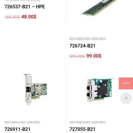
726537-B21 – HPE
48.00
$
166.00
$
Original
Current
price
price
was:
is:
166.00$.
48.00$.
REFURBISHED SERVERS
726724-B21
99.00
$
399.00
$
Original
Current
price
price
was:
is:
399.00$.
99.00$.
USD
REFURBISHED SERVERS
REFURBISHED SERVERS
726911-B21
727055-B21