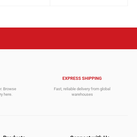
price
price
was:
is:
.
.
2,895.00$.
2,815.00$.
EXPRESS SHIPPING
er. Browse
Fast, reliable delivery from global
y here.
warehouses