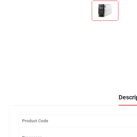
Descri
Product Code