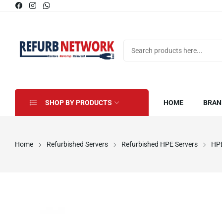
SHOP BY PRODUCTS
HOME
BRAN
Home
Refurbished Servers
Refurbished HPE Servers
HPE