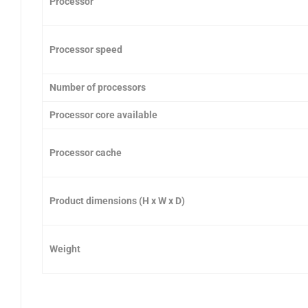
Processor
Processor speed
Number of processors
Processor core available
Processor cache
Product dimensions (H x W x D)
Weight