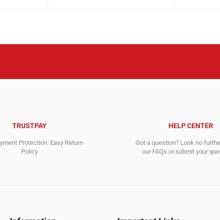
price
price
9,656.00$.
9,606.00$.
was:
is:
1,199.00$
1,092.00$
TRUSTPAY
HELP CENTER
ment Protection. Easy Return
Got a question? Look no furth
Policy
our FAQs or submit your quer