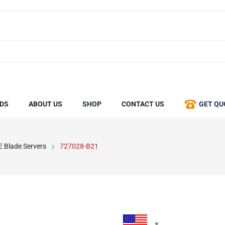
DS
ABOUT US
SHOP
CONTACT US
GET QU
 Blade Servers
727028-B21