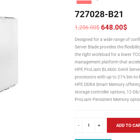
727028-B21
648.00
$
1,256.00
$
Original
Current
price
price
Designed for a wide range of con
was:
is:
Server Blade provides the flexibili
1,256.00$.
648.00$.
the right workload for a lower TC
management platform that acceler
HPE ProLiant BL460c Gen9 Serve
processors with up to 21% bin-to-
HPE DDR4 Smart Memory offering u
storage controller options, 12 G
ProLiant Persistent Memory optio
ADD TO CA