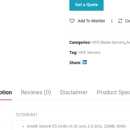
Get a Quote
Add To Wishlist
Co
Categories:
HPE Blade Servers
,
R
Tag:
HPE Servers
Share
ption
Reviews (0)
Disclaimer
Product Spec
727028-B21
Intel® Xeon® E5-2640 v3 (8 core, 2.6 GHz, 20MB, 90W)