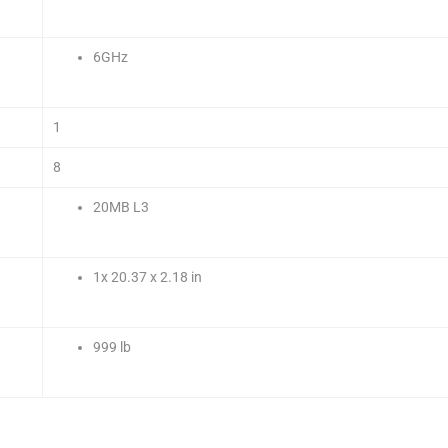
6GHz
1
8
20MB L3
1x 20.37 x 2.18 in
999 lb