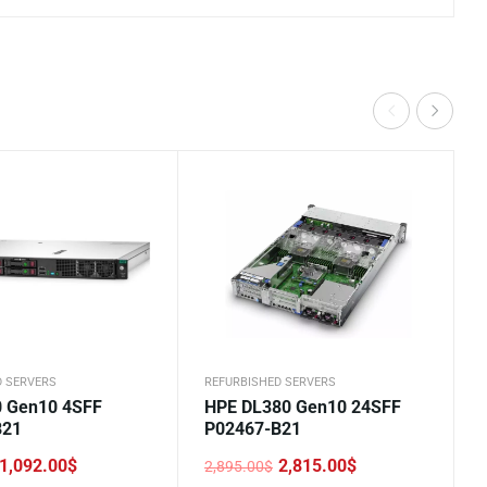
D SERVERS
REFURBISHED SERVERS
 Gen10 4SFF
HPE DL380 Gen10 24SFF
B21
P02467-B21
1,092.00
$
2,815.00
$
2,895.00
$
Original
Current