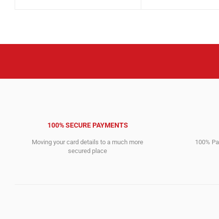
price
price
4,612.00$.
2,946.00$.
was:
is:
10,911.00$.
10,701.00$.
100% SECURE PAYMENTS
Moving your card details to a much more
100% Pay
secured place