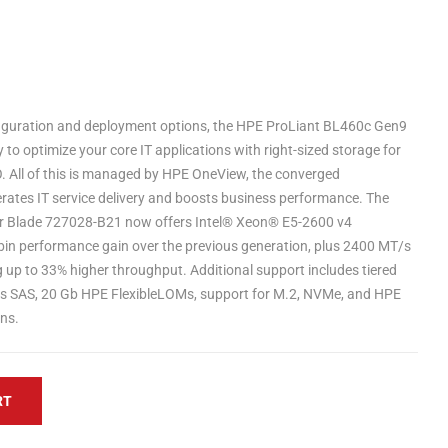
figuration and deployment options, the HPE ProLiant BL460c Gen9
ty to optimize your core IT applications with right-sized storage for
O. All of this is managed by HPE OneView, the converged
ates IT service delivery and boosts business performance. The
r Blade 727028-B21 now offers Intel® Xeon® E5-2600 v4
bin performance gain over the previous generation, plus 2400 MT/s
p to 33% higher throughput. Additional support includes tiered
b/s SAS, 20 Gb HPE FlexibleLOMs, support for M.2, NVMe, and HPE
ns.
RT