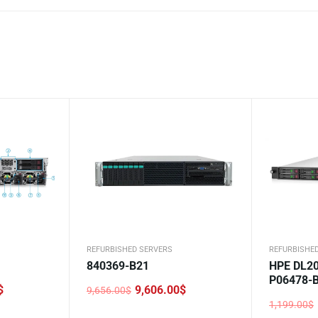
REFURBISHED SERVERS
REFURBISHE
840369-B21
HPE DL20
P06478-
$
9,606.00
$
9,656.00
$
Original
Current
1,199.00
$
price
price
Original
Current
was:
is: