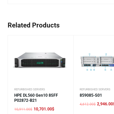
Related Products
REFURBISHED SERVERS
REFURBISHED SERVERS
HPE DL560 Gen10 8SFF
859085-S01
P02872-B21
2,946.00
4,612.00
$
Original
Current
10,701.00
$
10,911.00
$
price
price
Original
Current
was:
is: