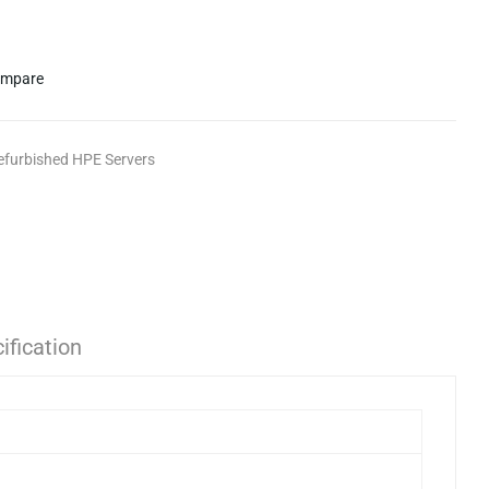
mpare
efurbished HPE Servers
ification