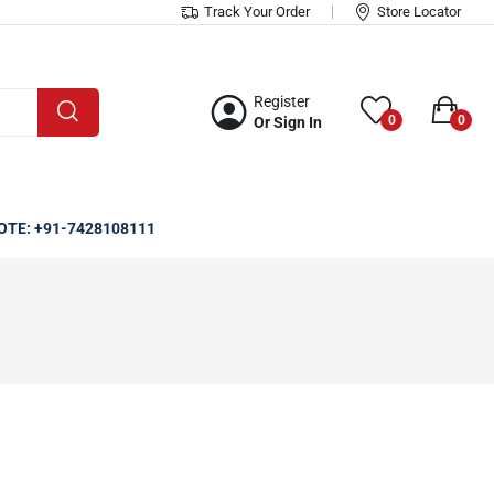
Track Your Order
Store Locator
Register
0
0
Or Sign In
OTE: +91-7428108111